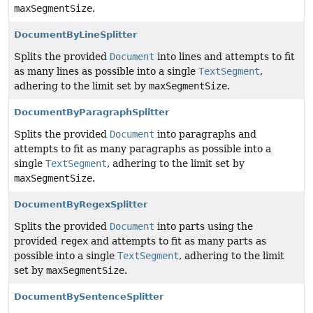
maxSegmentSize
.
DocumentByLineSplitter
Splits the provided
Document
into lines and attempts to fit
as many lines as possible into a single
TextSegment
,
adhering to the limit set by
maxSegmentSize
.
DocumentByParagraphSplitter
Splits the provided
Document
into paragraphs and
attempts to fit as many paragraphs as possible into a
single
TextSegment
, adhering to the limit set by
maxSegmentSize
.
DocumentByRegexSplitter
Splits the provided
Document
into parts using the
provided
regex
and attempts to fit as many parts as
possible into a single
TextSegment
, adhering to the limit
set by
maxSegmentSize
.
DocumentBySentenceSplitter