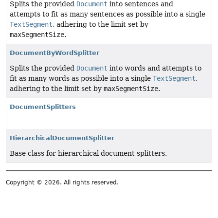
Splits the provided
Document
into sentences and
attempts to fit as many sentences as possible into a single
TextSegment
, adhering to the limit set by
maxSegmentSize
.
DocumentByWordSplitter
Splits the provided
Document
into words and attempts to
fit as many words as possible into a single
TextSegment
,
adhering to the limit set by
maxSegmentSize
.
DocumentSplitters
HierarchicalDocumentSplitter
Base class for hierarchical document splitters.
Copyright © 2026. All rights reserved.