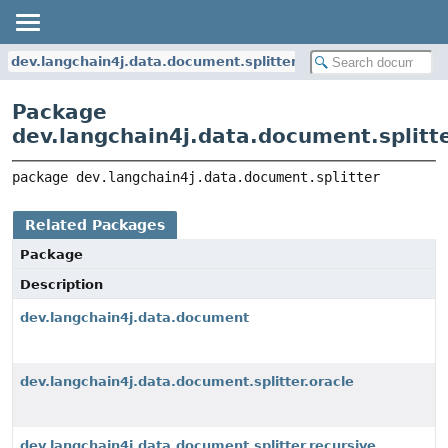
dev.langchain4j.data.document.splitter
Package
dev.langchain4j.data.document.splitt
package 
dev.langchain4j.data.document.splitter
Related Packages
Package
Description
dev.langchain4j.data.document
dev.langchain4j.data.document.splitter.oracle
dev.langchain4j.data.document.splitter.recursive