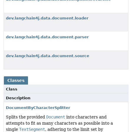
dev.langchain4j.data.document.loader
dev.langchain4j.data.document.parser
dev.langchain4j.data.document.source
Classes
Class
Description
DocumentByCharacterSplitter
Splits the provided
Document
into characters and
attempts to fit as many characters as possible into a
single
TextSegment
, adhering to the limit set by