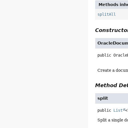
Methods inhe
splitAll
Constructor
OracleDocum
public
Oracle
Create a docum
Method Det
split
public
List
<
Split a single