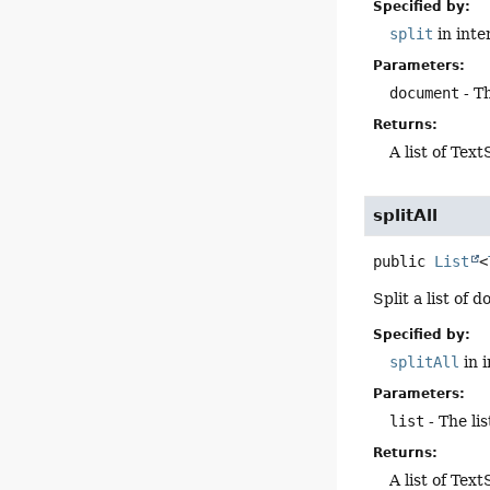
Specified by:
split
in inte
Parameters:
document
- T
Returns:
A list of Te
splitAll
public
List
<
Split a list of
Specified by:
splitAll
in 
Parameters:
list
- The li
Returns:
A list of Te