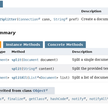
s
Description
Create a docume
tSplitter
(
Connection
conn,
String
pref)
ummary
Instance Methods
Concrete Methods
Type
Method
Description
Split a single docum
ment
>
split
(
Document
document)
Split the provided tex
split
(
String
content)
Split a list of docume
ment
>
splitAll
(
List
<
Document
> list)
rited from class
Object
s
,
finalize
,
getClass
,
hashCode
,
notify
,
notifyAll