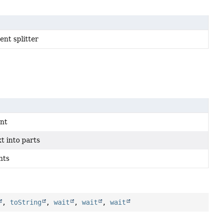
nt splitter
ent
t into parts
nts
,
toString
,
wait
,
wait
,
wait