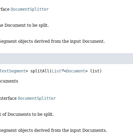
rface
DocumentSplitter
he Document to be split.
xtSegment objects derived from the input Document.
TextSegment
>
splitAll
(
List
<
Document
> list)
 documents
interface
DocumentSplitter
st of Documents to be split.
xtSegment objects derived from the input Documents.