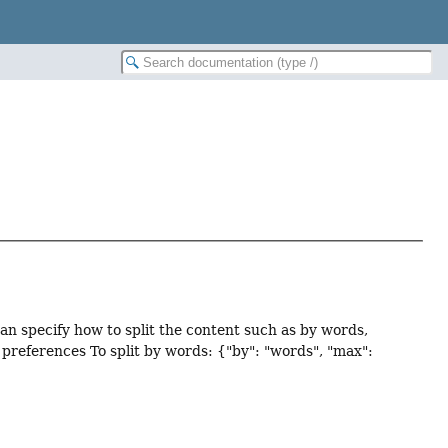
n specify how to split the content such as by words,
preferences To split by words: {"by": "words", "max":