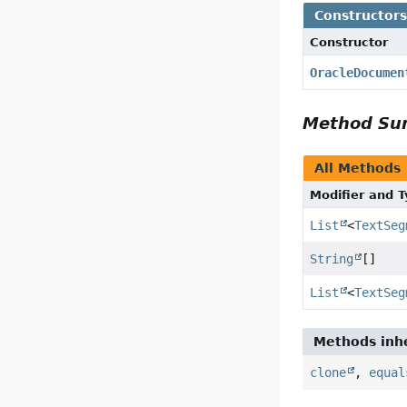
Constructor
Constructor
OracleDocumen
Method S
All Methods
Modifier and 
List
<
TextSeg
String
[]
List
<
TextSeg
Methods inhe
clone
,
equal