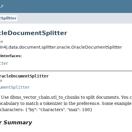
LP
Splitter
cleDocumentSplitter
t
in4j.data.document.splitter.oracle.OracleDocumentSplitter
Interfaces:
tter
racleDocumentSplitter
umentSplitter
Use dbms_vector_chain.utl_to_chunks to split documents. You ca
ocabulary to match a tokenizer in the preference. Some example 
 characters: {"by": "characters", "max": 100}
or Summary