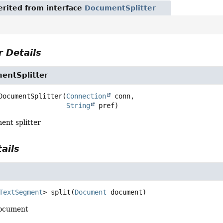
rited from interface
DocumentSplitter
 Details
entSplitter
DocumentSplitter
(
Connection
 conn,

String
 pref)
ent splitter
ails
TextSegment
>
split
(
Document
 document)
 document