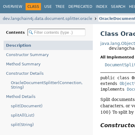
OVERVIEW
CLASS
USE
TREE
DEPRECATED
INDEX
SEARCH
HE
dev.langchain4j.data.document.splitter.oracle
OracleDocument
Class Ora
Contents
java.lang.Objec
Description
dev.langcha
Constructor Summary
All Implemented 
Method Summary
DocumentSpli
Constructor Details
public class 
O
OracleDocumentSplitter(Connection,
extends 
Object
String)
implements 
Doc
Method Details
Split documents 
characters, or v
split(Document)
100} To split by
splitAll(List)
Construct
split(String)