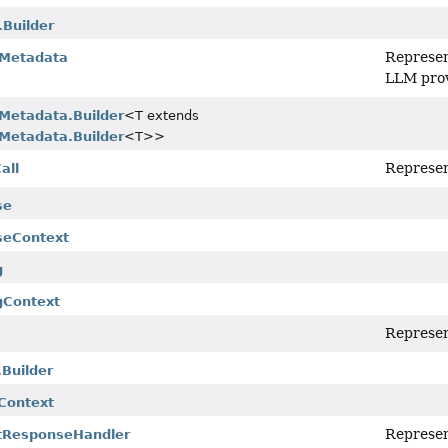
Builder
Represen
Metadata
LLM prov
Metadata.Builder
<T extends
Metadata.Builder
<T>>
Represent
all
se
seContext
g
gContext
Represent
.Builder
lContext
Represen
tResponseHandler