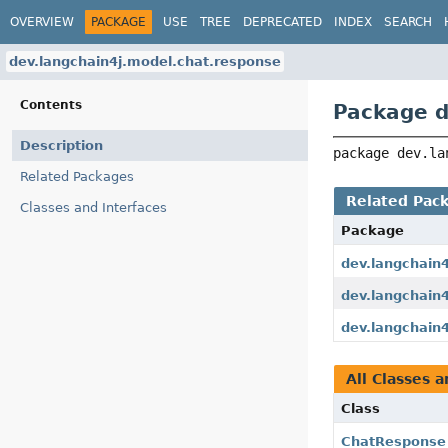
OVERVIEW
PACKAGE
USE
TREE
DEPRECATED
INDEX
SEARCH
dev.langchain4j.model.chat.response
Contents
Package d
Description
package 
dev.la
Related Packages
Related Pac
Classes and Interfaces
Package
dev.langchain
dev.langchain4
dev.langchain
All Classes a
Class
ChatResponse