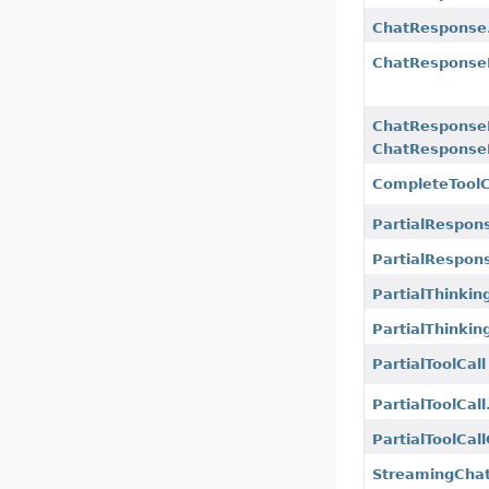
ChatResponse.
ChatResponse
ChatResponse
ChatResponse
CompleteToolC
PartialRespon
PartialRespon
PartialThinkin
PartialThinkin
PartialToolCall
PartialToolCall
PartialToolCal
StreamingCha