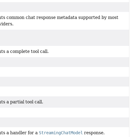
ts common chat response metadata supported by most
iders.
s a complete tool call.
s a partial tool call.
ts a handler for a
StreamingChatModel
response.