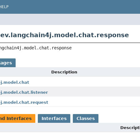
HELP
ev.langchain4j.model.chat.response
ngchain4j.model.chat.response
kages
Description
4j.model.chat
j.model.chat.listener
4j.model.chat.request
nd Interfaces
Interfaces
Classes
Descript