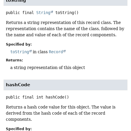
toString
public final
String
toString
()
Returns a string representation of this record class. The
representation contains the name of the class, followed by
the name and value of each of the record components.
Specified by:
toString
in class
Record
Returns:
a string representation of this object
hashCode
public final
int
hashCode
()
Returns a hash code value for this object. The value is
derived from the hash code of each of the record
components.
Specified by: