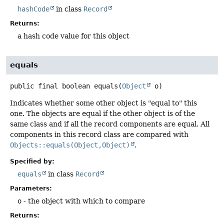
hashCode
in class
Record
Returns:
a hash code value for this object
equals
public final
boolean
equals
(
Object
 o)
Indicates whether some other object is "equal to" this
one. The objects are equal if the other object is of the
same class and if all the record components are equal. All
components in this record class are compared with
Objects::equals(Object,Object)
.
Specified by:
equals
in class
Record
Parameters:
o
- the object with which to compare
Returns: