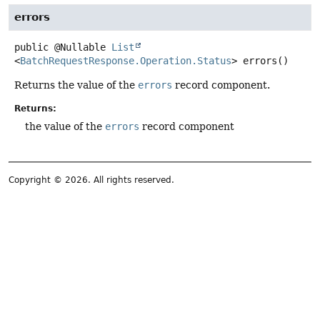
errors
public
@Nullable
List
<
BatchRequestResponse.Operation.Status
>
errors
()
Returns the value of the
errors
record component.
Returns:
the value of the
errors
record component
Copyright © 2026. All rights reserved.