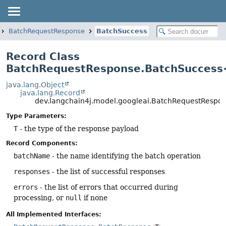
BatchRequestResponse
BatchSuccess
Record Class
BatchRequestResponse.BatchSucces
java.lang.Object
java.lang.Record
dev.langchain4j.model.googleai.BatchRequestResp
Type Parameters:
T
- the type of the response payload
Record Components:
batchName
- the name identifying the batch operation
responses
- the list of successful responses
errors
- the list of errors that occurred during
processing, or
null
if none
All Implemented Interfaces: