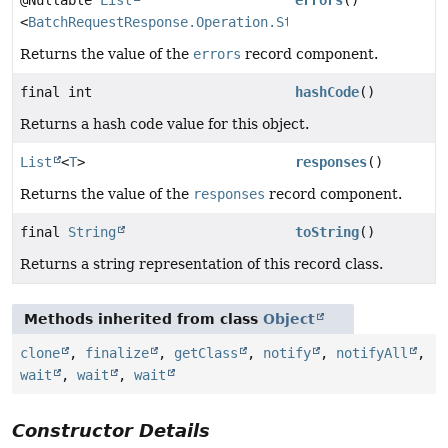
<
BatchRequestResponse.Operation.Status
>
Returns the value of the
errors
record component.
final int
hashCode
()
Returns a hash code value for this object.
List
<
T
>
responses
()
Returns the value of the
responses
record component.
final
String
toString
()
Returns a string representation of this record class.
Methods inherited from class
Object
clone
,
finalize
,
getClass
,
notify
,
notifyAll
,
wait
,
wait
,
wait
Constructor Details