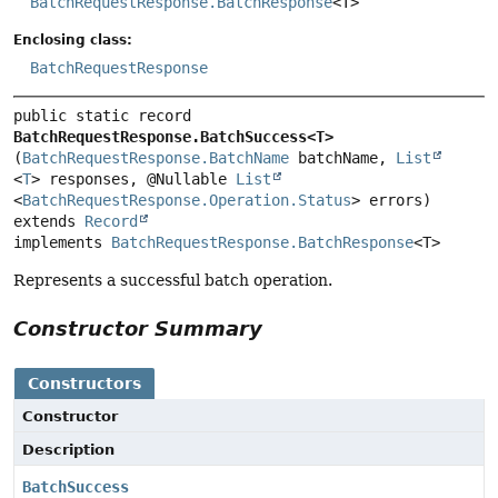
BatchRequestResponse.BatchResponse
<T>
Enclosing class:
BatchRequestResponse
public static record 
BatchRequestResponse.BatchSuccess<T>
(
BatchRequestResponse.BatchName
 batchName, 
List
<
T
> responses, @Nullable 
List
<
BatchRequestResponse.Operation.Status
extends 
Record
implements 
BatchRequestResponse.BatchResponse
<T>
Represents a successful batch operation.
Constructor Summary
Constructors
Constructor
Description
BatchSuccess