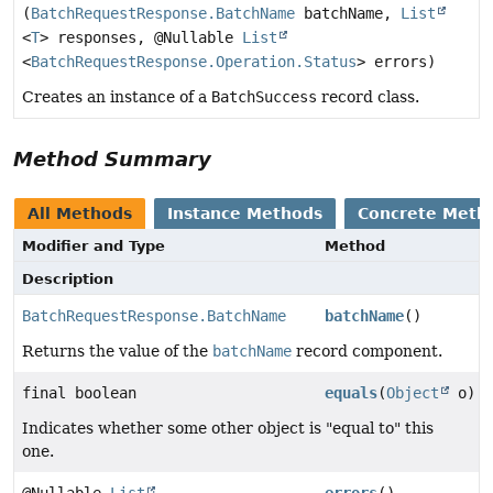
(
BatchRequestResponse.BatchName
batchName,
List
<
T
> responses, @Nullable
List
<
BatchRequestResponse.Operation.Status
> errors)
Creates an instance of a
BatchSuccess
record class.
Method Summary
All Methods
Instance Methods
Concrete Meth
Modifier and Type
Method
Description
BatchRequestResponse.BatchName
batchName
()
Returns the value of the
batchName
record component.
final boolean
equals
(
Object
o)
Indicates whether some other object is "equal to" this
one.
@Nullable
List
errors
()