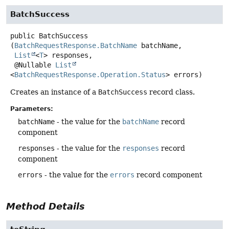
BatchSuccess
public
BatchSuccess
(
BatchRequestResponse.BatchName
 batchName,

List
<
T
> responses,

 @Nullable 
List
<
BatchRequestResponse.Operation.Status
> errors)
Creates an instance of a
BatchSuccess
record class.
Parameters:
batchName
- the value for the
batchName
record
component
responses
- the value for the
responses
record
component
errors
- the value for the
errors
record component
Method Details