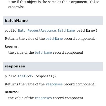
true
if this object is the same as the
o
argument;
false
otherwise.
batchName
public
BatchRequestResponse.BatchName
batchName
()
Returns the value of the
batchName
record component.
Returns:
the value of the
batchName
record component
responses
public
List
<
T
>
responses
()
Returns the value of the
responses
record component.
Returns:
the value of the
responses
record component