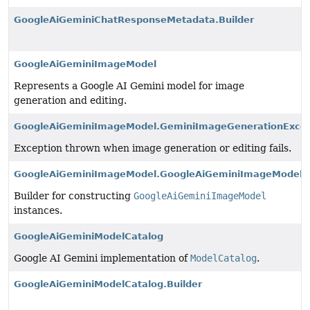
GoogleAiGeminiChatResponseMetadata.Builder
GoogleAiGeminiImageModel
Represents a Google AI Gemini model for image
generation and editing.
GoogleAiGeminiImageModel.GeminiImageGenerationExcep
Exception thrown when image generation or editing fails.
GoogleAiGeminiImageModel.GoogleAiGeminiImageModelBu
Builder for constructing
GoogleAiGeminiImageModel
instances.
GoogleAiGeminiModelCatalog
Google AI Gemini implementation of
ModelCatalog
.
GoogleAiGeminiModelCatalog.Builder