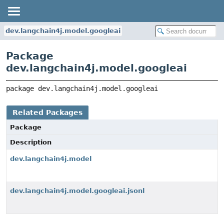
dev.langchain4j.model.googleai
Package
dev.langchain4j.model.googleai
package 
dev.langchain4j.model.googleai
Related Packages
Package
Description
dev.langchain4j.model
dev.langchain4j.model.googleai.jsonl