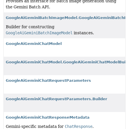
Provides an interface for batch image generation using
the Gemini Batch API.
GoogleAiGeminiBatchImageModel.GoogleAiGeminiBatchIm
Builder for constructing
GoogleAiGeminiBatchImageModel
instances.
GoogleAiGeminiChatModel
GoogleAiGeminiChatModel.GoogleAiGeminiChatModelBuild
GoogleAiGeminiChatRequestParameters
GoogleAiGeminiChatRequestParameters.Builder
GoogleAiGeminiChatResponseMetadata
Gemini-specific metadata for
ChatResponse
.