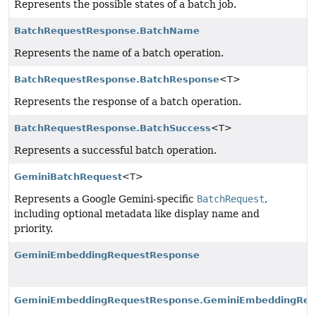
Represents the possible states of a batch job.
BatchRequestResponse.BatchName
Represents the name of a batch operation.
BatchRequestResponse.BatchResponse
<T>
Represents the response of a batch operation.
BatchRequestResponse.BatchSuccess
<T>
Represents a successful batch operation.
GeminiBatchRequest
<T>
Represents a Google Gemini-specific
BatchRequest
,
including optional metadata like display name and
priority.
GeminiEmbeddingRequestResponse
GeminiEmbeddingRequestResponse.GeminiEmbeddingRes