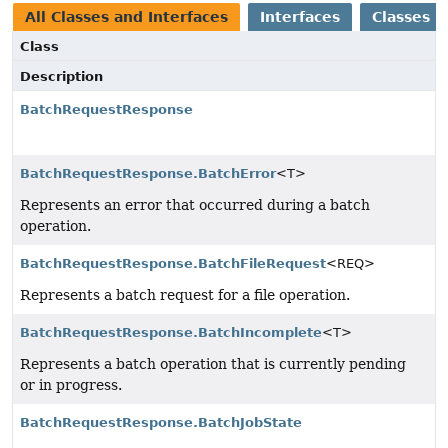
All Classes and Interfaces
Interfaces
Classes
Class
Description
BatchRequestResponse
BatchRequestResponse.BatchError
<T>
Represents an error that occurred during a batch
operation.
BatchRequestResponse.BatchFileRequest
<REQ>
Represents a batch request for a file operation.
BatchRequestResponse.BatchIncomplete
<T>
Represents a batch operation that is currently pending
or in progress.
BatchRequestResponse.BatchJobState