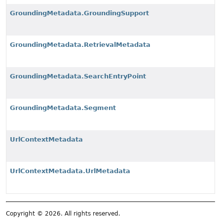
GroundingMetadata.GroundingSupport
GroundingMetadata.RetrievalMetadata
GroundingMetadata.SearchEntryPoint
GroundingMetadata.Segment
UrlContextMetadata
UrlContextMetadata.UrlMetadata
Copyright © 2026. All rights reserved.