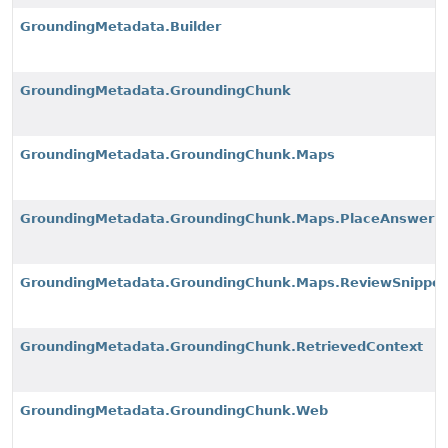
GroundingMetadata.Builder
GroundingMetadata.GroundingChunk
GroundingMetadata.GroundingChunk.Maps
GroundingMetadata.GroundingChunk.Maps.PlaceAnswerS
GroundingMetadata.GroundingChunk.Maps.ReviewSnippet
GroundingMetadata.GroundingChunk.RetrievedContext
GroundingMetadata.GroundingChunk.Web