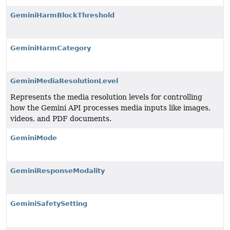
GeminiHarmBlockThreshold
GeminiHarmCategory
GeminiMediaResolutionLevel
Represents the media resolution levels for controlling
how the Gemini API processes media inputs like images,
videos, and PDF documents.
GeminiMode
GeminiResponseModality
GeminiSafetySetting