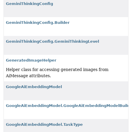
GeminiThinkingConfig
GeminiThinkingConfig.Builder
GeminiThinkingConfig.GeminiThinkingLevel
GeneratedImageHelper
Helper class for accessing generated images from
AiMessage attributes.
GoogleAiEmbeddingModel
GoogleAiEmbeddingModel.GoogleAiEmbeddingModelBuilde
GoogleAiEmbeddingModel.TaskType