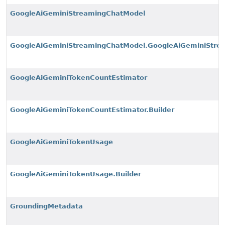
GoogleAiGeminiStreamingChatModel
GoogleAiGeminiStreamingChatModel.GoogleAiGeminiStre
GoogleAiGeminiTokenCountEstimator
GoogleAiGeminiTokenCountEstimator.Builder
GoogleAiGeminiTokenUsage
GoogleAiGeminiTokenUsage.Builder
GroundingMetadata