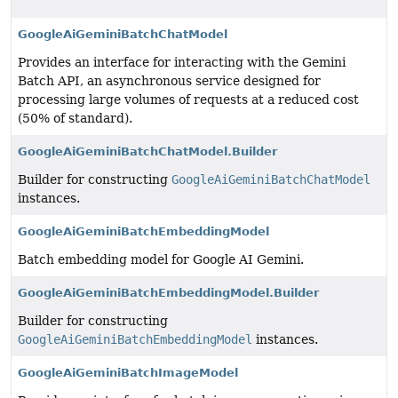
GoogleAiGeminiBatchChatModel
Provides an interface for interacting with the Gemini
Batch API, an asynchronous service designed for
processing large volumes of requests at a reduced cost
(50% of standard).
GoogleAiGeminiBatchChatModel.Builder
Builder for constructing
GoogleAiGeminiBatchChatModel
instances.
GoogleAiGeminiBatchEmbeddingModel
Batch embedding model for Google AI Gemini.
GoogleAiGeminiBatchEmbeddingModel.Builder
Builder for constructing
GoogleAiGeminiBatchEmbeddingModel
instances.
GoogleAiGeminiBatchImageModel