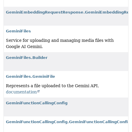
GeminiEmbeddingRequestResponse.GeminiEmbeddingRes
GeminiFiles
Service for uploading and managing media files with
Google AI Gemini.
GeminiFiles.Builder
GeminiFiles.GeminiFile
Represents a file uploaded to the Gemini API,
documentation
GeminiFunctionCallingConfig
GeminiFunctionCallingConfig.GeminiFunctionCallingConfig