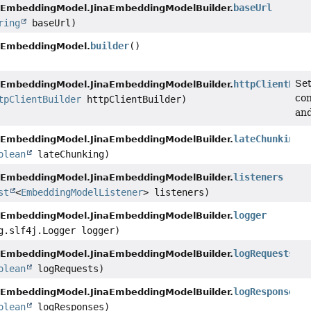
baseUrl
aEmbeddingModel.JinaEmbeddingModelBuilder.
ring
baseUrl)
builder
()
aEmbeddingModel.
Set
httpClientBuil
aEmbeddingModel.JinaEmbeddingModelBuilder.
con
tpClientBuilder
httpClientBuilder)
and
lateChunking
aEmbeddingModel.JinaEmbeddingModelBuilder.
olean
lateChunking)
listeners
aEmbeddingModel.JinaEmbeddingModelBuilder.
st
<
EmbeddingModelListener
> listeners)
logger
aEmbeddingModel.JinaEmbeddingModelBuilder.
g.slf4j.Logger logger)
logRequests
aEmbeddingModel.JinaEmbeddingModelBuilder.
olean
logRequests)
logResponses
aEmbeddingModel.JinaEmbeddingModelBuilder.
olean
logResponses)