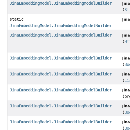
JinaEmbeddingModel.JinaEmbeddingModelBuilder
Jin
(
St
static
Jin
JinaEmbeddingModel.JinaEmbeddingModelBuilder
JinaEmbeddingModel.JinaEmbeddingModelBuilder
Jin
(
Ht
JinaEmbeddingModel.JinaEmbeddingModelBuilder
Jin
(
Bo
JinaEmbeddingModel.JinaEmbeddingModelBuilder
Jin
(
Li
JinaEmbeddingModel.JinaEmbeddingModelBuilder
Jin
(or
JinaEmbeddingModel.JinaEmbeddingModelBuilder
Jin
(
Bo
JinaEmbeddingModel.JinaEmbeddingModelBuilder
Jin
(
Bo