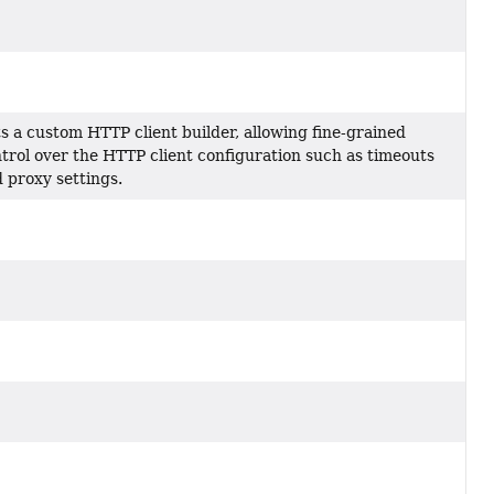
s a custom HTTP client builder, allowing fine-grained
der
trol over the HTTP client configuration such as timeouts
 proxy settings.