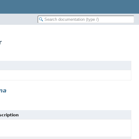
r
na
cription