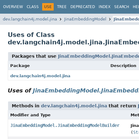
OVERVIEW
CLASS
USE
TREE
DEPRECATED
INDEX
SEARCH
HE
dev.langchain4j.model.jina
JinaEmbeddingModel
JinaEmbedd
Uses of Class
dev.langchain4j.model.jina.JinaEmb
Packages that use
JinaEmbeddingModel.JinaEmbed
Package
Description
dev.langchain4j.model.jina
Uses of
JinaEmbeddingModel.JinaEmbedd
Methods in
dev.langchain4j.model.jina
that return
Modifier and Type
Me
JinaEmbeddingModel.JinaEmbeddingModelBuilder
Jin
(
St