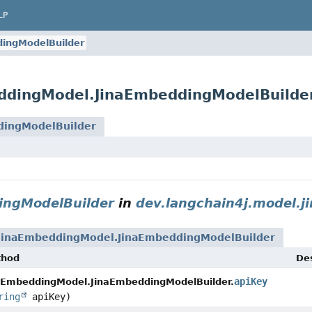
LP
ingModelBuilder
eddingModel.JinaEmbeddingModelBuilde
dingModelBuilder
ingModelBuilder
in
dev.langchain4j.model.ji
JinaEmbeddingModel.JinaEmbeddingModelBuilder
thod
Des
apiKey
aEmbeddingModel.JinaEmbeddingModelBuilder.
ring
apiKey)