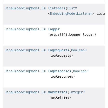
JinaEmbeddingModel.JinaEmbeddingModelBuilder
listeners
(
List
<
EmbeddingModelListener
> listen
JinaEmbeddingModel.JinaEmbeddingModelBuilder
logger
(org.slf4j.Logger logger)
JinaEmbeddingModel.JinaEmbeddingModelBuilder
logRequests
(
Boolean
logRequests)
JinaEmbeddingModel.JinaEmbeddingModelBuilder
logResponses
(
Boolean
logResponses)
JinaEmbeddingModel.JinaEmbeddingModelBuilder
maxRetries
(
Integer
maxRetries)