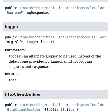
public
JinaEmbeddingModel.JinaEmbeddingModelBuilder
l
(
Boolean
 logResponses)
logger
public
JinaEmbeddingModel.JinaEmbeddingModelBuilder
l
(org.slf4j.Logger logger)
Parameters:
logger
- an alternate
Logger
to be used instead of the
default one provided by Langchain4J for logging
requests and responses.
Returns:
this
.
httpClientBuilder
public
JinaEmbeddingModel.JinaEmbeddingModelBuilder
h
(
HttpClientBuilder
 httpClientBuilder)