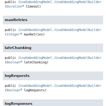
public
JinaEmbeddingModel.JinaEmbeddingModelBuilder
t
(
Duration
 timeout)
maxRetries
public
JinaEmbeddingModel.JinaEmbeddingModelBuilder
m
(
Integer
 maxRetries)
lateChunking
public
JinaEmbeddingModel.JinaEmbeddingModelBuilder
l
(
Boolean
 lateChunking)
logRequests
public
JinaEmbeddingModel.JinaEmbeddingModelBuilder
l
(
Boolean
 logRequests)
logResponses