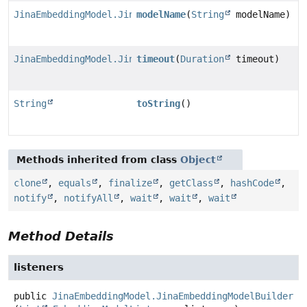
JinaEmbeddingModel.JinaEmbeddingModelBuilder
modelName
(
String
modelName)
JinaEmbeddingModel.JinaEmbeddingModelBuilder
timeout
(
Duration
timeout)
String
toString
()
Methods inherited from class
Object
clone
,
equals
,
finalize
,
getClass
,
hashCode
,
notify
,
notifyAll
,
wait
,
wait
,
wait
Method Details
listeners
public
JinaEmbeddingModel.JinaEmbeddingModelBuilder
l