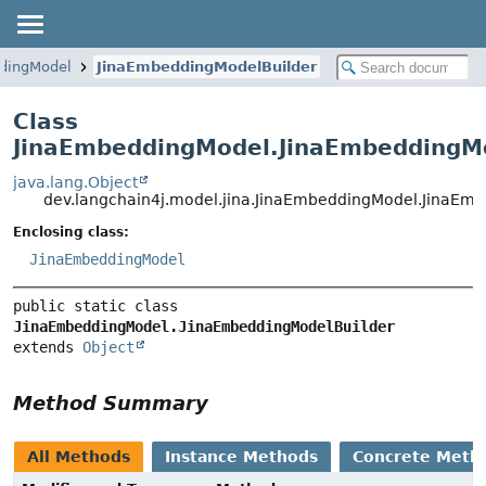
dingModel
JinaEmbeddingModelBuilder
Class
JinaEmbeddingModel.JinaEmbeddingMo
java.lang.Object
dev.langchain4j.model.jina.JinaEmbeddingModel.JinaEm
Enclosing class:
JinaEmbeddingModel
public static class 
JinaEmbeddingModel.JinaEmbeddingModelBuilder
extends 
Object
Method Summary
All Methods
Instance Methods
Concrete Meth