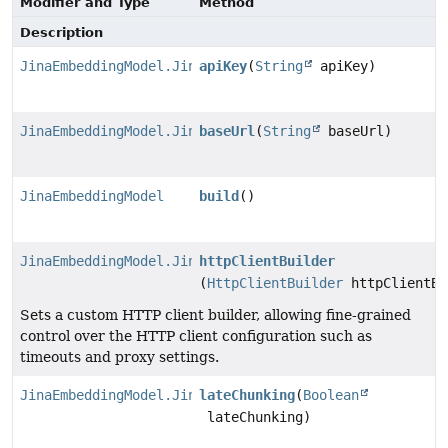
Modifier and Type
Method
Description
JinaEmbeddingModel.JinaEmbeddingModelBuilder
apiKey
(
String
apiKey)
JinaEmbeddingModel.JinaEmbeddingModelBuilder
baseUrl
(
String
baseUrl)
JinaEmbeddingModel
build
()
JinaEmbeddingModel.JinaEmbeddingModelBuilder
httpClientBuilder
(
HttpClientBuilder
httpClientBu
Sets a custom HTTP client builder, allowing fine-grained
control over the HTTP client configuration such as
timeouts and proxy settings.
JinaEmbeddingModel.JinaEmbeddingModelBuilder
lateChunking
(
Boolean
lateChunking)