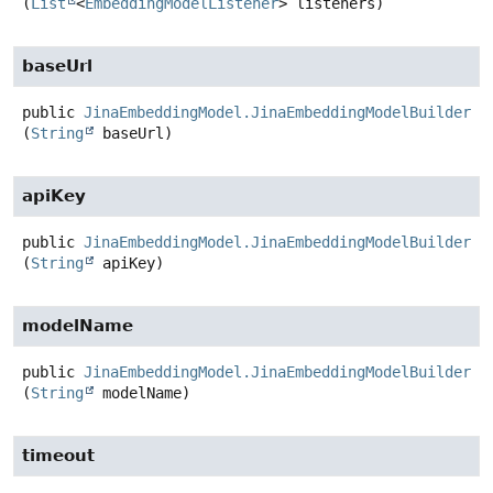
(
List
<
EmbeddingModelListener
> listeners)
baseUrl
public
JinaEmbeddingModel.JinaEmbeddingModelBuilder
b
(
String
 baseUrl)
apiKey
public
JinaEmbeddingModel.JinaEmbeddingModelBuilder
a
(
String
 apiKey)
modelName
public
JinaEmbeddingModel.JinaEmbeddingModelBuilder
m
(
String
 modelName)
timeout