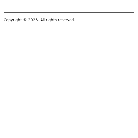
Copyright © 2026. All rights reserved.