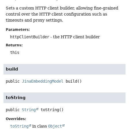
Sets a custom HTTP client builder, allowing fine-grained
control over the HTTP client configuration such as
timeouts and proxy settings.
Parameters:
httpClientBuilder
- the HTTP client builder
Returns:
this
build
public
JinaEmbeddingModel
build
()
toString
public
String
toString
()
Overrides:
toString
in class
Object