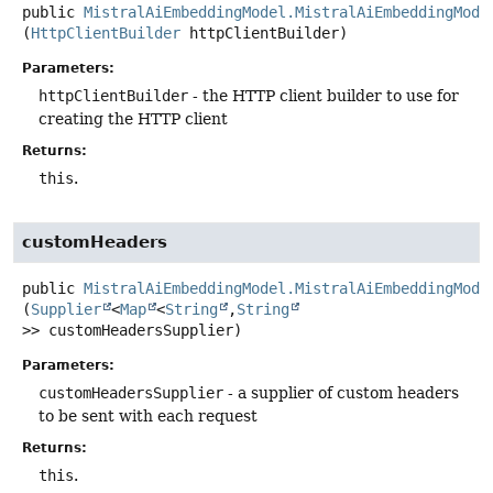
public
MistralAiEmbeddingModel.MistralAiEmbeddingMode
(
HttpClientBuilder
 httpClientBuilder)
Parameters:
httpClientBuilder
- the HTTP client builder to use for
creating the HTTP client
Returns:
this
.
customHeaders
public
MistralAiEmbeddingModel.MistralAiEmbeddingMode
(
Supplier
<
Map
<
String
,
String
>> customHeadersSupplier)
Parameters:
customHeadersSupplier
- a supplier of custom headers
to be sent with each request
Returns:
this
.