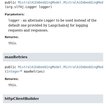
public
MistralAiEmbeddingModel.MistralAiEmbeddingMode
(org.slf4j.Logger logger)
Parameters:
logger
- an alternate
Logger
to be used instead of the
default one provided by Langchain4J for logging
requests and responses.
Returns:
this
.
maxRetries
public
MistralAiEmbeddingModel.MistralAiEmbeddingMode
(
Integer
 maxRetries)
Returns:
this
.
httpClientBuilder