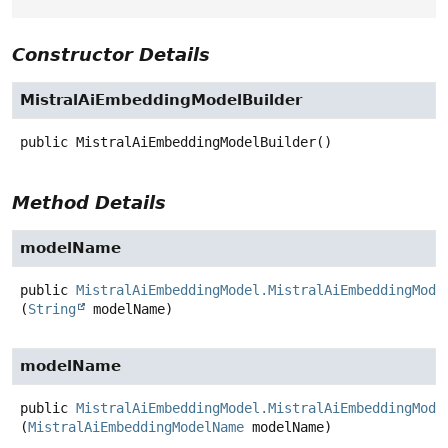
Constructor Details
MistralAiEmbeddingModelBuilder
public
MistralAiEmbeddingModelBuilder
()
Method Details
modelName
public
MistralAiEmbeddingModel.MistralAiEmbeddingMode
(
String
 modelName)
modelName
public
MistralAiEmbeddingModel.MistralAiEmbeddingMode
(
MistralAiEmbeddingModelName
 modelName)