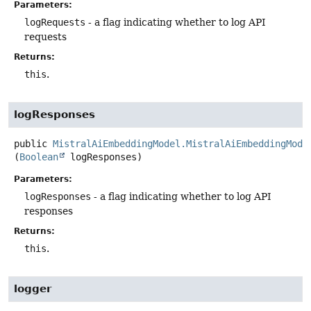
Parameters:
logRequests
- a flag indicating whether to log API
requests
Returns:
this
.
logResponses
public
MistralAiEmbeddingModel.MistralAiEmbeddingMode
(
Boolean
 logResponses)
Parameters:
logResponses
- a flag indicating whether to log API
responses
Returns:
this
.
logger