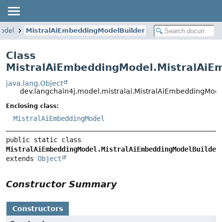
odel
MistralAiEmbeddingModelBuilder
Class
MistralAiEmbeddingModel.MistralAiE
java.lang.Object
dev.langchain4j.model.mistralai.MistralAiEmbeddingMod
Enclosing class:
MistralAiEmbeddingModel
public static class 
MistralAiEmbeddingModel.MistralAiEmbeddingModelBuilder
extends 
Object
Constructor Summary
Constructors