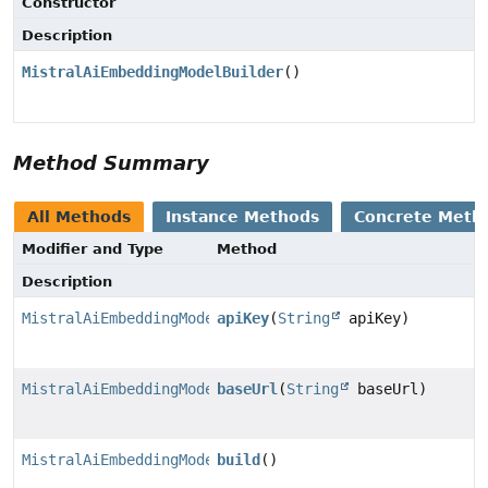
Constructor
Description
MistralAiEmbeddingModelBuilder
()
Method Summary
All Methods
Instance Methods
Concrete Meth
Modifier and Type
Method
Description
MistralAiEmbeddingModel.MistralAiEmbeddingModelBuilde
apiKey
(
String
apiKey)
MistralAiEmbeddingModel.MistralAiEmbeddingModelBuilde
baseUrl
(
String
baseUrl)
MistralAiEmbeddingModel
build
()