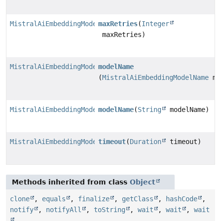
MistralAiEmbeddingModel.MistralAiEmbeddingModelBuilde
maxRetries
(
Integer
maxRetries)
MistralAiEmbeddingModel.MistralAiEmbeddingModelBuilde
modelName
(
MistralAiEmbeddingModelName
mo
MistralAiEmbeddingModel.MistralAiEmbeddingModelBuilde
modelName
(
String
modelName)
MistralAiEmbeddingModel.MistralAiEmbeddingModelBuilde
timeout
(
Duration
timeout)
Methods inherited from class
Object
clone
,
equals
,
finalize
,
getClass
,
hashCode
,
notify
,
notifyAll
,
toString
,
wait
,
wait
,
wait