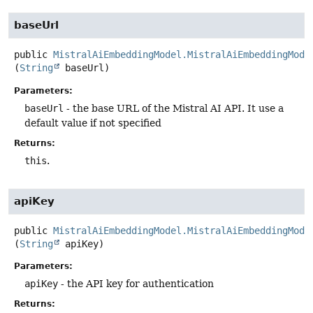
baseUrl
public
MistralAiEmbeddingModel.MistralAiEmbeddingMode
(
String
 baseUrl)
Parameters:
baseUrl
- the base URL of the Mistral AI API. It use a
default value if not specified
Returns:
this
.
apiKey
public
MistralAiEmbeddingModel.MistralAiEmbeddingMode
(
String
 apiKey)
Parameters:
apiKey
- the API key for authentication
Returns: