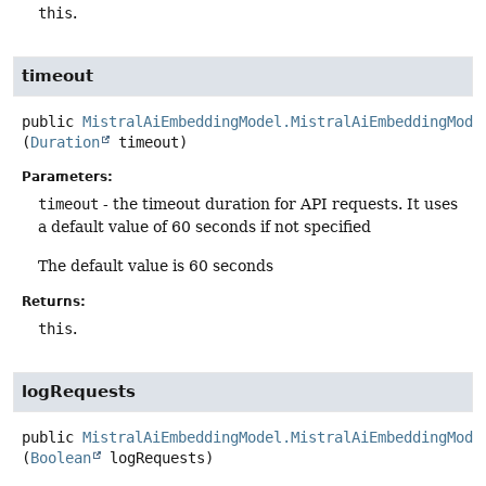
this
.
timeout
public
MistralAiEmbeddingModel.MistralAiEmbeddingMode
(
Duration
 timeout)
Parameters:
timeout
- the timeout duration for API requests. It uses
a default value of 60 seconds if not specified
The default value is 60 seconds
Returns:
this
.
logRequests
public
MistralAiEmbeddingModel.MistralAiEmbeddingMode
(
Boolean
 logRequests)