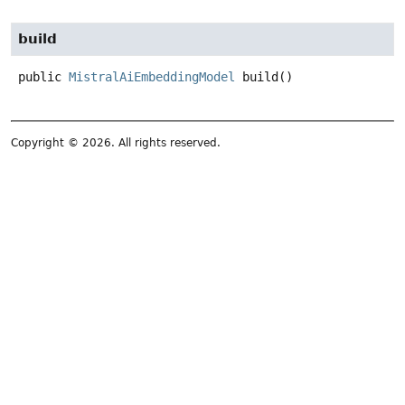
build
public
MistralAiEmbeddingModel
build
()
Copyright © 2026. All rights reserved.