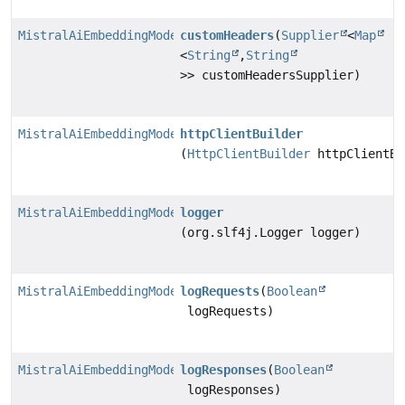
MistralAiEmbeddingModel.MistralAiEmbeddingModelBuilde
customHeaders
(
Supplier
<
Map
<
String
,
String
>> customHeadersSupplier)
MistralAiEmbeddingModel.MistralAiEmbeddingModelBuilde
httpClientBuilder
(
HttpClientBuilder
httpClientBu
MistralAiEmbeddingModel.MistralAiEmbeddingModelBuilde
logger
(org.slf4j.Logger logger)
MistralAiEmbeddingModel.MistralAiEmbeddingModelBuilde
logRequests
(
Boolean
logRequests)
MistralAiEmbeddingModel.MistralAiEmbeddingModelBuilde
logResponses
(
Boolean
logResponses)