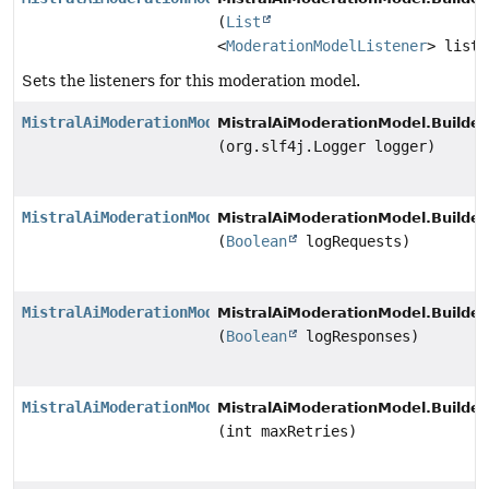
(
List
<
ModerationModelListener
> liste
Sets the listeners for this moderation model.
MistralAiModerationModel.Builder
MistralAiModerationModel.Builder
(org.slf4j.Logger logger)
MistralAiModerationModel.Builder
MistralAiModerationModel.Builder
(
Boolean
logRequests)
MistralAiModerationModel.Builder
MistralAiModerationModel.Builder
(
Boolean
logResponses)
MistralAiModerationModel.Builder
MistralAiModerationModel.Builder
(int maxRetries)