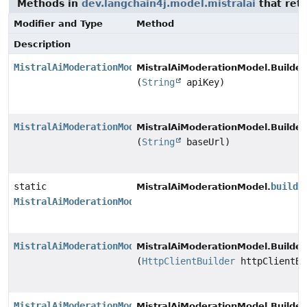
Methods in
dev.langchain4j.model.mistralai
that ret
Modifier and Type
Method
Description
MistralAiModerationModel.Builder
MistralAiModerationModel.Builder
(
String
apiKey)
MistralAiModerationModel.Builder
MistralAiModerationModel.Builder
(
String
baseUrl)
static
builde
MistralAiModerationModel.
MistralAiModerationModel.Builder
MistralAiModerationModel.Builder
MistralAiModerationModel.Builder
(
HttpClientBuilder
httpClientBu
MistralAiModerationModel.Builder
MistralAiModerationModel.Builder