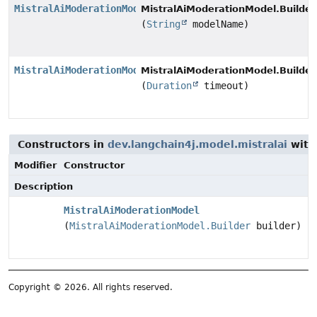
MistralAiModerationModel.Builder
MistralAiModerationModel.Builder
(
String
modelName)
MistralAiModerationModel.Builder
MistralAiModerationModel.Builder
(
Duration
timeout)
Constructors in
dev.langchain4j.model.mistralai
with
Modifier
Constructor
Description
MistralAiModerationModel
(
MistralAiModerationModel.Builder
builder)
Copyright © 2026. All rights reserved.