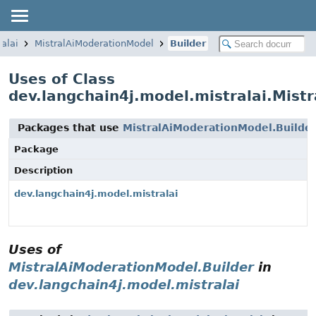
alai
MistralAiModerationModel
Builder
Uses of Class
dev.langchain4j.model.mistralai.Mist
Packages that use
MistralAiModerationModel.Builde
Package
Description
dev.langchain4j.model.mistralai
Uses of
MistralAiModerationModel.Builder
in
dev.langchain4j.model.mistralai