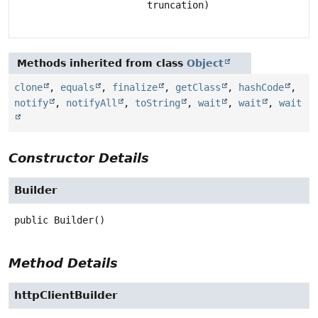
truncation)
Methods inherited from class
Object
clone
,
equals
,
finalize
,
getClass
,
hashCode
,
notify
,
notifyAll
,
toString
,
wait
,
wait
,
wait
Constructor Details
Builder
public
Builder
()
Method Details
httpClientBuilder