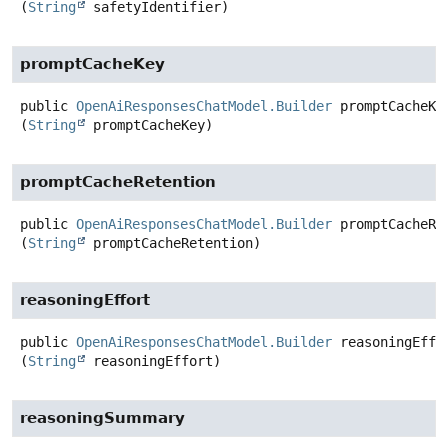
(
String
 safetyIdentifier)
promptCacheKey
public
OpenAiResponsesChatModel.Builder
promptCacheKe
(
String
 promptCacheKey)
promptCacheRetention
public
OpenAiResponsesChatModel.Builder
promptCacheRe
(
String
 promptCacheRetention)
reasoningEffort
public
OpenAiResponsesChatModel.Builder
reasoningEffo
(
String
 reasoningEffort)
reasoningSummary