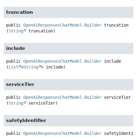
truncation
public
OpenAiResponsesChatModel.Builder
truncation
(
String
 truncation)
include
public
OpenAiResponsesChatModel.Builder
include
(
List
<
String
> include)
serviceTier
public
OpenAiResponsesChatModel.Builder
serviceTier
(
String
 serviceTier)
safetyIdentifier
public
OpenAiResponsesChatModel.Builder
safetyIdentif