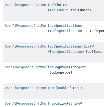
OpenAiResponsesChatModel.Builder
toolChoice
(
ToolChoice
toolChoice)
OpenAiResponsesChatModel.Builder
toolSpecifications
(
ToolSpecification
... toolSpeci
OpenAiResponsesChatModel.Builder
toolSpecifications
(
List
<
ToolSpecification
> toolSpecifi
OpenAiResponsesChatModel.Builder
topLogprobs
(
Integer
topLogprobs)
OpenAiResponsesChatModel.Builder
topP
(
Double
topP)
OpenAiResponsesChatModel.Builder
truncation
(
String