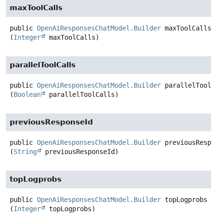
maxToolCalls
public
OpenAiResponsesChatModel.Builder
maxToolCalls
(
Integer
 maxToolCalls)
parallelToolCalls
public
OpenAiResponsesChatModel.Builder
parallelToolC
(
Boolean
 parallelToolCalls)
previousResponseId
public
OpenAiResponsesChatModel.Builder
previousRespo
(
String
 previousResponseId)
topLogprobs
public
OpenAiResponsesChatModel.Builder
topLogprobs
(
Integer
 topLogprobs)