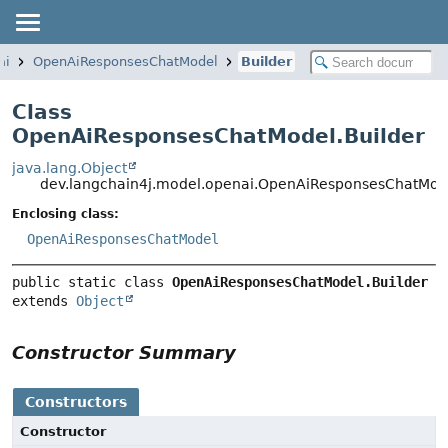
ai
OpenAiResponsesChatModel
Builder
Class
OpenAiResponsesChatModel.Builder
java.lang.Object
dev.langchain4j.model.openai.OpenAiResponsesChatMode
Enclosing class:
OpenAiResponsesChatModel
public static class 
OpenAiResponsesChatModel.Builder
extends 
Object
Constructor Summary
Constructors
Constructor