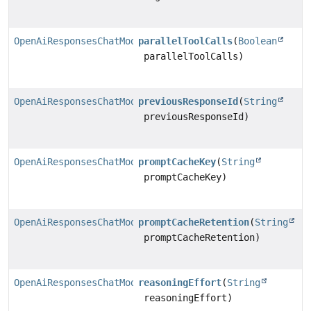
OpenAiResponsesChatModel.Builder
parallelToolCalls
(
Boolean
parallelToolCalls)
OpenAiResponsesChatModel.Builder
previousResponseId
(
String
previousResponseId)
OpenAiResponsesChatModel.Builder
promptCacheKey
(
String
promptCacheKey)
OpenAiResponsesChatModel.Builder
promptCacheRetention
(
String
promptCacheRetention)
OpenAiResponsesChatModel.Builder
reasoningEffort
(
String
reasoningEffort)