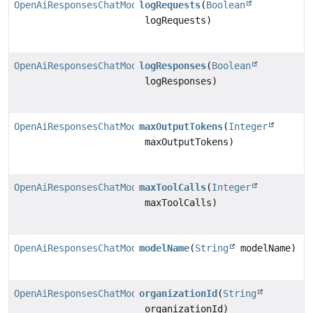
OpenAiResponsesChatModel.Builder
logRequests
(
Boolean
logRequests)
OpenAiResponsesChatModel.Builder
logResponses
(
Boolean
logResponses)
OpenAiResponsesChatModel.Builder
maxOutputTokens
(
Integer
maxOutputTokens)
OpenAiResponsesChatModel.Builder
maxToolCalls
(
Integer
maxToolCalls)
OpenAiResponsesChatModel.Builder
modelName
(
String
modelName)
OpenAiResponsesChatModel.Builder
organizationId
(
String
organizationId)