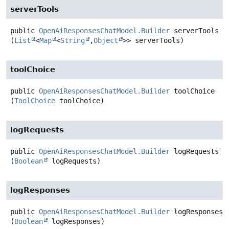
serverTools
public
OpenAiResponsesChatModel.Builder
serverTools
(
List
<
Map
<
String
,
Object
>> serverTools)
toolChoice
public
OpenAiResponsesChatModel.Builder
toolChoice
(
ToolChoice
 toolChoice)
logRequests
public
OpenAiResponsesChatModel.Builder
logRequests
(
Boolean
 logRequests)
logResponses
public
OpenAiResponsesChatModel.Builder
logResponses
(
Boolean
 logResponses)