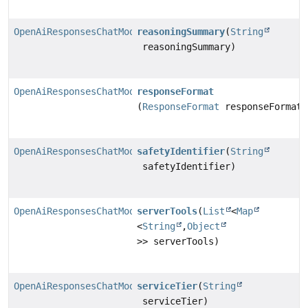
OpenAiResponsesChatModel.Builder
reasoningSummary
(
String
reasoningSummary)
OpenAiResponsesChatModel.Builder
responseFormat
(
ResponseFormat
responseFormat)
OpenAiResponsesChatModel.Builder
safetyIdentifier
(
String
safetyIdentifier)
OpenAiResponsesChatModel.Builder
serverTools
(
List
<
Map
<
String
,
Object
>> serverTools)
OpenAiResponsesChatModel.Builder
serviceTier
(
String
serviceTier)