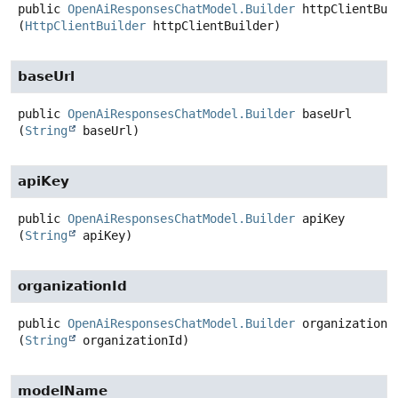
public
OpenAiResponsesChatModel.Builder
httpClientBui
(
HttpClientBuilder
 httpClientBuilder)
baseUrl
public
OpenAiResponsesChatModel.Builder
baseUrl
(
String
 baseUrl)
apiKey
public
OpenAiResponsesChatModel.Builder
apiKey
(
String
 apiKey)
organizationId
public
OpenAiResponsesChatModel.Builder
organizationI
(
String
 organizationId)
modelName