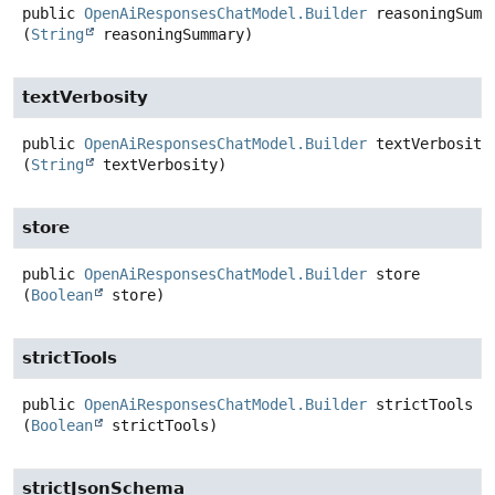
public
OpenAiResponsesChatModel.Builder
reasoningSumm
(
String
 reasoningSummary)
textVerbosity
public
OpenAiResponsesChatModel.Builder
textVerbosity
(
String
 textVerbosity)
store
public
OpenAiResponsesChatModel.Builder
store
(
Boolean
 store)
strictTools
public
OpenAiResponsesChatModel.Builder
strictTools
(
Boolean
 strictTools)
strictJsonSchema