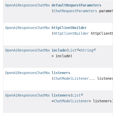
OpenAiResponsesChatModel.Builder
defaultRequestParameters
(
ChatRequestParameters
paramete
OpenAiResponsesChatModel.Builder
httpClientBuilder
(
HttpClientBuilder
httpClientBu
OpenAiResponsesChatModel.Builder
include
(
List
<
String
> include)
OpenAiResponsesChatModel.Builder
listeners
(
ChatModelListener
... listeners
OpenAiResponsesChatModel.Builder
listeners
(
List
<
ChatModelListener
> listeners)