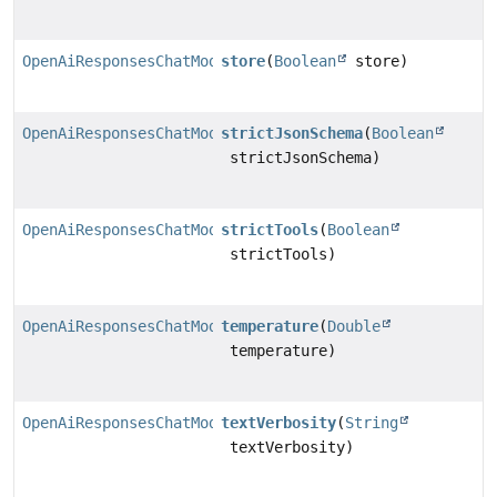
OpenAiResponsesChatModel.Builder
store
(
Boolean
store)
OpenAiResponsesChatModel.Builder
strictJsonSchema
(
Boolean
strictJsonSchema)
OpenAiResponsesChatModel.Builder
strictTools
(
Boolean
strictTools)
OpenAiResponsesChatModel.Builder
temperature
(
Double
temperature)
OpenAiResponsesChatModel.Builder
textVerbosity
(
String
textVerbosity)