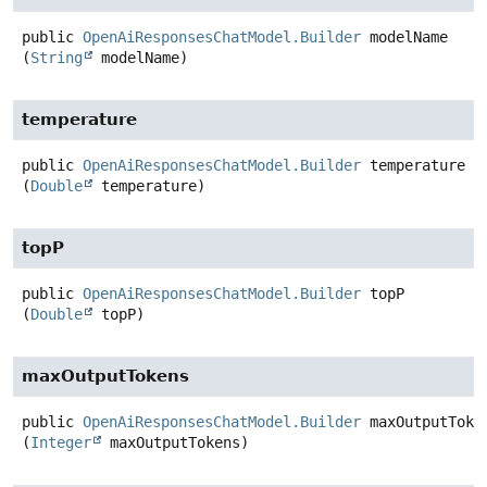
public
OpenAiResponsesChatModel.Builder
modelName
(
String
 modelName)
temperature
public
OpenAiResponsesChatModel.Builder
temperature
(
Double
 temperature)
topP
public
OpenAiResponsesChatModel.Builder
topP
(
Double
 topP)
maxOutputTokens
public
OpenAiResponsesChatModel.Builder
maxOutputToke
(
Integer
 maxOutputTokens)