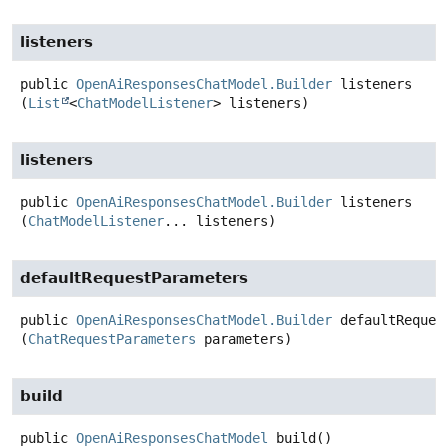
listeners
public
OpenAiResponsesChatModel.Builder
listeners
(
List
<
ChatModelListener
> listeners)
listeners
public
OpenAiResponsesChatModel.Builder
listeners
(
ChatModelListener
... listeners)
defaultRequestParameters
public
OpenAiResponsesChatModel.Builder
defaultReques
(
ChatRequestParameters
 parameters)
build
public
OpenAiResponsesChatModel
build
()