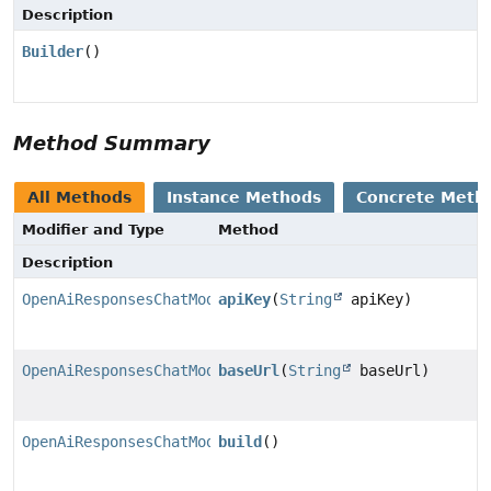
Description
Builder
()
Method Summary
All Methods
Instance Methods
Concrete Meth
Modifier and Type
Method
Description
OpenAiResponsesChatModel.Builder
apiKey
(
String
apiKey)
OpenAiResponsesChatModel.Builder
baseUrl
(
String
baseUrl)
OpenAiResponsesChatModel
build
()