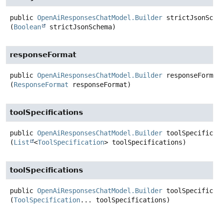
public
OpenAiResponsesChatModel.Builder
strictJsonSch
(
Boolean
 strictJsonSchema)
responseFormat
public
OpenAiResponsesChatModel.Builder
responseForma
(
ResponseFormat
 responseFormat)
toolSpecifications
public
OpenAiResponsesChatModel.Builder
toolSpecifica
(
List
<
ToolSpecification
> toolSpecifications)
toolSpecifications
public
OpenAiResponsesChatModel.Builder
toolSpecifica
(
ToolSpecification
... toolSpecifications)