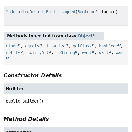
ModerationResult.Builder
flagged
(
Boolean
flagged)
Methods inherited from class
Object
clone
,
equals
,
finalize
,
getClass
,
hashCode
,
notify
,
notifyAll
,
toString
,
wait
,
wait
,
wait
Constructor Details
Builder
public
Builder
()
Method Details