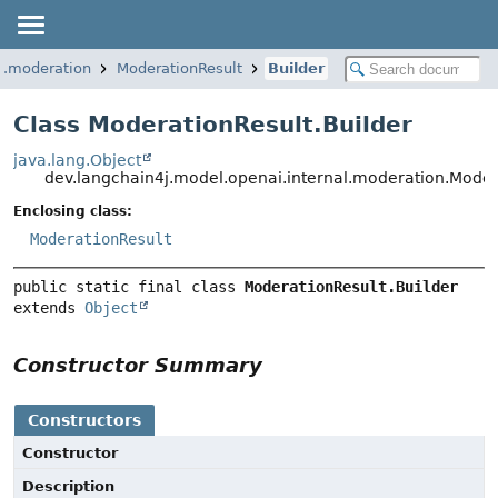
l.moderation
ModerationResult
Builder
Class ModerationResult.Builder
java.lang.Object
dev.langchain4j.model.openai.internal.moderation.Moder
Enclosing class:
ModerationResult
public static final class 
ModerationResult.Builder
extends 
Object
Constructor Summary
Constructors
Constructor
Description