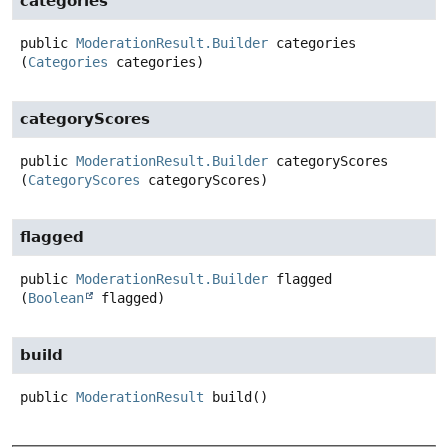
categories
public
ModerationResult.Builder
categories
(
Categories
 categories)
categoryScores
public
ModerationResult.Builder
categoryScores
(
CategoryScores
 categoryScores)
flagged
public
ModerationResult.Builder
flagged
(
Boolean
 flagged)
build
public
ModerationResult
build
()