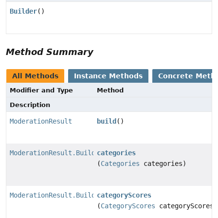
Builder
()
Method Summary
All Methods
Instance Methods
Concrete Meth
Modifier and Type
Method
Description
ModerationResult
build
()
ModerationResult.Builder
categories
(
Categories
categories)
ModerationResult.Builder
categoryScores
(
CategoryScores
categoryScores)