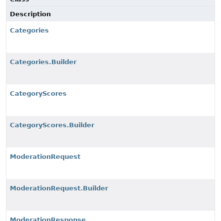
Description
Categories
Categories.Builder
CategoryScores
CategoryScores.Builder
ModerationRequest
ModerationRequest.Builder
ModerationResponse