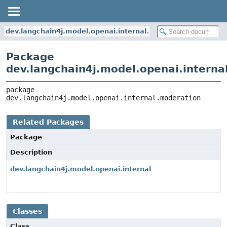
dev.langchain4j.model.openai.internal.moderation
Package
dev.langchain4j.model.openai.interna
package 
dev.langchain4j.model.openai.internal.moderation
Related Packages
Package
Description
dev.langchain4j.model.openai.internal
Classes
Class