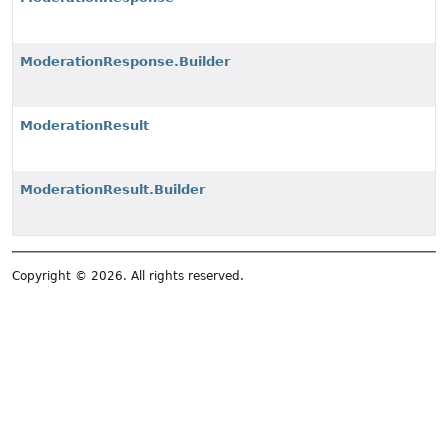
ModerationResponse.Builder
ModerationResult
ModerationResult.Builder
Copyright © 2026. All rights reserved.