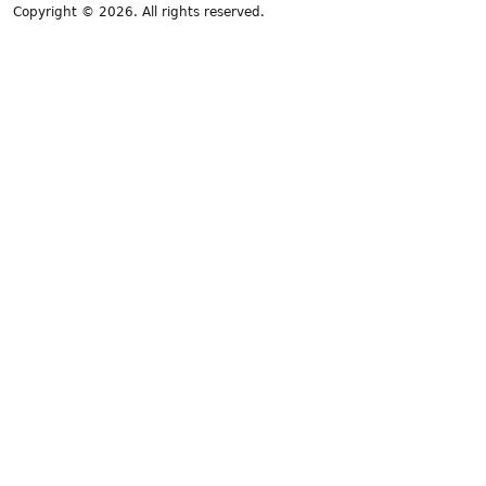
Copyright © 2026. All rights reserved.