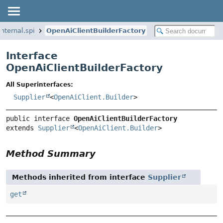
nternal.spi
OpenAiClientBuilderFactory
Interface
OpenAiClientBuilderFactory
All Superinterfaces:
Supplier
<
OpenAiClient.Builder
>
public interface 
OpenAiClientBuilderFactory
extends 
Supplier
<
OpenAiClient.Builder
>
Method Summary
Methods inherited from interface
Supplier
get