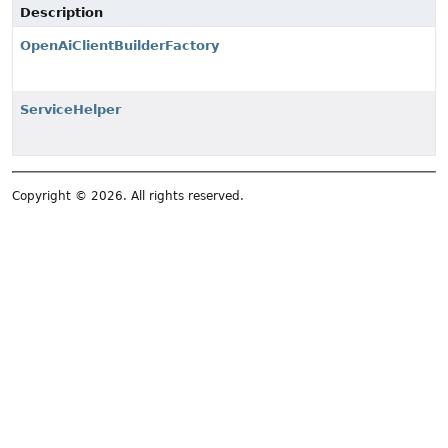
Description
OpenAiClientBuilderFactory
ServiceHelper
Copyright © 2026. All rights reserved.