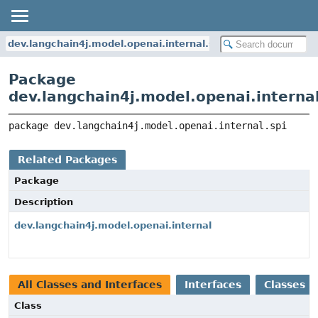
dev.langchain4j.model.openai.internal.spi
Package
dev.langchain4j.model.openai.internal
package 
dev.langchain4j.model.openai.internal.spi
Related Packages
Package
Description
dev.langchain4j.model.openai.internal
All Classes and Interfaces
Interfaces
Classes
Class