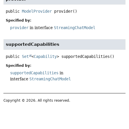
public
ModelProvider
provider
()
Specified by:
provider
in interface
StreamingChatModel
supportedCapabilities
public
Set
<
Capability
>
supportedCapabilities
()
Specified by:
supportedCapabilities
in
interface
StreamingChatModel
Copyright © 2026. All rights reserved.