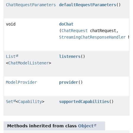
ChatRequestParameters
defaultRequestParameters
()
void
doChat
(
ChatRequest
chatRequest,
StreamingChatResponseHandler
ha
List
listeners
()
<
ChatModelListener
>
ModelProvider
provider
()
Set
<
Capability
>
supportedCapabilities
()
Methods inherited from class
Object