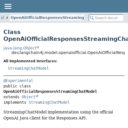
ial
OpenAiOfficialResponsesStreamingChatModel
Class
OpenAiOfficialResponsesStreamingCh
java.lang.Object
dev.langchain4j.model.openaiofficial.OpenAiOfficialRe
All Implemented Interfaces:
StreamingChatModel
@Experimental
public class 
OpenAiOfficialResponsesStreamingChatModel
extends 
Object
implements 
StreamingChatModel
StreamingChatModel implementation using the official
OpenAI Java client for the Responses API.