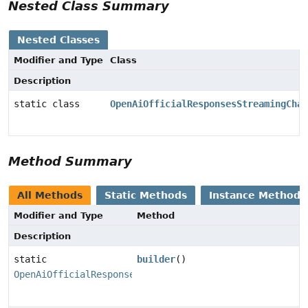
Nested Class Summary
Nested Classes
Modifier and Type
Class
Description
static class
OpenAiOfficialResponsesStreamingChat
Method Summary
All Methods
Static Methods
Instance Methods
Modifier and Type
Method
Description
static
builder
()
OpenAiOfficialResponsesStreamingChatModel.Builder