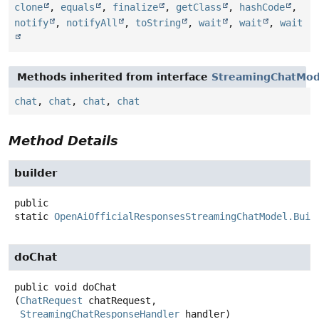
clone
,
equals
,
finalize
,
getClass
,
hashCode
,
notify
,
notifyAll
,
toString
,
wait
,
wait
,
wait
Methods inherited from interface
StreamingChatMod
chat
,
chat
,
chat
,
chat
Method Details
builder
public
static
OpenAiOfficialResponsesStreamingChatModel.Buil
doChat
public
void
doChat
(
ChatRequest
 chatRequest,

StreamingChatResponseHandler
 handler)