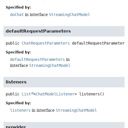
Specified by:
doChat
in interface
StreamingChatModel
defaultRequestParameters
public
ChatRequestParameters
defaultRequestParameters
Specified by:
defaultRequestParameters
in
interface
StreamingChatModel
listeners
public
List
<
ChatModelListener
>
listeners
()
Specified by:
listeners
in interface
StreamingChatModel
provider