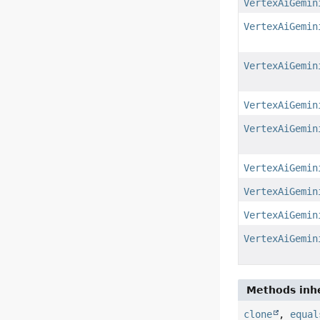
VertexAiGemin
VertexAiGemin
VertexAiGemin
VertexAiGemin
VertexAiGemin
VertexAiGemin
VertexAiGemin
VertexAiGemin
VertexAiGemin
Methods inhe
clone
,
equal