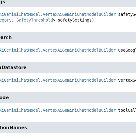
gs
AiGeminiChatModel.VertexAiGeminiChatModelBuilder
safetyS
egory
, 
SafetyThreshold
> safetySettings)
earch
AiGeminiChatModel.VertexAiGeminiChatModelBuilder
useGoog
hDatastore
AiGeminiChatModel.VertexAiGeminiChatModelBuilder
vertexS
Mode
AiGeminiChatModel.VertexAiGeminiChatModelBuilder
toolCal
ctionNames