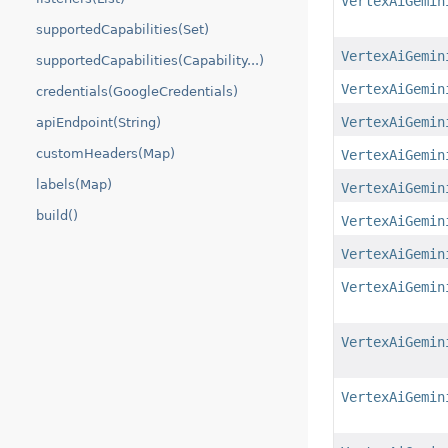
VertexAiGemin
supportedCapabilities(Set)
VertexAiGemin
supportedCapabilities(Capability...)
VertexAiGemin
credentials(GoogleCredentials)
VertexAiGemin
apiEndpoint(String)
customHeaders(Map)
VertexAiGemin
labels(Map)
VertexAiGemin
build()
VertexAiGemin
VertexAiGemin
VertexAiGemin
VertexAiGemin
VertexAiGemin