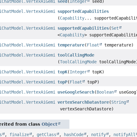
iChatModel.VertexAiGeminiChatModelBuilder
seed
(
Integer
seed)
iChatModel.VertexAiGeminiChatModelBuilder
supportedCapabilities
(
Capability
... supportedCapabili
iChatModel.VertexAiGeminiChatModelBuilder
supportedCapabilities
(
Set
<
Capability
> supportedCapabiliti
iChatModel.VertexAiGeminiChatModelBuilder
temperature
(
Float
temperature)
iChatModel.VertexAiGeminiChatModelBuilder
toolCallingMode
(
ToolCallingMode
toolCallingMode
iChatModel.VertexAiGeminiChatModelBuilder
topK
(
Integer
topK)
iChatModel.VertexAiGeminiChatModelBuilder
topP
(
Float
topP)
iChatModel.VertexAiGeminiChatModelBuilder
useGoogleSearch
(
Boolean
useGoog
iChatModel.VertexAiGeminiChatModelBuilder
vertexSearchDatastore
(
String
vertexSearchDatastore)
rited from class
Object
s
,
finalize
,
getClass
,
hashCode
,
notify
,
notifyAll