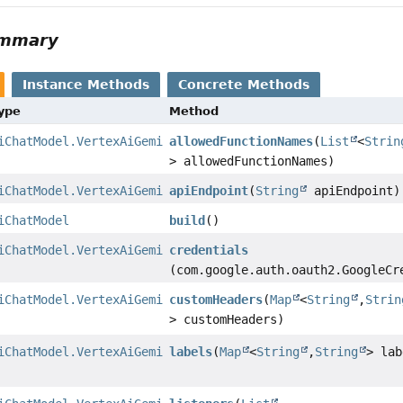
ummary
Instance Methods
Concrete Methods
Type
Method
iChatModel.VertexAiGeminiChatModelBuilder
allowedFunctionNames
(
List
<
Strin
> allowedFunctionNames)
iChatModel.VertexAiGeminiChatModelBuilder
apiEndpoint
(
String
apiEndpoint)
iChatModel
build
()
iChatModel.VertexAiGeminiChatModelBuilder
credentials
(com.google.auth.oauth2.GoogleCr
iChatModel.VertexAiGeminiChatModelBuilder
customHeaders
(
Map
<
String
,
Strin
> customHeaders)
iChatModel.VertexAiGeminiChatModelBuilder
labels
(
Map
<
String
,
String
> lab