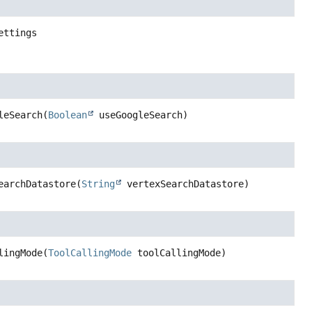
ettings
leSearch
(
Boolean
 useGoogleSearch)
earchDatastore
(
String
 vertexSearchDatastore)
lingMode
(
ToolCallingMode
 toolCallingMode)