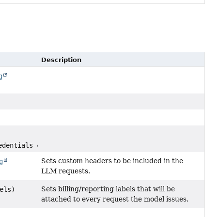
Description
g
edentials credentials)
Sets custom headers to be included in the
g
LLM requests.
Sets billing/reporting labels that will be
els)
attached to every request the model issues.