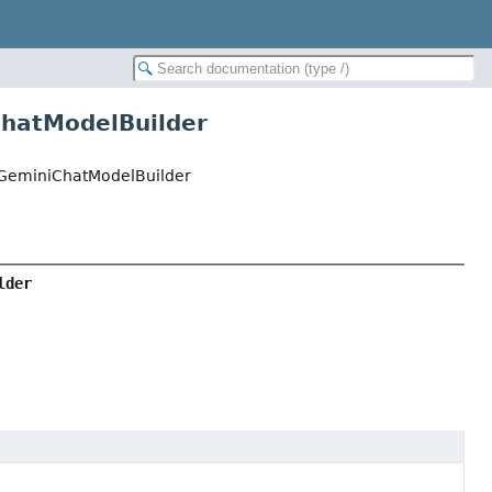
ChatModelBuilder
iGeminiChatModelBuilder
lder