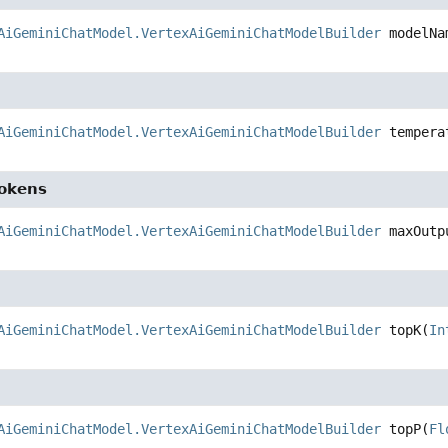
AiGeminiChatModel.VertexAiGeminiChatModelBuilder
modelNa
AiGeminiChatModel.VertexAiGeminiChatModelBuilder
tempera
okens
AiGeminiChatModel.VertexAiGeminiChatModelBuilder
maxOutp
AiGeminiChatModel.VertexAiGeminiChatModelBuilder
topK
(
In
AiGeminiChatModel.VertexAiGeminiChatModelBuilder
topP
(
Fl