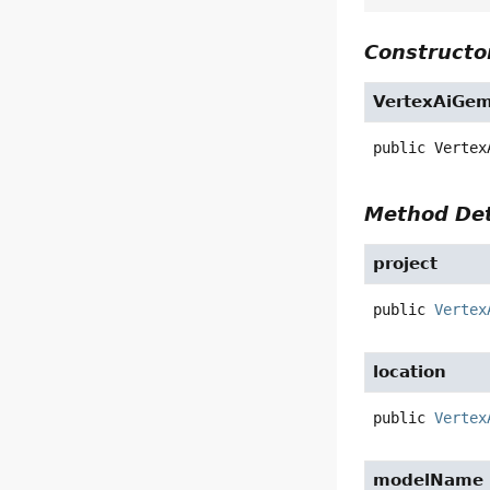
Constructor
VertexAiGem
public
Vertex
Method Det
project
public
Vertex
location
public
Vertex
modelName