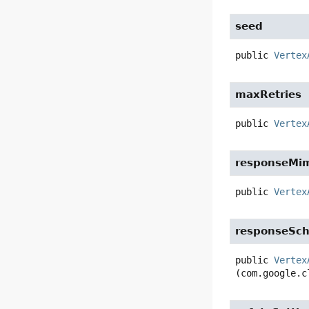
seed
public
Vertex
maxRetries
public
Vertex
responseMi
public
Vertex
responseSc
public
Vertex
(com.google.c