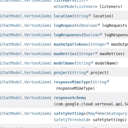
iChatModel.VertexAiGeminiChatModelBuilder
listeners
(
List
<
ChatModelListener
> listeners)
iChatModel.VertexAiGeminiChatModelBuilder
location
(
String
location)
iChatModel.VertexAiGeminiChatModelBuilder
logRequests
(
Boolean
logRequests
iChatModel.VertexAiGeminiChatModelBuilder
logResponses
(
Boolean
logRespons
iChatModel.VertexAiGeminiChatModelBuilder
maxOutputTokens
(
Integer
maxOutp
iChatModel.VertexAiGeminiChatModelBuilder
maxRetries
(
Integer
maxRetries)
iChatModel.VertexAiGeminiChatModelBuilder
modelName
(
String
modelName)
iChatModel.VertexAiGeminiChatModelBuilder
project
(
String
project)
iChatModel.VertexAiGeminiChatModelBuilder
responseMimeType
(
String
responseMimeType)
iChatModel.VertexAiGeminiChatModelBuilder
responseSchema
(com.google.cloud.vertexai.api.S
iChatModel.VertexAiGeminiChatModelBuilder
safetySettings
(
Map
<
HarmCategory
SafetyThreshold
> safetySettings)