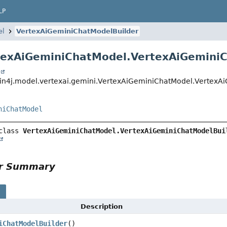
LP
el
VertexAiGeminiChatModelBuilder
texAiGeminiChatModel.VertexAiGemini
t
in4j.model.vertexai.gemini.VertexAiGeminiChatModel.VertexA
niChatModel
class 
VertexAiGeminiChatModel.VertexAiGeminiChatModelBui
or Summary
s
Description
iChatModelBuilder
()