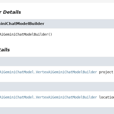
 Details
iniChatModelBuilder
AiGeminiChatModelBuilder
()
ails
AiGeminiChatModel.VertexAiGeminiChatModelBuilder
project
AiGeminiChatModel.VertexAiGeminiChatModelBuilder
locatio