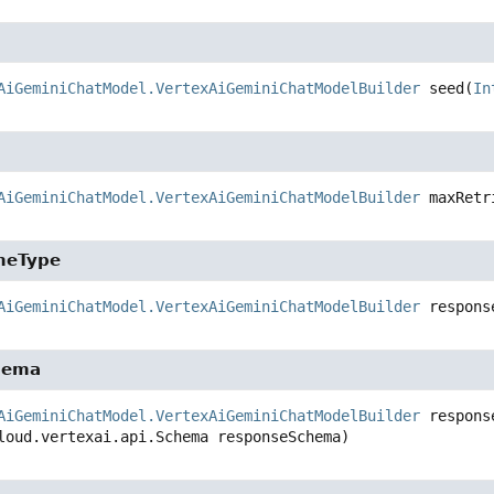
AiGeminiChatModel.VertexAiGeminiChatModelBuilder
seed
(
In
AiGeminiChatModel.VertexAiGeminiChatModelBuilder
maxRetr
meType
AiGeminiChatModel.VertexAiGeminiChatModelBuilder
respons
hema
AiGeminiChatModel.VertexAiGeminiChatModelBuilder
respons
loud.vertexai.api.Schema responseSchema)