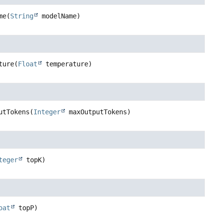
me
(
String
 modelName)
ture
(
Float
 temperature)
utTokens
(
Integer
 maxOutputTokens)
teger
 topK)
oat
 topP)