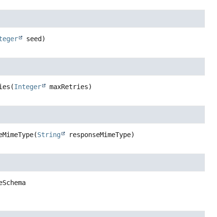
teger
 seed)
ies
(
Integer
 maxRetries)
eMimeType
(
String
 responseMimeType)
eSchema