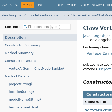
OVERVIEW
CLASS
USE
TREE
DEPRECATED
INDEX
SEARCH
HE
dev.langchain4j.model.vertexai.gemini
VertexAiGeminiChatMod
Class Ver
Contents
java.lang.Objec
Description
dev.langcha
Constructor Summary
Enclosing class:
Method Summary
VertexAiGemi
Constructor Details
public static 
VertexAiGeminiChatModelBuilder()
extends 
Object
Method Details
Construct
project(String)
location(String)
Constructor
modelName(String)
Constructor
temperature(Float)
VertexAiGemin