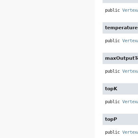
public
Vertex
temperature
public
Vertex
maxOutputT
public
Vertex
topK
public
Vertex
topP
public
Vertex