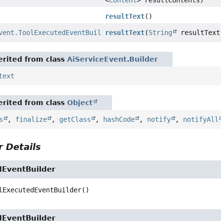
<
Content
> resultContents)
resultText
()
vent.ToolExecutedEventBuilder
resultText
(
String
resultText
rited from class
AiServiceEvent.Builder
text
rited from class
Object
s
,
finalize
,
getClass
,
hashCode
,
notify
,
notifyAll
 Details
dEventBuilder
lExecutedEventBuilder
()
dEventBuilder