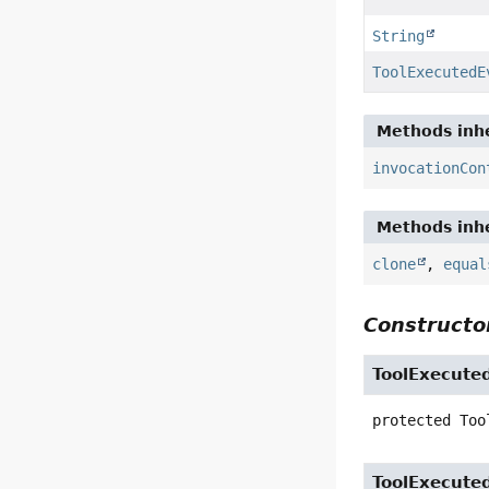
String
ToolExecutedE
Methods inhe
invocationCon
Methods inhe
clone
,
equal
Constructor
ToolExecute
protected
Too
ToolExecute