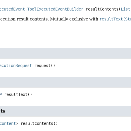
ecutedEvent.ToolExecutedEventBuilder
resultContents
(
List
xecution result contents. Mutually exclusive with
resultText(St
ecutionRequest
request
()
resultText
()
nts
Content
>
resultContents
()