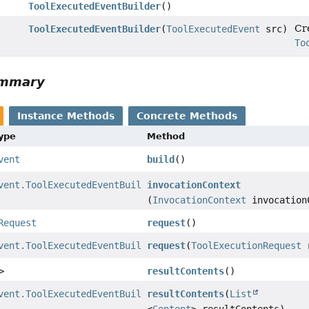
ToolExecutedEventBuilder
()
Cre
ToolExecutedEventBuilder
(
ToolExecutedEvent
src)
To
ummary
Instance Methods
Concrete Methods
Type
Method
vent
build
()
vent.ToolExecutedEventBuilder
invocationContext
(
InvocationContext
invocation
Request
request
()
vent.ToolExecutedEventBuilder
request
(
ToolExecutionRequest
r
>
resultContents
()
vent.ToolExecutedEventBuilder
resultContents
(
List