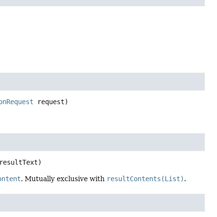
onRequest
 request)
resultText)
ontent
. Mutually exclusive with
resultContents(List)
.