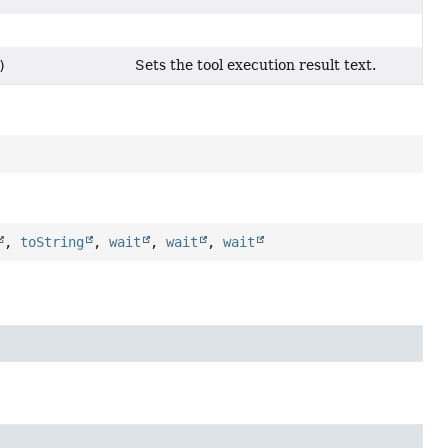
Sets the tool execution result text.
)
,
toString
,
wait
,
wait
,
wait