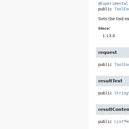
@Experimental
public
ToolEx
Sets the tool e
Since:
1.13.0
request
public
ToolEx
resultText
public
String
resultConte
public
List
<