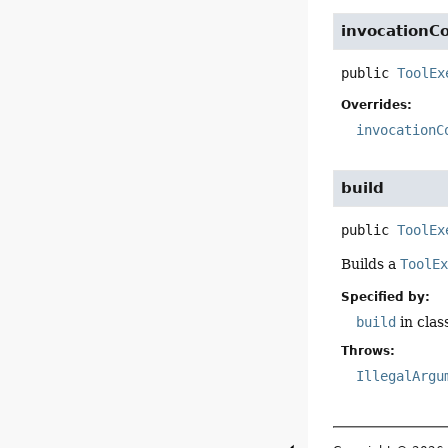
invocationC
public
ToolEx
Overrides:
invocationC
build
public
ToolEx
Builds a
ToolE
Specified by:
build
in clas
Throws:
IllegalArgu