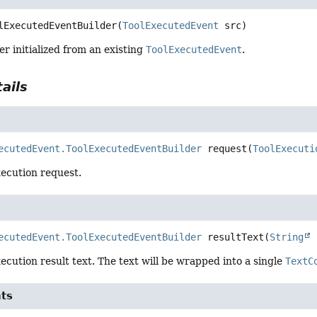
lExecutedEventBuilder
(
ToolExecutedEvent
 src)
er initialized from an existing
ToolExecutedEvent
.
ails
ecutedEvent.ToolExecutedEventBuilder
request
(
ToolExecuti
xecution request.
ecutedEvent.ToolExecutedEventBuilder
resultText
(
String
 
xecution result text. The text will be wrapped into a single
TextC
nts