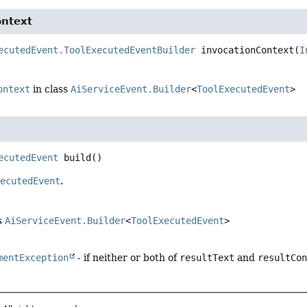
ontext
ecutedEvent.ToolExecutedEventBuilder
invocationContext
(
I
ontext
in class
AiServiceEvent.Builder
<
ToolExecutedEvent
>
ecutedEvent
build
()
xecutedEvent
.
s
AiServiceEvent.Builder
<
ToolExecutedEvent
>
mentException
- if neither or both of
resultText
and
resultCo