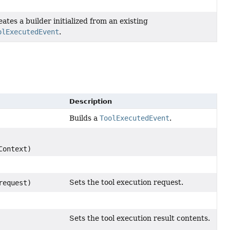
ates a builder initialized from an existing
olExecutedEvent
.
Description
Builds a
ToolExecutedEvent
.
Context)
Sets the tool execution request.
equest)
Sets the tool execution result contents.