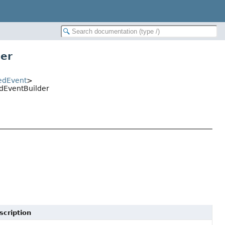
der
edEvent
>
edEventBuilder
scription