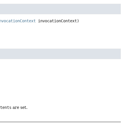
nvocationContext
 invocationContext)
ntents
are set.