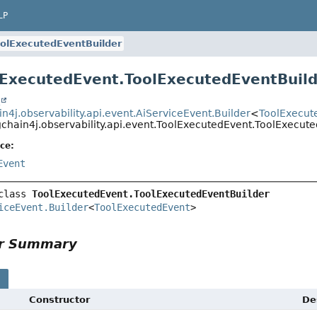
LP
olExecutedEventBuilder
lExecutedEvent.ToolExecutedEventBuil
t
n4j.observability.api.event.AiServiceEvent.Builder
<
ToolExecut
gchain4j.observability.api.event.ToolExecutedEvent.ToolExecut
ce:
Event
class 
ToolExecutedEvent.ToolExecutedEventBuilder
iceEvent.Builder
<
ToolExecutedEvent
>
or Summary
s
Constructor
De