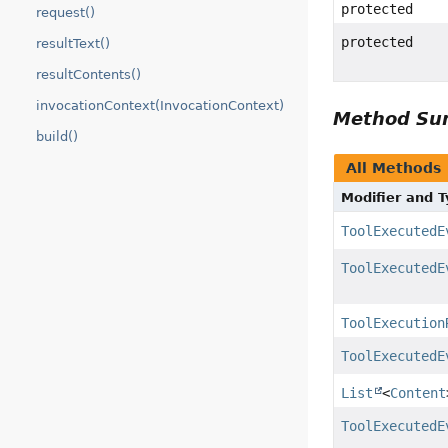
protected
request()
protected
resultText()
resultContents()
invocationContext(InvocationContext)
Method S
build()
All Methods
Modifier and 
ToolExecutedE
ToolExecutedE
ToolExecution
ToolExecutedE
List
<
Content
ToolExecutedE