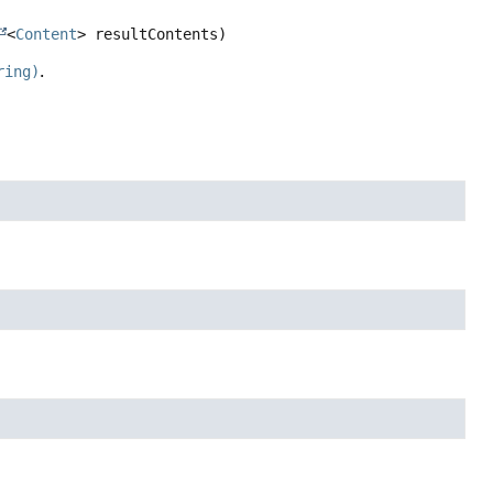
<
Content
> resultContents)
ring)
.