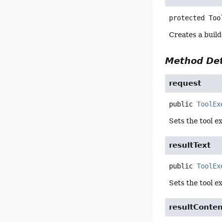
protected
Too
Creates a build
Method Det
request
public
ToolEx
Sets the tool e
resultText
public
ToolEx
Sets the tool e
resultConte