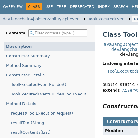
OVERVIEW
CLASS
USE
TREE
DEPRECATED
INDEX
SEARCH
HE
dev.langchain4j.observability.api.event
ToolExecutedEvent
To
Class Too
Contents
java.lang.Objec
Description
dev.langchai
dev.lan
Constructor Summary
Enclosing interfa
Method Summary
ToolExecuted
Constructor Details
public static 
ToolExecutedEventBuilder()
extends 
AiServ
ToolExecutedEventBuilder(ToolExecutedEvent)
Method Details
Construct
request(ToolExecutionRequest)
Constructor
resultText(String)
Modifier
resultContents(List)