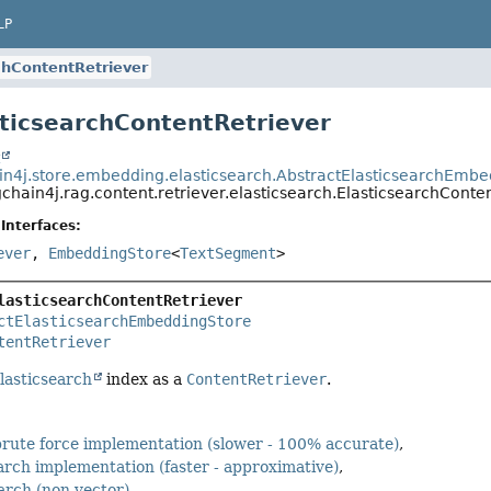
LP
chContentRetriever
sticsearchContentRetriever
t
in4j.store.embedding.elasticsearch.AbstractElasticsearchEmb
chain4j.rag.content.retriever.elasticsearch.ElasticsearchConte
Interfaces:
ever
,
EmbeddingStore
<
TextSegment
>
lasticsearchContentRetriever
ctElasticsearchEmbeddingStore
tentRetriever
lasticsearch
index as a
ContentRetriever
.
 brute force implementation (slower - 100% accurate)
arch implementation (faster - approximative)
earch (non vector)