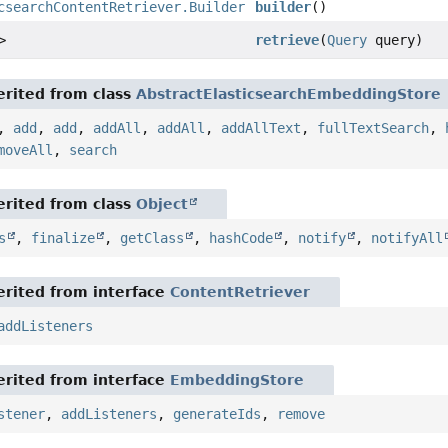
csearchContentRetriever.Builder
builder
()
>
retrieve
(
Query
query)
rited from class
AbstractElasticsearchEmbeddingStore
,
add
,
add
,
addAll
,
addAll
,
addAllText
,
fullTextSearch
,
moveAll
,
search
rited from class
Object
s
,
finalize
,
getClass
,
hashCode
,
notify
,
notifyAll
rited from interface
ContentRetriever
addListeners
rited from interface
EmbeddingStore
stener
,
addListeners
,
generateIds
,
remove