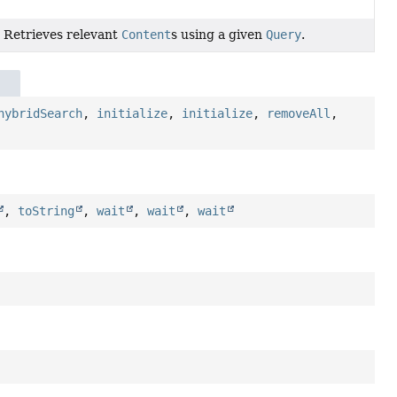
Retrieves relevant
Content
s using a given
Query
.
hybridSearch
,
initialize
,
initialize
,
removeAll
,
,
toString
,
wait
,
wait
,
wait