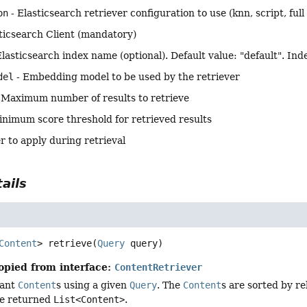
on
- Elasticsearch retriever configuration to use (knn, script, ful
ticsearch Client (mandatory)
Elasticsearch index name (optional). Default value: "default". Inde
del
- Embedding model to be used by the retriever
 Maximum number of results to retrieve
inimum score threshold for retrieved results
er to apply during retrieval
ails
Content
>
retrieve
(
Query
 query)
opied from interface:
ContentRetriever
vant
Content
s using a given
Query
. The
Content
s are sorted by r
he returned
List<Content>
.