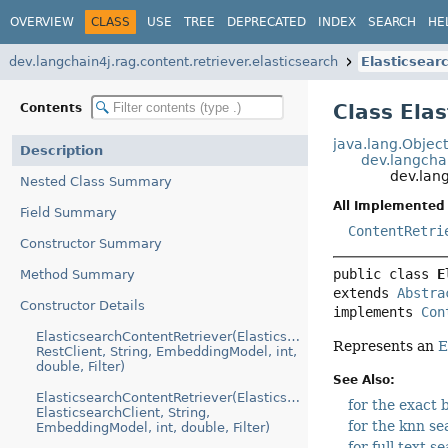
OVERVIEW
CLASS
USE
TREE
DEPRECATED
INDEX
SEARCH
HE
dev.langchain4j.rag.content.retriever.elasticsearch
Elasticsear
Class Ela
Contents
java.lang.Objec
Description
dev.langcha
dev.lang
Nested Class Summary
All Implemented 
Field Summary
ContentRetri
Constructor Summary
public class 
E
Method Summary
extends 
Abstra
Constructor Details
implements 
Con
ElasticsearchContentRetriever(ElasticsearchConfiguration,
Represents an
E
RestClient, String, EmbeddingModel, int,
double, Filter)
See Also:
ElasticsearchContentRetriever(ElasticsearchConfiguration,
for the exact
ElasticsearchClient, String,
for the knn se
EmbeddingModel, int, double, Filter)
for full text s