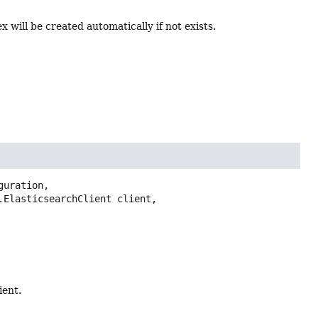
x will be created automatically if not exists.
guration,

ient.