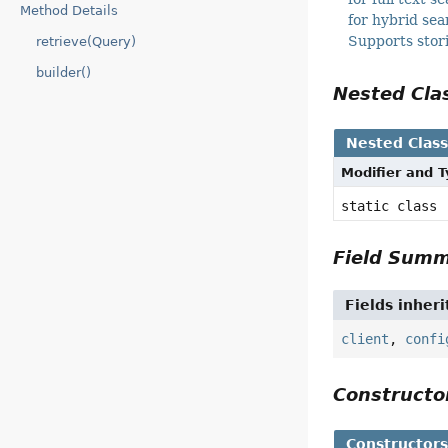
Method Details
for hybrid se
Supports stor
retrieve(Query)
builder()
Nested Cl
Nested Clas
Modifier and 
static class
Field Sum
Fields inher
client
,
confi
Construct
Constructor