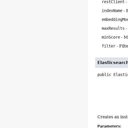
restClient
-
indexName
- 
embeddingMo
maxResults
-
minScore
- M
filter
- Filt
Elasticsearc
public
Elasti
Creates an ins
Parameters: