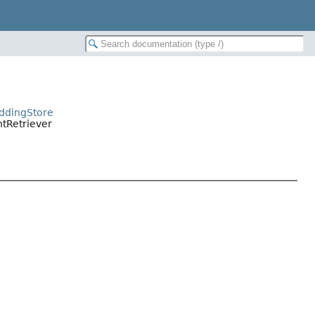
eddingStore
ntRetriever