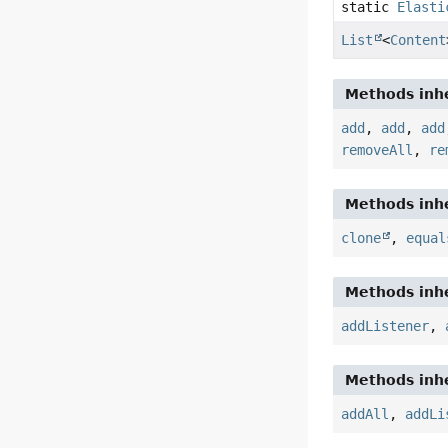
static
Elasti
List
<
Content
Methods inhe
add
,
add
,
add
removeAll
,
re
Methods inhe
clone
,
equal
Methods inhe
addListener
,
Methods inhe
addAll
,
addLi