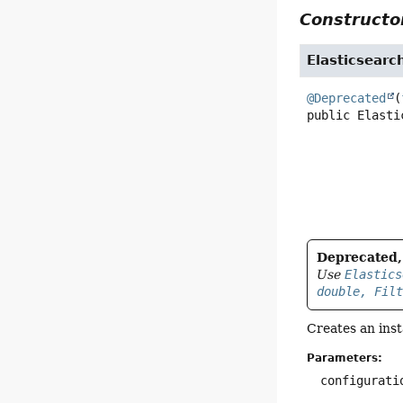
Constructor
Elasticsearc
@Deprecated
(
public
Elasti
Deprecated, 
Use
Elastics
double, Fil
Creates an ins
Parameters:
configurati