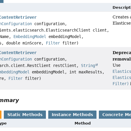
Descript
Creates 
ContentRetriever
Elastics
hConfiguration
configuration,
ients.elasticsearch.ElasticsearchClient client,
Name,
EmbeddingModel
embeddingModel,
ts, double minScore,
Filter
filter)
Depreca
ContentRetriever
removal 
hConfiguration
configuration,
Use
arch.client.RestClient restClient,
String
Elastic
mbeddingModel
embeddingModel, int maxResults,
Elastic
ore,
Filter
filter)
Filter)
ummary
Static Methods
Instance Methods
Concrete M
Type
Method