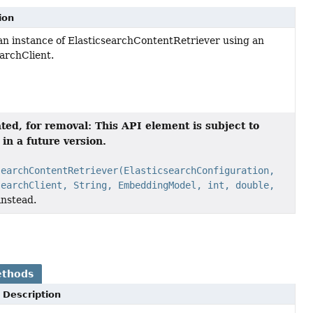
ion
an instance of ElasticsearchContentRetriever using an
earchClient.
ted, for removal: This API element is subject to
in a future version.
searchContentRetriever(ElasticsearchConfiguration,
searchClient, String, EmbeddingModel, int, double,
instead.
ethods
Description