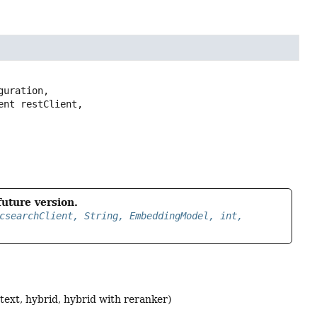
guration,

future version.
csearchClient, String, EmbeddingModel, int,
l text, hybrid, hybrid with reranker)