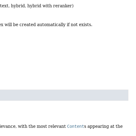
l text, hybrid, hybrid with reranker)
x will be created automatically if not exists.
elevance, with the most relevant
Content
s appearing at the