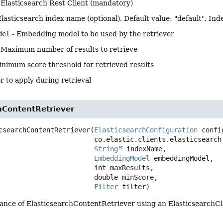
 Elasticsearch Rest Client (mandatory)
Elasticsearch index name (optional). Default value: "default". Inde
del
- Embedding model to be used by the retriever
 Maximum number of results to retrieve
inimum score threshold for retrieved results
er to apply during retrieval
hContentRetriever
csearchContentRetriever
(
ElasticsearchConfiguration
 confi
 co.elastic.clients.elasticsearch.ElasticsearchClient client,

String
 indexName,

EmbeddingModel
 embeddingModel,

 int maxResults,

 double minScore,

Filter
 filter)
tance of ElasticsearchContentRetriever using an ElasticsearchCl