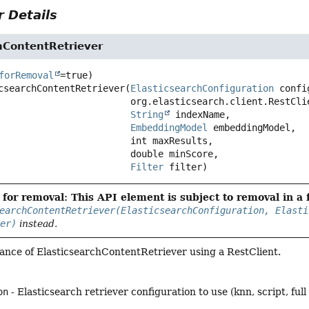
 Details
hContentRetriever
forRemoval
csearchContentRetriever
(
ElasticsearchConfiguration
 confi
 org.elasticsearch.client.RestClient restClient,

String
 indexName,

EmbeddingModel
 embeddingModel,

 int maxResults,

 double minScore,

Filter
 filter)
for removal: This API element is subject to removal in a 
earchContentRetriever(ElasticsearchConfiguration, Elasti
ter)
instead.
tance of ElasticsearchContentRetriever using a RestClient.
on
- Elasticsearch retriever configuration to use (knn, script, ful