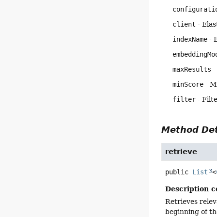
configurati
client
- Elas
indexName
- 
embeddingMo
maxResults
-
minScore
- M
filter
- Filt
Method Det
retrieve
public
List
<
Description c
Retrieves rele
beginning of t