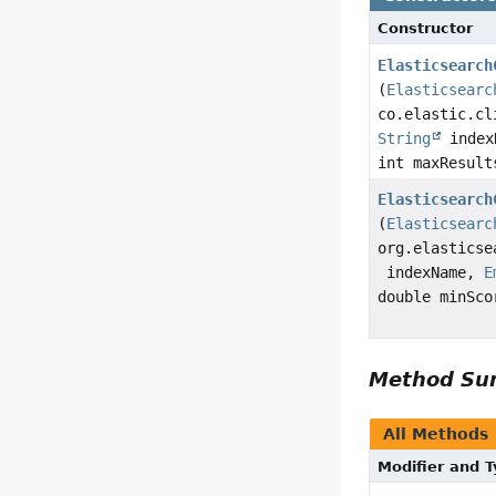
Constructor
Elasticsearch
(
Elasticsearc
co.elastic.cl
String
index
int maxResul
Elasticsearch
(
Elasticsearc
org.elasticse
indexName,
E
double minSc
Method S
All Methods
Modifier and 