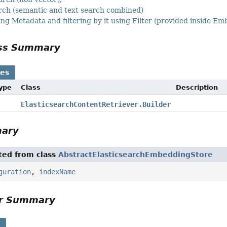
arch (semantic and text search combined)
ing Metadata and filtering by it using Filter (provided inside 
ass Summary
ses
Type
Class
Description
ElasticsearchContentRetriever.Builder
mary
ited from class
AbstractElasticsearchEmbeddingStore
guration
,
indexName
or Summary
s