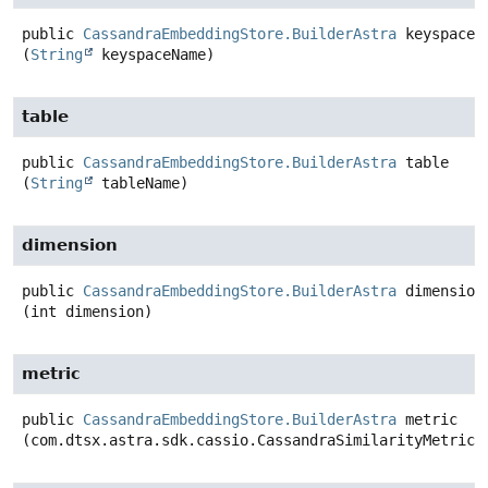
public
CassandraEmbeddingStore.BuilderAstra
keyspace
(
String
 keyspaceName)
table
public
CassandraEmbeddingStore.BuilderAstra
table
(
String
 tableName)
dimension
public
CassandraEmbeddingStore.BuilderAstra
dimension
(int dimension)
metric
public
CassandraEmbeddingStore.BuilderAstra
metric
(com.dtsx.astra.sdk.cassio.CassandraSimilarityMetric 