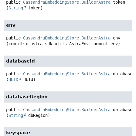
public
CassandraEmbeddingStore.BuilderAstra
token
(
String
 token)
env
public
CassandraEmbeddingStore.BuilderAstra
env
(com.dtsx.astra.sdk.utils.AstraEnvironment env)
databaseId
public
CassandraEmbeddingStore.BuilderAstra
databaseI
(
UUID
 dbId)
databaseRegion
public
CassandraEmbeddingStore.BuilderAstra
databaseR
(
String
 dbRegion)
keyspace