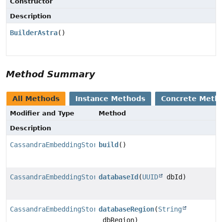
Constructor
Description
BuilderAstra
()
Method Summary
All Methods
Instance Methods
Concrete Meth
Modifier and Type
Method
Description
CassandraEmbeddingStore
build
()
CassandraEmbeddingStore.BuilderAstra
databaseId
(
UUID
dbId)
CassandraEmbeddingStore.BuilderAstra
databaseRegion
(
String
dbRegion)