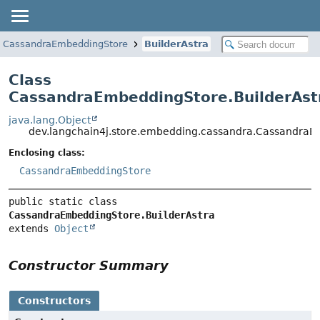
CassandraEmbeddingStore
BuilderAstra
Class
CassandraEmbeddingStore.BuilderAst
java.lang.Object
dev.langchain4j.store.embedding.cassandra.CassandraE
Enclosing class:
CassandraEmbeddingStore
public static class 
CassandraEmbeddingStore.BuilderAstra
extends 
Object
Constructor Summary
Constructors