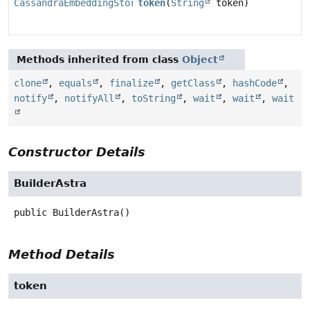
CassandraEmbeddingStore.BuilderAstra
token
(
String
token)
Methods inherited from class
Object
clone
,
equals
,
finalize
,
getClass
,
hashCode
,
notify
,
notifyAll
,
toString
,
wait
,
wait
,
wait
Constructor Details
BuilderAstra
public
BuilderAstra
()
Method Details
token