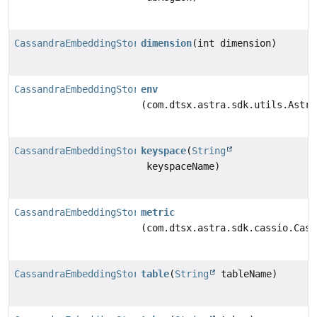
CassandraEmbeddingStore.BuilderAstra
dimension
(int dimension)
CassandraEmbeddingStore.BuilderAstra
env
(com.dtsx.astra.sdk.utils.Astra
CassandraEmbeddingStore.BuilderAstra
keyspace
(
String
keyspaceName)
CassandraEmbeddingStore.BuilderAstra
metric
(com.dtsx.astra.sdk.cassio.Cass
CassandraEmbeddingStore.BuilderAstra
table
(
String
tableName)