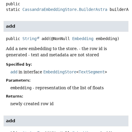
public
static
CassandraEmbeddingStore.BuilderAstra
builderAs
add
public
String
add
(@NonNull 
Embedding
 embedding)
Add a new embedding to the store. - the row id is
generated - text and metadata are not stored
Specified by:
add
in interface
EmbeddingStore
<
TextSegment
>
Parameters:
embedding
- representation of the list of floats
Returns:
newly created row id
add