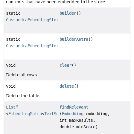
contents that have been embedded to the store.
static
builder
()
CassandraEmbeddingStore.Builder
static
builderAstra
()
CassandraEmbeddingStore.BuilderAstra
void
clear
()
Delete all rows.
void
delete
()
Delete the table.
List
findRelevant
<
EmbeddingMatch
<
TextSegment
(
Embedding
>>
embedding,
int maxResults,
double minScore)