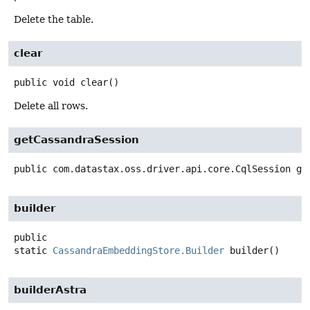
Delete the table.
clear
public
void
clear
()
Delete all rows.
getCassandraSession
public
com.datastax.oss.driver.api.core.CqlSession
ge
builder
public
static
CassandraEmbeddingStore.Builder
builder
()
builderAstra