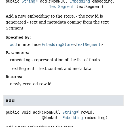
public
String
add
(@NonNull 
Embedding
 embedding,

TextSegment
 textSegment)
Add a new embedding to the store. - the row id is
generated - text and metadata coming from the text
Segment
Specified by:
add
in interface
EmbeddingStore
<
TextSegment
>
Parameters:
embedding
- representation of the list of floats
textSegment
- text content and metadata
Returns:
newly created row id
add
public
void
add
(@NonNull 
String
 rowId,

 @NonNull 
Embedding
 embedding)