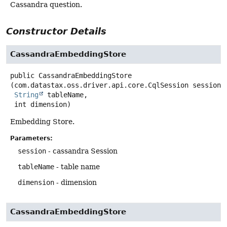
Cassandra question.
Constructor Details
CassandraEmbeddingStore
public
CassandraEmbeddingStore
(com.datastax.oss.driver.api.core.CqlSession session,

String
 tableName,

 int dimension)
Embedding Store.
Parameters:
session
- cassandra Session
tableName
- table name
dimension
- dimension
CassandraEmbeddingStore