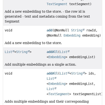
TextSegment
textSegment)
Add a new embedding to the store. - the row id is
generated - text and metadata coming from the text
Segment
void
add
(@NonNull
String
rowId,
@NonNull
Embedding
embedding)
Add a new embedding to the store.
List
<
String
>
addAll
(
List
<
Embedding
> embeddingList)
Add multiple embeddings as a single action.
void
addAll
(
List
<
String
> ids,
List
<
Embedding
> embeddingList,
List
<
TextSegment
> textSegmentList)
Adds multiple embeddings and their corresponding