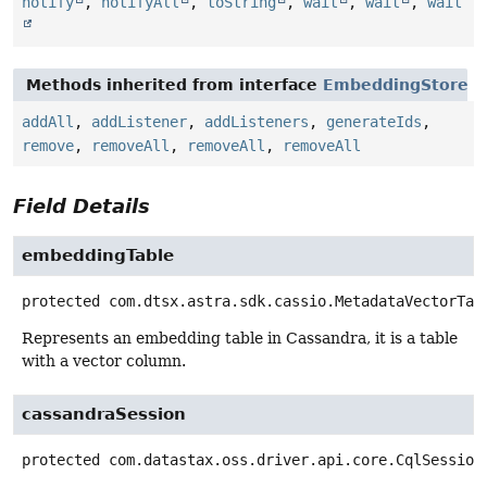
notify
,
notifyAll
,
toString
,
wait
,
wait
,
wait
Methods inherited from interface
EmbeddingStore
addAll
,
addListener
,
addListeners
,
generateIds
,
remove
,
removeAll
,
removeAll
,
removeAll
Field Details
embeddingTable
protected
com.dtsx.astra.sdk.cassio.MetadataVectorTab
Represents an embedding table in Cassandra, it is a table
with a vector column.
cassandraSession
protected
com.datastax.oss.driver.api.core.CqlSession