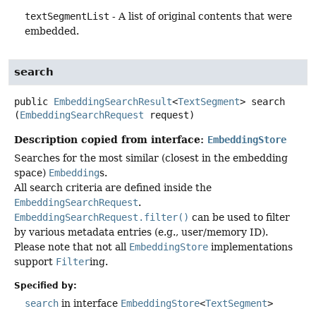
textSegmentList
- A list of original contents that were
embedded.
search
public
EmbeddingSearchResult
<
TextSegment
>
search
(
EmbeddingSearchRequest
 request)
Description copied from interface:
EmbeddingStore
Searches for the most similar (closest in the embedding
space)
Embedding
s.
All search criteria are defined inside the
EmbeddingSearchRequest
.
EmbeddingSearchRequest.filter()
can be used to filter
by various metadata entries (e.g., user/memory ID).
Please note that not all
EmbeddingStore
implementations
support
Filter
ing.
Specified by:
search
in interface
EmbeddingStore
<
TextSegment
>