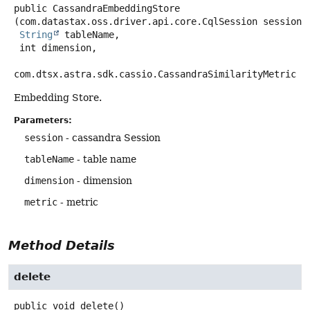
public
CassandraEmbeddingStore
(com.datastax.oss.driver.api.core.CqlSession session,

String
 tableName,

 int dimension,

com.dtsx.astra.sdk.cassio.CassandraSimilarityMetric m
Embedding Store.
Parameters:
session
- cassandra Session
tableName
- table name
dimension
- dimension
metric
- metric
Method Details
delete
public
void
delete
()