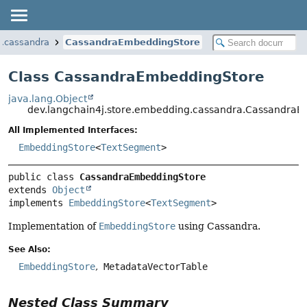
g.cassandra
CassandraEmbeddingStore
Class CassandraEmbeddingStore
java.lang.Object
dev.langchain4j.store.embedding.cassandra.Cassandra
All Implemented Interfaces:
EmbeddingStore
<
TextSegment
>
public class 
CassandraEmbeddingStore
extends 
Object
implements 
EmbeddingStore
<
TextSegment
>
Implementation of
EmbeddingStore
using Cassandra.
See Also:
EmbeddingStore
MetadataVectorTable
Nested Class Summary