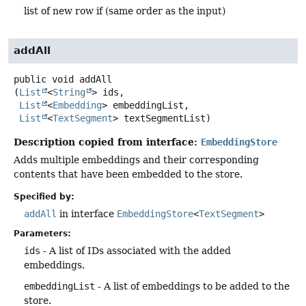
list of new row if (same order as the input)
addAll
public
void
addAll
(
List
<
String
> ids,

List
<
Embedding
> embeddingList,

List
<
TextSegment
> textSegmentList)
Description copied from interface:
EmbeddingStore
Adds multiple embeddings and their corresponding
contents that have been embedded to the store.
Specified by:
addAll
in interface
EmbeddingStore
<
TextSegment
>
Parameters:
ids
- A list of IDs associated with the added
embeddings.
embeddingList
- A list of embeddings to be added to the
store.