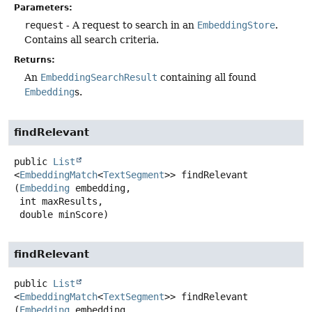
Parameters:
request
- A request to search in an
EmbeddingStore
.
Contains all search criteria.
Returns:
An
EmbeddingSearchResult
containing all found
Embedding
s.
findRelevant
public
List
<
EmbeddingMatch
<
TextSegment
>>
findRelevant
(
Embedding
 embedding,

 int maxResults,

 double minScore)
findRelevant
public
List
<
EmbeddingMatch
<
TextSegment
>>
findRelevant
(
Embedding
 embedding,
