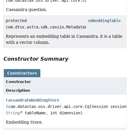
com.datastax.oss.driver.api.core.CqlSession
Cassandra question.
protected
embeddingTable
com.dtsx.astra.sdk.cassio.MetadataVectorTable
Represents an embedding table in Cassandra, it is a table
with a vector column.
Constructor Summary
Constructors
Constructor
Description
CassandraEmbeddingStore
(com.datastax.oss.driver.api.core.CqlSession session,
String
tableName, int dimension)
Embedding Store.