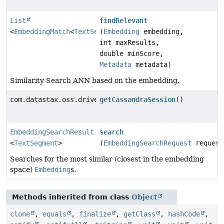
List
findRelevant
<
EmbeddingMatch
<
TextSegment
(
Embedding
>>
embedding,
int maxResults,
double minScore,
Metadata
metadata)
Similarity Search ANN based on the embedding.
com.datastax.oss.driver.api.core.CqlSession
getCassandraSession
()
EmbeddingSearchResult
search
<
TextSegment
>
(
EmbeddingSearchRequest
request
Searches for the most similar (closest in the embedding
space)
Embedding
s.
Methods inherited from class
Object
clone
,
equals
,
finalize
,
getClass
,
hashCode
,