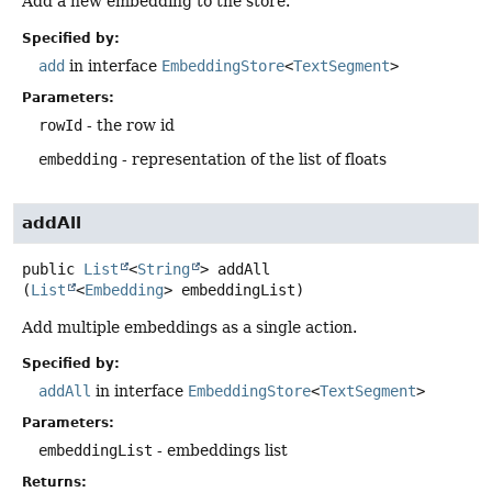
Add a new embedding to the store.
Specified by:
add
in interface
EmbeddingStore
<
TextSegment
>
Parameters:
rowId
- the row id
embedding
- representation of the list of floats
addAll
public
List
<
String
>
addAll
(
List
<
Embedding
> embeddingList)
Add multiple embeddings as a single action.
Specified by:
addAll
in interface
EmbeddingStore
<
TextSegment
>
Parameters:
embeddingList
- embeddings list
Returns: