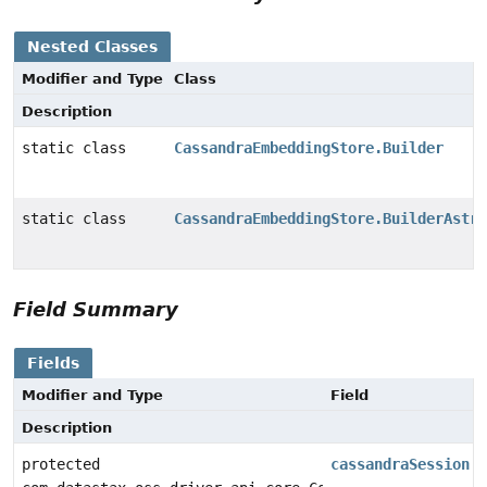
Nested Classes
Modifier and Type
Class
Description
static class
CassandraEmbeddingStore.Builder
static class
CassandraEmbeddingStore.BuilderAstra
Field Summary
Fields
Modifier and Type
Field
Description
protected
cassandraSession