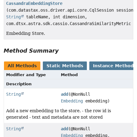
CassandraEmbeddingStore
(com.datastax.oss.driver.api.core.CqlSession session,
String
tableName, int dimension,
com.dtsx.astra.sdk.cassio.CassandraSimilarityMetric m
Embedding Store.
Method Summary
All Methods
Static Methods
Instance Methods
Modifier and Type
Method
Description
String
add
(@NonNull
Embedding
embedding)
Add a new embedding to the store. - the row id is
generated - text and metadata are not stored
String
add
(@NonNull
Embedding
embedding,