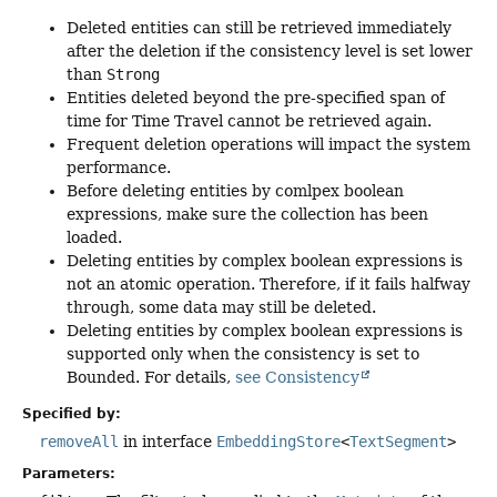
Deleted entities can still be retrieved immediately
after the deletion if the consistency level is set lower
than
Strong
Entities deleted beyond the pre-specified span of
time for Time Travel cannot be retrieved again.
Frequent deletion operations will impact the system
performance.
Before deleting entities by comlpex boolean
expressions, make sure the collection has been
loaded.
Deleting entities by complex boolean expressions is
not an atomic operation. Therefore, if it fails halfway
through, some data may still be deleted.
Deleting entities by complex boolean expressions is
supported only when the consistency is set to
Bounded. For details,
see Consistency
Specified by:
removeAll
in interface
EmbeddingStore
<
TextSegment
>
Parameters: