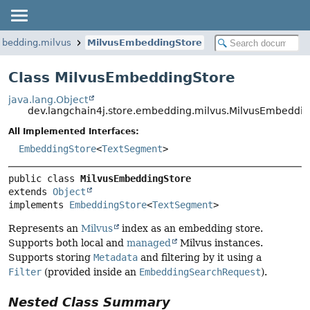
mbedding.milvus
MilvusEmbeddingStore
Class MilvusEmbeddingStore
java.lang.Object
dev.langchain4j.store.embedding.milvus.MilvusEmbeddi
All Implemented Interfaces:
EmbeddingStore
<
TextSegment
>
public class 
MilvusEmbeddingStore
extends 
Object
implements 
EmbeddingStore
<
TextSegment
>
Represents an
Milvus
index as an embedding store.
Supports both local and
managed
Milvus instances.
Supports storing
Metadata
and filtering by it using a
Filter
(provided inside an
EmbeddingSearchRequest
).
Nested Class Summary