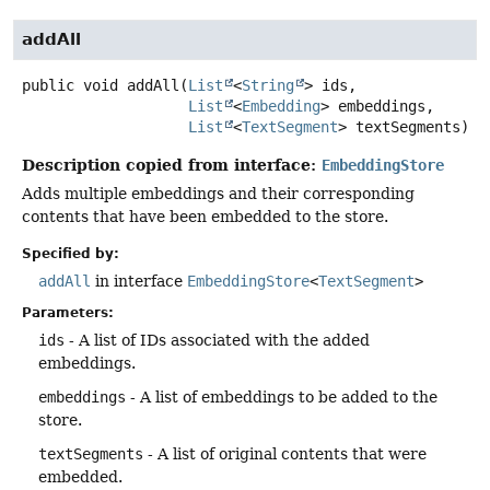
addAll
public
void
addAll
(
List
<
String
> ids,

List
<
Embedding
> embeddings,

List
<
TextSegment
> textSegments)
Description copied from interface:
EmbeddingStore
Adds multiple embeddings and their corresponding
contents that have been embedded to the store.
Specified by:
addAll
in interface
EmbeddingStore
<
TextSegment
>
Parameters:
ids
- A list of IDs associated with the added
embeddings.
embeddings
- A list of embeddings to be added to the
store.
textSegments
- A list of original contents that were
embedded.