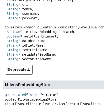
 io.milvus.param.MetricType metricType,

String
 uri,

String
 token,

String
 username,

String
 password,

io.milvus.common.clientenum.ConsistencyLevelEnum consi
Boolean
 retrieveEmbeddingsOnSearch,

Boolean
 autoFlushOnInsert,

String
 databaseName,

String
 idFieldName,

String
 textFieldName,

String
 metadataFieldName,

String
 vectorFieldName)
Deprecated.
MilvusEmbeddingStore
@Deprecated
(
since
public
MilvusEmbeddingStore
(io.milvus.client.MilvusServiceClient milvusClient,
