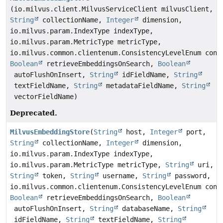
(io.milvus.client.MilvusServiceClient milvusClient,
String
collectionName,
Integer
dimension,
io.milvus.param.IndexType indexType,
io.milvus.param.MetricType metricType,
io.milvus.common.clientenum.ConsistencyLevelEnum cons
Boolean
retrieveEmbeddingsOnSearch,
Boolean
autoFlushOnInsert,
String
idFieldName,
String
textFieldName,
String
metadataFieldName,
String
vectorFieldName)
Deprecated.
MilvusEmbeddingStore
(
String
host,
Integer
port,
String
collectionName,
Integer
dimension,
io.milvus.param.IndexType indexType,
io.milvus.param.MetricType metricType,
String
uri,
String
token,
String
username,
String
password,
io.milvus.common.clientenum.ConsistencyLevelEnum cons
Boolean
retrieveEmbeddingsOnSearch,
Boolean
autoFlushOnInsert,
String
databaseName,
String
idFieldName,
String
textFieldName,
String