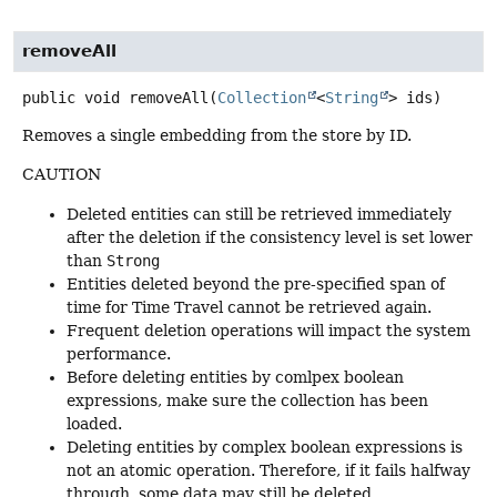
removeAll
public
void
removeAll
(
Collection
<
String
> ids)
Removes a single embedding from the store by ID.
CAUTION
Deleted entities can still be retrieved immediately
after the deletion if the consistency level is set lower
than
Strong
Entities deleted beyond the pre-specified span of
time for Time Travel cannot be retrieved again.
Frequent deletion operations will impact the system
performance.
Before deleting entities by comlpex boolean
expressions, make sure the collection has been
loaded.
Deleting entities by complex boolean expressions is
not an atomic operation. Therefore, if it fails halfway
through, some data may still be deleted.