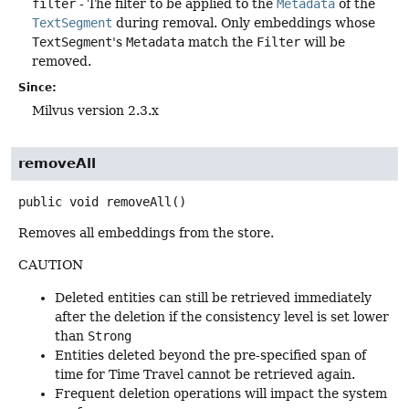
filter
- The filter to be applied to the
Metadata
of the
TextSegment
during removal. Only embeddings whose
TextSegment
's
Metadata
match the
Filter
will be
removed.
Since:
Milvus version 2.3.x
removeAll
public
void
removeAll
()
Removes all embeddings from the store.
CAUTION
Deleted entities can still be retrieved immediately
after the deletion if the consistency level is set lower
than
Strong
Entities deleted beyond the pre-specified span of
time for Time Travel cannot be retrieved again.
Frequent deletion operations will impact the system