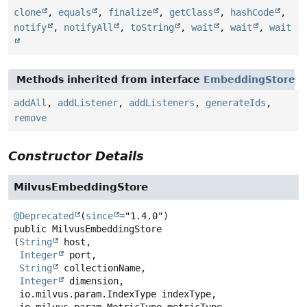
clone
,
equals
,
finalize
,
getClass
,
hashCode
,
notify
,
notifyAll
,
toString
,
wait
,
wait
,
wait
Methods inherited from interface
EmbeddingStore
addAll
,
addListener
,
addListeners
,
generateIds
,
remove
Constructor Details
MilvusEmbeddingStore
@Deprecated
(
since
public
MilvusEmbeddingStore
(
String
 host,

Integer
 port,

String
 collectionName,

Integer
 dimension,

 io.milvus.param.IndexType indexType,
