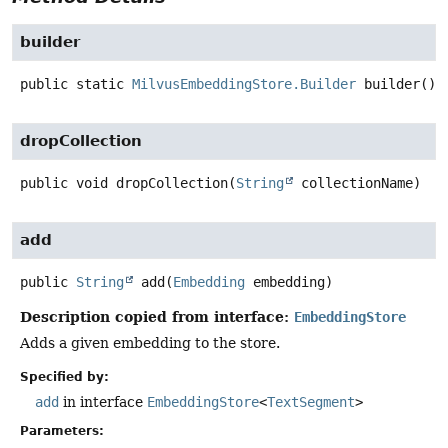
builder
public static
MilvusEmbeddingStore.Builder
builder
()
dropCollection
public
void
dropCollection
(
String
 collectionName)
add
public
String
add
(
Embedding
 embedding)
Description copied from interface:
EmbeddingStore
Adds a given embedding to the store.
Specified by:
add
in interface
EmbeddingStore
<
TextSegment
>
Parameters: