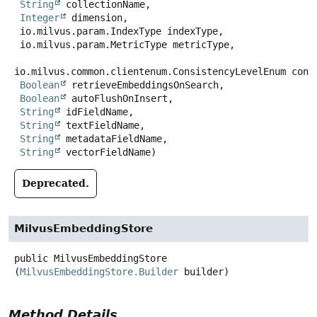
String
 collectionName,

Integer
 dimension,

 io.milvus.param.IndexType indexType,

 io.milvus.param.MetricType metricType,

io.milvus.common.clientenum.ConsistencyLevelEnum consi
Boolean
 retrieveEmbeddingsOnSearch,

Boolean
 autoFlushOnInsert,

String
 idFieldName,

String
 textFieldName,

String
 metadataFieldName,

String
 vectorFieldName)
Deprecated.
MilvusEmbeddingStore
public
MilvusEmbeddingStore
(
MilvusEmbeddingStore.Builder
 builder)
Method Details