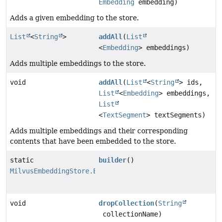
Embedding
embedding)
Adds a given embedding to the store.
List
<
String
>
addAll
(
List
<
Embedding
> embeddings)
Adds multiple embeddings to the store.
void
addAll
(
List
<
String
> ids,
List
<
Embedding
> embeddings,
List
<
TextSegment
> textSegments)
Adds multiple embeddings and their corresponding
contents that have been embedded to the store.
static
builder
()
MilvusEmbeddingStore.Builder
void
dropCollection
(
String
collectionName)