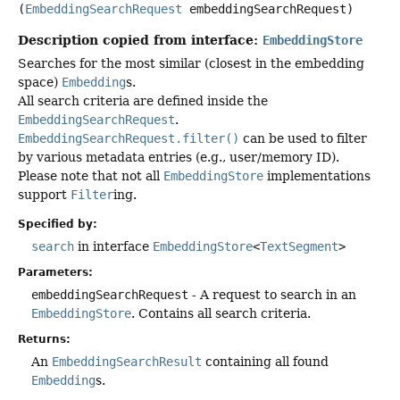
(
EmbeddingSearchRequest
 embeddingSearchRequest)
Description copied from interface:
EmbeddingStore
Searches for the most similar (closest in the embedding
space)
Embedding
s.
All search criteria are defined inside the
EmbeddingSearchRequest
.
EmbeddingSearchRequest.filter()
can be used to filter
by various metadata entries (e.g., user/memory ID).
Please note that not all
EmbeddingStore
implementations
support
Filter
ing.
Specified by:
search
in interface
EmbeddingStore
<
TextSegment
>
Parameters:
embeddingSearchRequest
- A request to search in an
EmbeddingStore
. Contains all search criteria.
Returns:
An
EmbeddingSearchResult
containing all found
Embedding
s.