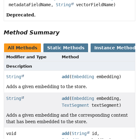
metadataFieldName,
String
vectorFieldName)
Deprecated.
Method Summary
All Methods
Static Methods
Instance Methods
Modifier and Type
Method
Description
String
add
(
Embedding
embedding)
Adds a given embedding to the store.
String
add
(
Embedding
embedding,
TextSegment
textSegment)
Adds a given embedding and the corresponding content
that has been embedded to the store.
void
add
(
String
id,