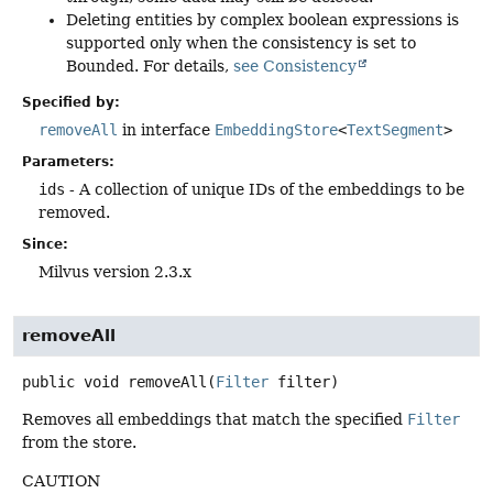
Deleting entities by complex boolean expressions is
supported only when the consistency is set to
Bounded. For details,
see Consistency
Specified by:
removeAll
in interface
EmbeddingStore
<
TextSegment
>
Parameters:
ids
- A collection of unique IDs of the embeddings to be
removed.
Since:
Milvus version 2.3.x
removeAll
public
void
removeAll
(
Filter
 filter)
Removes all embeddings that match the specified
Filter
from the store.
CAUTION