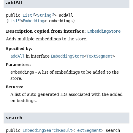
addAll
public
List
<
String
>
addAll
(
List
<
Embedding
> embeddings)
Description copied from interface:
EmbeddingStore
Adds multiple embeddings to the store.
Specified by:
addAll
in interface
EmbeddingStore
<
TextSegment
>
Parameters:
embeddings
- A list of embeddings to be added to the
store.
Returns:
A list of auto-generated IDs associated with the added
embeddings.
search
public
EmbeddingSearchResult
<
TextSegment
>
search