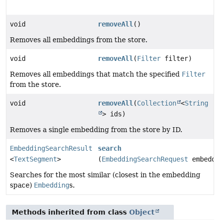
void
removeAll
()
Removes all embeddings from the store.
void
removeAll
(
Filter
filter)
Removes all embeddings that match the specified
Filter
from the store.
void
removeAll
(
Collection
<
String
> ids)
Removes a single embedding from the store by ID.
EmbeddingSearchResult
search
<
TextSegment
>
(
EmbeddingSearchRequest
embeddi
Searches for the most similar (closest in the embedding
space)
Embedding
s.
Methods inherited from class
Object