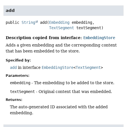
add
public
String
add
(
Embedding
 embedding,

TextSegment
 textSegment)
Description copied from interface:
EmbeddingStore
Adds a given embedding and the corresponding content
that has been embedded to the store.
Specified by:
add
in interface
EmbeddingStore
<
TextSegment
>
Parameters:
embedding
- The embedding to be added to the store.
textSegment
- Original content that was embedded.
Returns:
The auto-generated ID associated with the added
embedding.