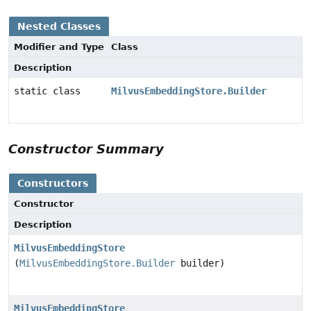
Nested Classes
Modifier and Type
Class
Description
static class
MilvusEmbeddingStore.Builder
Constructor Summary
Constructors
Constructor
Description
MilvusEmbeddingStore
(
MilvusEmbeddingStore.Builder
builder)
MilvusEmbeddingStore