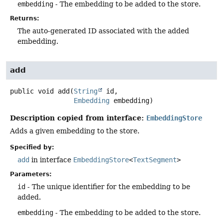
embedding
- The embedding to be added to the store.
Returns:
The auto-generated ID associated with the added
embedding.
add
public
void
add
(
String
 id,

Embedding
 embedding)
Description copied from interface:
EmbeddingStore
Adds a given embedding to the store.
Specified by:
add
in interface
EmbeddingStore
<
TextSegment
>
Parameters:
id
- The unique identifier for the embedding to be
added.
embedding
- The embedding to be added to the store.