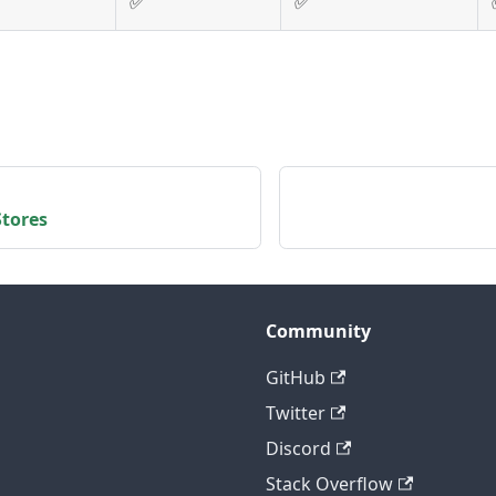
✅
✅
tores
Community
GitHub
Twitter
Discord
Stack Overflow