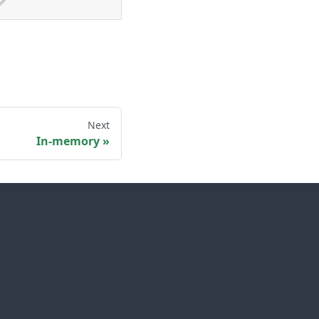
✅
Next
In-memory