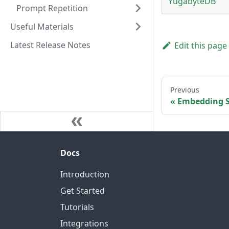
YugabyteDB
Prompt Repetition
Useful Materials
Latest Release Notes
Edit this page
Previous
Embedding S
Docs
Introduction
Get Started
Tutorials
Integrations