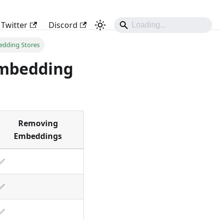
Twitter
Discord
edding Stores
Embedding
Removing
Embeddings
✅
✅
✅