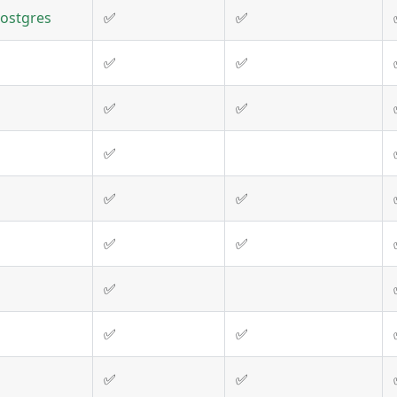
Postgres
✅
✅
✅
✅
✅
✅
✅
✅
✅
✅
✅
✅
✅
✅
✅
✅