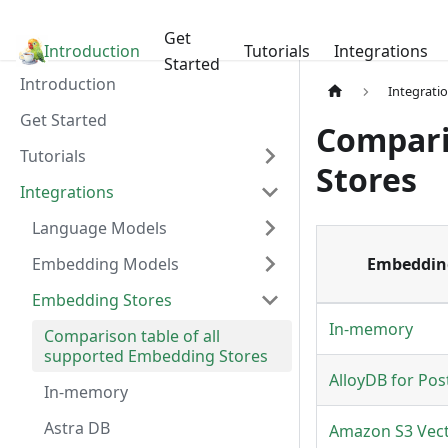
Get
Introduction
LangChain4j
Tutorials
Integrations
Started
Introduction
Integrati
Get Started
Compari
Tutorials
Stores
Integrations
Language Models
Embedding Models
Embeddin
Embedding Stores
In-memory
Comparison table of all
supported Embedding Stores
AlloyDB for Pos
In-memory
Astra DB
Amazon S3 Vec