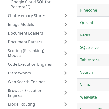
Google Cloud SQL for
PostgreSQL
Pinecone
Chat Memory Stores
Qdrant
Image Models
Document Loaders
Redis
Document Parsers
SQL Server
Scoring (Reranking)
Models
Tablestore
Code Execution Engines
Vearch
Frameworks
Web Search Engines
Vespa
Browser Execution
Engines
Weaviate
Model Routing