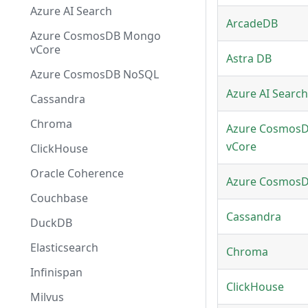
Azure AI Search
ArcadeDB
Azure CosmosDB Mongo
vCore
Astra DB
Azure CosmosDB NoSQL
Azure AI Search
Cassandra
Chroma
Azure Cosmos
vCore
ClickHouse
Oracle Coherence
Azure Cosmos
Couchbase
Cassandra
DuckDB
Elasticsearch
Chroma
Infinispan
ClickHouse
Milvus