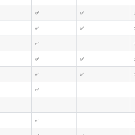
✅
✅
✅
✅
✅
✅
✅
✅
✅
✅
✅