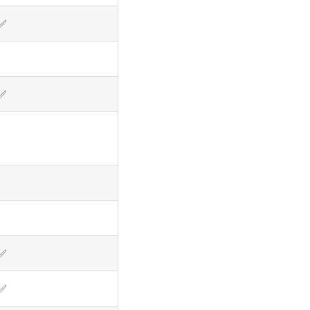
✅
✅
✅
✅