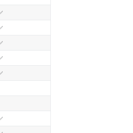
✅
✅
✅
✅
✅
✅