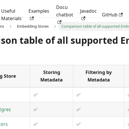
Docu
Useful
Examples
Javadoc
chatbot
GitHub
Materials
ons
Embedding Stores
Comparison table of all supported Emb
son table of all supported 
Storing
Filtering by
g Store
Metadata
Metadata
✅
✅
tgres
✅
✅
tors
✅
✅