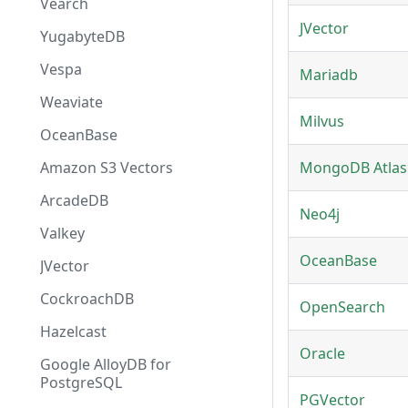
Vearch
JVector
YugabyteDB
Vespa
Mariadb
Weaviate
Milvus
OceanBase
Amazon S3 Vectors
MongoDB Atlas
ArcadeDB
Neo4j
Valkey
OceanBase
JVector
CockroachDB
OpenSearch
Hazelcast
Oracle
Google AlloyDB for
PostgreSQL
PGVector