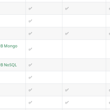
✅
✅
✅
✅
✅
DB Mongo
✅
DB NoSQL
✅
✅
✅
✅
✅
✅