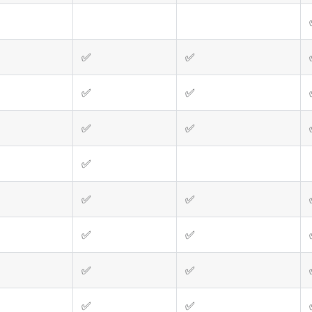
✅
✅
✅
✅
✅
✅
✅
✅
✅
✅
✅
✅
✅
✅
✅