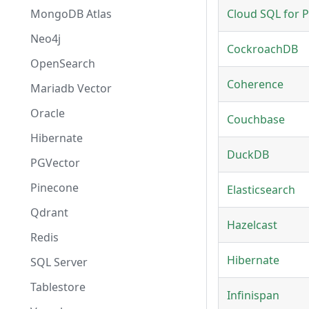
MongoDB Atlas
Cloud SQL for 
Neo4j
CockroachDB
OpenSearch
Coherence
Mariadb Vector
Oracle
Couchbase
Hibernate
DuckDB
PGVector
Pinecone
Elasticsearch
Qdrant
Hazelcast
Redis
Hibernate
SQL Server
Tablestore
Infinispan