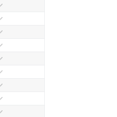
✅
✅
✅
✅
✅
✅
✅
✅
✅