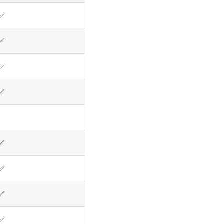
✅
✅
✅
✅
✅
✅
✅
✅