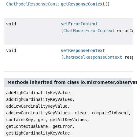
ChatModelResponseContext
getResponseContext
()
void
setErrorContext
(
ChatModelErrorContext
errorCon
void
setResponseContext
(
ChatModelResponseContext
respo
Methods inherited from class io.micrometer.observa
addHighCardinalityKeyValue,
addHighCardinalityKeyValues,
addLowCardinalityKeyValue,
addLowCardinalityKeyValues, clear, computeIfAbsent,
containsKey, get, getAllKeyValues,
getContextualName, getError,
getHighCardinalityKeyValue,