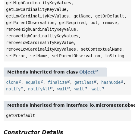
getHighCardinalityKeyValues,
getLowCardinalityKeyValue,
getLowCardinalityKeyValues, getName, getOrDefault,
getParentObservation, getRequired, put, remove,
removeHighCardinalityKeyValue,
removeHighCardinalityKeyValues,
removeLowCardinalityKeyValue,
removeLowCardinalityKeyValues, setContextualName,
setError, setName, setParentObservation, toString
Methods inherited from class
Object
clone
,
equals
,
finalize
,
getClass
,
hashCode
,
notify
,
notifyAll
,
wait
,
wait
,
wait
Methods inherited from interface io.micrometer.obs
getOrDefault
Constructor Details