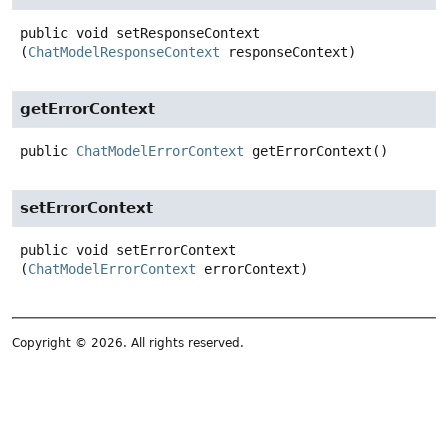
public
void
setResponseContext
(
ChatModelResponseContext
 responseContext)
getErrorContext
public
ChatModelErrorContext
getErrorContext
()
setErrorContext
public
void
setErrorContext
(
ChatModelErrorContext
 errorContext)
Copyright © 2026. All rights reserved.