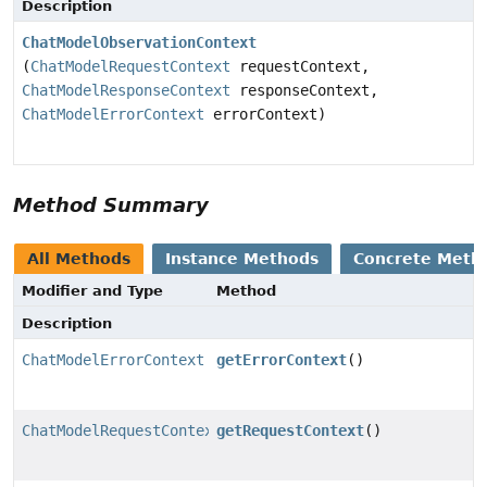
Description
ChatModelObservationContext
(
ChatModelRequestContext
requestContext,
ChatModelResponseContext
responseContext,
ChatModelErrorContext
errorContext)
Method Summary
All Methods
Instance Methods
Concrete Meth
Modifier and Type
Method
Description
ChatModelErrorContext
getErrorContext
()
ChatModelRequestContext
getRequestContext
()