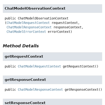
ChatModelObservationContext
public
ChatModelObservationContext
(
ChatModelRequestContext
 requestContext,

ChatModelResponseContext
 responseContext,

ChatModelErrorContext
 errorContext)
Method Details
getRequestContext
public
ChatModelRequestContext
getRequestContext
()
getResponseContext
public
ChatModelResponseContext
getResponseContext
()
setResponseContext