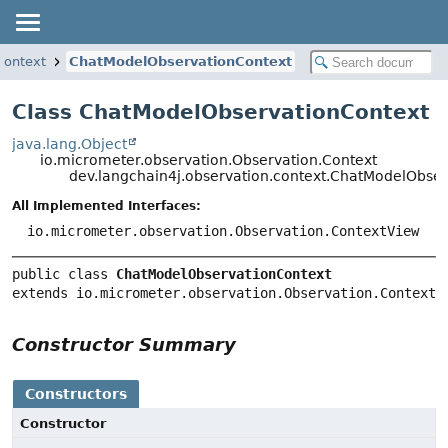
context
ChatModelObservationContext
Class ChatModelObservationContext
java.lang.Object
io.micrometer.observation.Observation.Context
dev.langchain4j.observation.context.ChatModelObse
All Implemented Interfaces:
io.micrometer.observation.Observation.ContextView
public class 
ChatModelObservationContext
extends io.micrometer.observation.Observation.Context
Constructor Summary
Constructors
Constructor