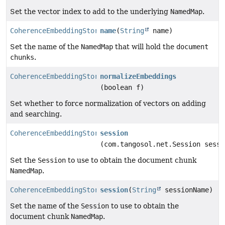
Set the vector index to add to the underlying
NamedMap
.
CoherenceEmbeddingStore.Builder
name
(
String
name)
Set the name of the
NamedMap
that will hold the
document
chunks
.
CoherenceEmbeddingStore.Builder
normalizeEmbeddings
(boolean f)
Set whether to force normalization of vectors on adding
and searching.
CoherenceEmbeddingStore.Builder
session
(com.tangosol.net.Session sessi
Set the
Session
to use to obtain the document chunk
NamedMap
.
CoherenceEmbeddingStore.Builder
session
(
String
sessionName)
Set the name of the
Session
to use to obtain the
document chunk
NamedMap
.