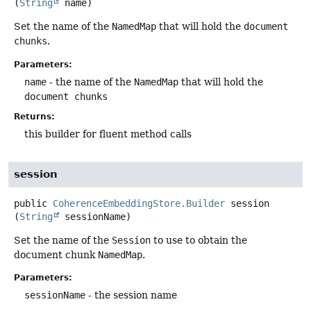
(
String
 name)
Set the name of the
NamedMap
that will hold the
document
chunks
.
Parameters:
name
- the name of the
NamedMap
that will hold the
document chunks
Returns:
this builder for fluent method calls
session
public
CoherenceEmbeddingStore.Builder
session
(
String
 sessionName)
Set the name of the
Session
to use to obtain the
document chunk
NamedMap
.
Parameters:
sessionName
- the session name