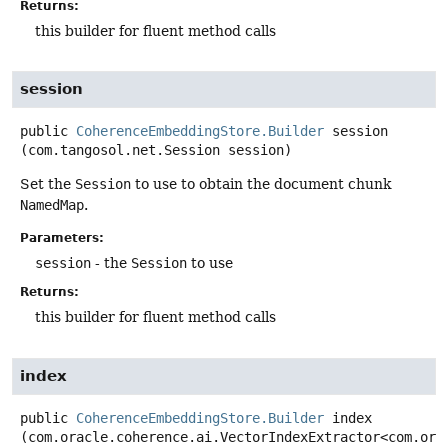
Returns:
this builder for fluent method calls
session
public
CoherenceEmbeddingStore.Builder
session
(com.tangosol.net.Session session)
Set the
Session
to use to obtain the document chunk
NamedMap
.
Parameters:
session
- the
Session
to use
Returns:
this builder for fluent method calls
index
public
CoherenceEmbeddingStore.Builder
index
(com.oracle.coherence.ai.VectorIndexExtractor<com.orac