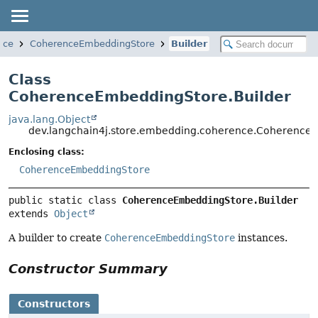
nce
CoherenceEmbeddingStore
Builder
Class
CoherenceEmbeddingStore.Builder
java.lang.Object
dev.langchain4j.store.embedding.coherence.Coherence
Enclosing class:
CoherenceEmbeddingStore
public static class 
CoherenceEmbeddingStore.Builder
extends 
Object
A builder to create
CoherenceEmbeddingStore
instances.
Constructor Summary
Constructors