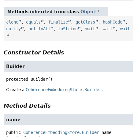
Methods inherited from class
Object
clone
,
equals
,
finalize
,
getClass
,
hashCode
,
notify
,
notifyAll
,
toString
,
wait
,
wait
,
wait
Constructor Details
Builder
protected
Builder
()
Create a
CoherenceEmbeddingStore.Builder
.
Method Details
name
public
CoherenceEmbeddingStore.Builder
name