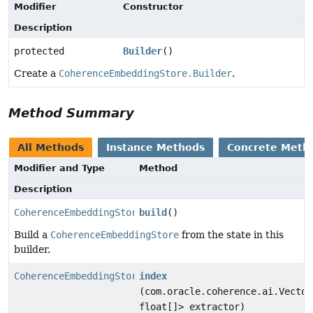
Modifier
Constructor
Description
protected
Builder
()
Create a
CoherenceEmbeddingStore.Builder
.
Method Summary
All Methods
Instance Methods
Concrete Meth
Modifier and Type
Method
Description
CoherenceEmbeddingStore
build
()
Build a
CoherenceEmbeddingStore
from the state in this
builder.
CoherenceEmbeddingStore.Builder
index
(com.oracle.coherence.ai.Vector
float[]> extractor)