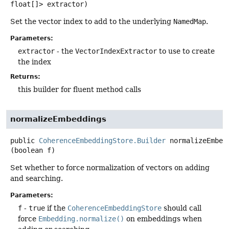
float[]> extractor)
Set the vector index to add to the underlying
NamedMap
.
Parameters:
extractor
- the
VectorIndexExtractor
to use to create
the index
Returns:
this builder for fluent method calls
normalizeEmbeddings
public
CoherenceEmbeddingStore.Builder
normalizeEmbed
(boolean f)
Set whether to force normalization of vectors on adding
and searching.
Parameters:
f
-
true
if the
CoherenceEmbeddingStore
should call
force
Embedding.normalize()
on embeddings when