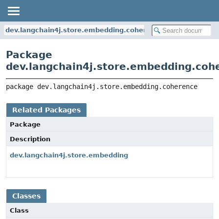
dev.langchain4j.store.embedding.coherence
Package
dev.langchain4j.store.embedding.coh
package 
dev.langchain4j.store.embedding.coherence
Related Packages
Package
Description
dev.langchain4j.store.embedding
Classes
Class