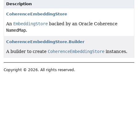
Description
CoherenceEmbeddingStore
An
EmbeddingStore
backed by an Oracle Coherence
NamedMap
.
CoherenceEmbeddingStore.Builder
A builder to create
CoherenceEmbeddingStore
instances.
Copyright © 2026. All rights reserved.