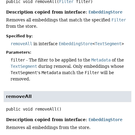
public
void
removeAll
(
Filter
 filter)
Description copied from interface:
EmbeddingStore
Removes all embeddings that match the specified
Filter
from the store.
Specified by:
removeAll
in interface
EmbeddingStore
<
TextSegment
>
Parameters:
filter
- The filter to be applied to the
Metadata
of the
TextSegment
during removal. Only embeddings whose
TextSegment
's
Metadata
match the
Filter
will be
removed.
removeAll
public
void
removeAll
()
Description copied from interface:
EmbeddingStore
Removes all embeddings from the store.