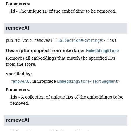
Parameters:
id
- The unique ID of the embedding to be removed.
removeAll
public
void
removeAll
(
Collection
<
String
> ids)
Description copied from interface:
EmbeddingStore
Removes all embeddings that match the specified IDs
from the store.
Specified by:
removeAll
in interface
EmbeddingStore
<
TextSegment
>
Parameters:
ids
- A collection of unique IDs of the embeddings to be
removed.
removeAll