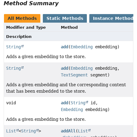
Method Summary
All Methods
Static Methods
Instance Methods
Modifier and Type
Method
Description
String
add
(
Embedding
embedding)
Adds a given embedding to the store.
String
add
(
Embedding
embedding,
TextSegment
segment)
Adds a given embedding and the corresponding content
that has been embedded to the store.
void
add
(
String
id,
Embedding
embedding)
Adds a given embedding to the store.
List
<
String
>
addAll
(
List