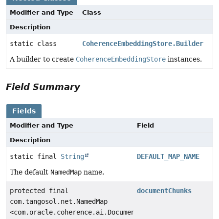
Modifier and Type
Class
Description
static class
CoherenceEmbeddingStore.Builder
A builder to create
CoherenceEmbeddingStore
instances.
Field Summary
Fields
Modifier and Type
Field
Description
static final
String
DEFAULT_MAP_NAME
The default
NamedMap
name.
protected final
documentChunks
com.tangosol.net.NamedMap
<com.oracle.coherence.ai.DocumentChunk.Id,