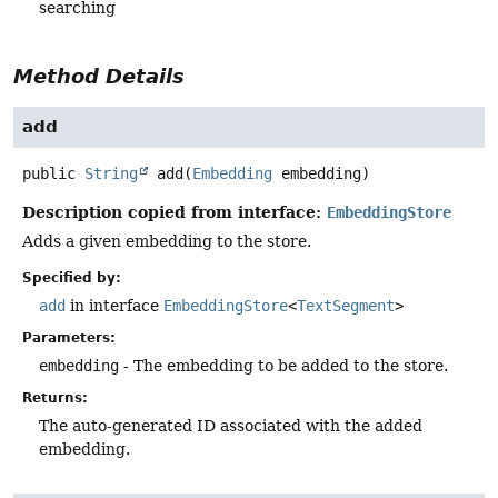
searching
Method Details
add
public
String
add
(
Embedding
 embedding)
Description copied from interface:
EmbeddingStore
Adds a given embedding to the store.
Specified by:
add
in interface
EmbeddingStore
<
TextSegment
>
Parameters:
embedding
- The embedding to be added to the store.
Returns:
The auto-generated ID associated with the added
embedding.