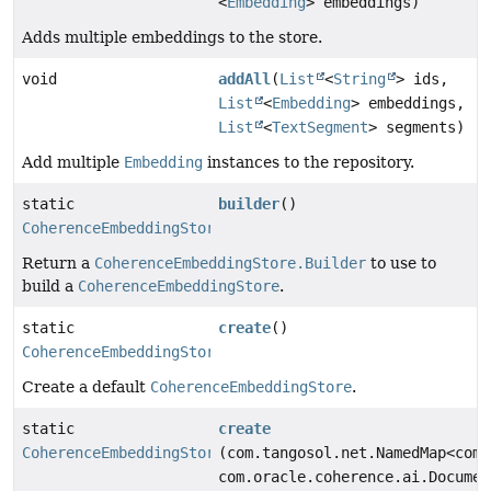
<
Embedding
> embeddings)
Adds multiple embeddings to the store.
void
addAll
(
List
<
String
> ids,
List
<
Embedding
> embeddings,
List
<
TextSegment
> segments)
Add multiple
Embedding
instances to the repository.
static
builder
()
CoherenceEmbeddingStore.Builder
Return a
CoherenceEmbeddingStore.Builder
to use to
build a
CoherenceEmbeddingStore
.
static
create
()
CoherenceEmbeddingStore
Create a default
CoherenceEmbeddingStore
.
static
create
CoherenceEmbeddingStore
(com.tangosol.net.NamedMap<com.
com.oracle.coherence.ai.Documen