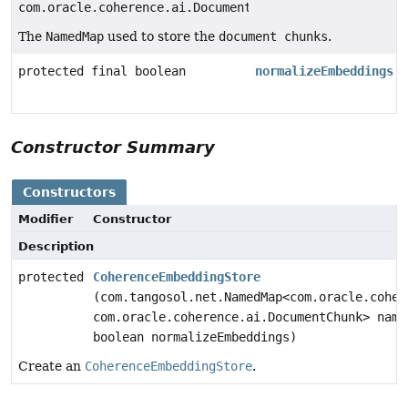
com.oracle.coherence.ai.DocumentChunk>
The
NamedMap
used to store the
document chunks
.
protected final boolean
normalizeEmbeddings
Constructor Summary
Constructors
Modifier
Constructor
Description
protected
CoherenceEmbeddingStore
(com.tangosol.net.NamedMap<com.oracle.coher
com.oracle.coherence.ai.DocumentChunk> name
boolean normalizeEmbeddings)
Create an
CoherenceEmbeddingStore
.