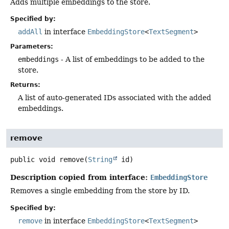
Adds multiple embeddings to the store.
Specified by:
addAll
in interface
EmbeddingStore
<
TextSegment
>
Parameters:
embeddings
- A list of embeddings to be added to the
store.
Returns:
A list of auto-generated IDs associated with the added
embeddings.
remove
public
void
remove
(
String
 id)
Description copied from interface:
EmbeddingStore
Removes a single embedding from the store by ID.
Specified by:
remove
in interface
EmbeddingStore
<
TextSegment
>