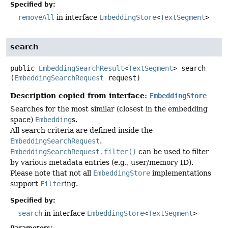
Specified by:
removeAll
in interface
EmbeddingStore
<
TextSegment
>
search
public
EmbeddingSearchResult
<
TextSegment
>
search
(
EmbeddingSearchRequest
 request)
Description copied from interface:
EmbeddingStore
Searches for the most similar (closest in the embedding
space)
Embedding
s.
All search criteria are defined inside the
EmbeddingSearchRequest
.
EmbeddingSearchRequest.filter()
can be used to filter
by various metadata entries (e.g., user/memory ID).
Please note that not all
EmbeddingStore
implementations
support
Filter
ing.
Specified by:
search
in interface
EmbeddingStore
<
TextSegment
>