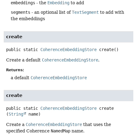
embeddings
- the
Embedding
to add
segments
- an optional list of
TextSegment
to add with
the embeddings
create
public static
CoherenceEmbeddingStore
create
()
Create a default
CoherenceEmbeddingStore
.
Returns:
a default
CoherenceEmbeddingStore
create
public static
CoherenceEmbeddingStore
create
(
String
 name)
Create a
CoherenceEmbeddingStore
that uses the
specified Coherence
NamedMap
name.