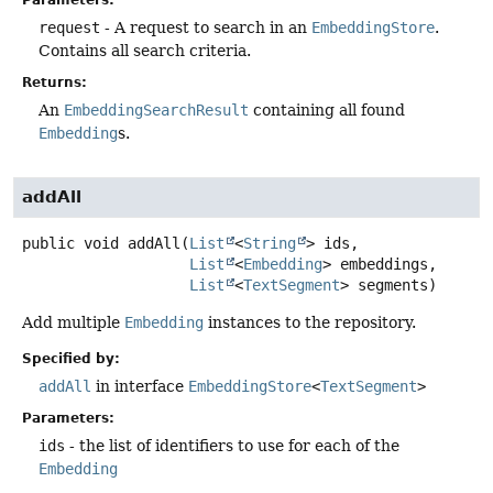
Parameters:
request
- A request to search in an
EmbeddingStore
.
Contains all search criteria.
Returns:
An
EmbeddingSearchResult
containing all found
Embedding
s.
addAll
public
void
addAll
(
List
<
String
> ids,

List
<
Embedding
> embeddings,

List
<
TextSegment
> segments)
Add multiple
Embedding
instances to the repository.
Specified by:
addAll
in interface
EmbeddingStore
<
TextSegment
>
Parameters:
ids
- the list of identifiers to use for each of the
Embedding