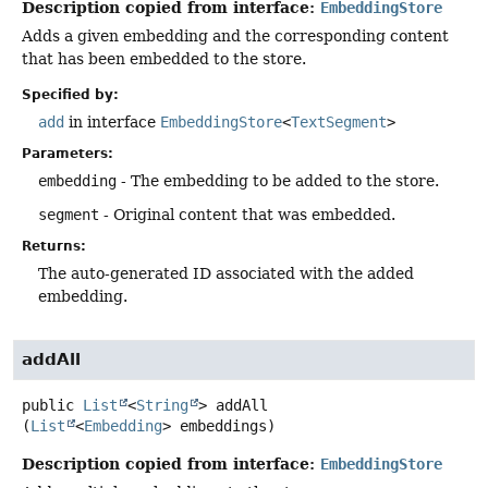
Description copied from interface:
EmbeddingStore
Adds a given embedding and the corresponding content
that has been embedded to the store.
Specified by:
add
in interface
EmbeddingStore
<
TextSegment
>
Parameters:
embedding
- The embedding to be added to the store.
segment
- Original content that was embedded.
Returns:
The auto-generated ID associated with the added
embedding.
addAll
public
List
<
String
>
addAll
(
List
<
Embedding
> embeddings)
Description copied from interface:
EmbeddingStore