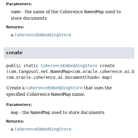
Parameters:
name
- the name of the Coherence
NamedMap
used to
store documents
Returns:
a
CoherenceEmbeddingStore
create
public static
CoherenceEmbeddingStore
create
(com.tangosol.net.NamedMap<com.oracle.coherence.ai.Doc
com.oracle.coherence.ai.DocumentChunk> map)
Create a
CoherenceEmbeddingStore
that uses the
specified Coherence
NamedMap
name.
Parameters:
map
- the
NamedMap
used to store documents
Returns:
a
CoherenceEmbeddingStore