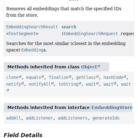
Removes all embeddings that match the specified IDs
from the store.
EmbeddingSearchResult
search
<
TextSegment
>
(
EmbeddingSearchRequest
request
Searches for the most similar (closest in the embedding
space)
Embedding
s.
Methods inherited from class
Object
clone
,
equals
,
finalize
,
getClass
,
hashCode
,
notify
,
notifyAll
,
toString
,
wait
,
wait
,
wait
Methods inherited from interface
EmbeddingStore
addAll
,
addListener
,
addListeners
,
generateIds
Field Details