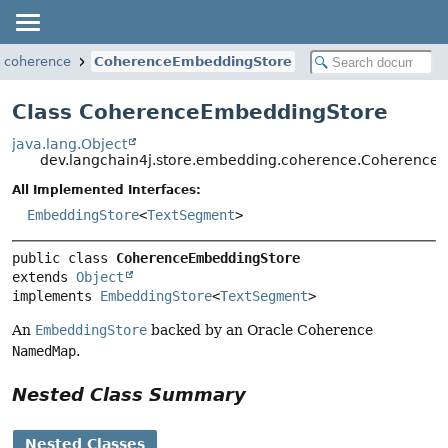
g.coherence
CoherenceEmbeddingStore
Class CoherenceEmbeddingStore
java.lang.Object
dev.langchain4j.store.embedding.coherence.Coherence
All Implemented Interfaces:
EmbeddingStore
<
TextSegment
>
public class 
CoherenceEmbeddingStore
extends 
Object
implements 
EmbeddingStore
<
TextSegment
>
An
EmbeddingStore
backed by an Oracle Coherence
NamedMap
.
Nested Class Summary
Nested Classes