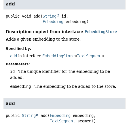
add
public
void
add
(
String
 id,

Embedding
 embedding)
Description copied from interface:
EmbeddingStore
Adds a given embedding to the store.
Specified by:
add
in interface
EmbeddingStore
<
TextSegment
>
Parameters:
id
- The unique identifier for the embedding to be
added.
embedding
- The embedding to be added to the store.
add
public
String
add
(
Embedding
 embedding,

TextSegment
 segment)