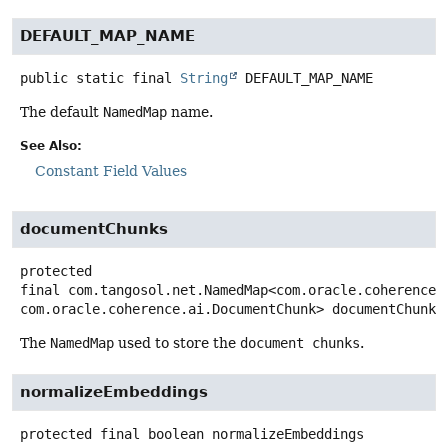
DEFAULT_MAP_NAME
public static final
String
DEFAULT_MAP_NAME
The default
NamedMap
name.
See Also:
Constant Field Values
documentChunks
protected
final
com.tangosol.net.NamedMap<com.oracle.coherence.
com.oracle.coherence.ai.DocumentChunk>
documentChunks
The
NamedMap
used to store the
document chunks
.
normalizeEmbeddings
protected final
boolean
normalizeEmbeddings