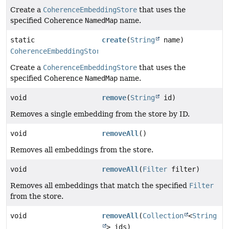
Create a
CoherenceEmbeddingStore
that uses the
specified Coherence
NamedMap
name.
static
create
(
String
name)
CoherenceEmbeddingStore
Create a
CoherenceEmbeddingStore
that uses the
specified Coherence
NamedMap
name.
void
remove
(
String
id)
Removes a single embedding from the store by ID.
void
removeAll
()
Removes all embeddings from the store.
void
removeAll
(
Filter
filter)
Removes all embeddings that match the specified
Filter
from the store.
void
removeAll
(
Collection
<
String
> ids)