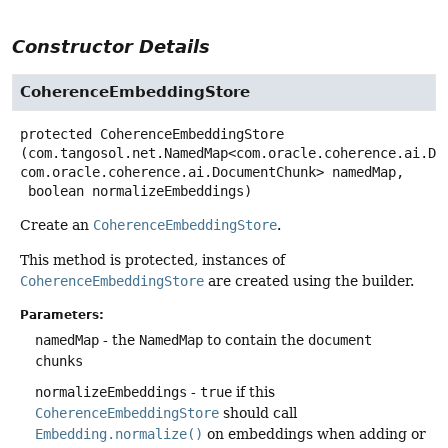
Constructor Details
CoherenceEmbeddingStore
protected
CoherenceEmbeddingStore
(com.tangosol.net.NamedMap<com.oracle.coherence.ai.Doc
com.oracle.coherence.ai.DocumentChunk> namedMap,

 boolean normalizeEmbeddings)
Create an
CoherenceEmbeddingStore
.
This method is protected, instances of
CoherenceEmbeddingStore
are created using the builder.
Parameters:
namedMap
- the
NamedMap
to contain the
document
chunks
normalizeEmbeddings
-
true
if this
CoherenceEmbeddingStore
should call
Embedding.normalize()
on embeddings when adding or