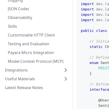
Logging
import
dev
.
l
JSON Codec
import
dev
.
l
import
dev
.
l
Observability
import
dev
.
l
Skills
public
class
Customizable HTTP Client
// Initi
Testing and Evaluation
static
C
Payara Micro Integration
// Defin
Model Context Protocol (MCP)
enum
Sen
POSI
Integrations
}
Useful Materials
// Defin
Latest Release Notes
interfac
@Use
Sent