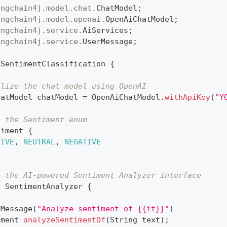
angchain4j
.
model
.
chat
.
ChatModel
;
angchain4j
.
model
.
openai
.
OpenAiChatModel
;
angchain4j
.
service
.
AiServices
;
angchain4j
.
service
.
UserMessage
;
SentimentClassification
{
alize the chat model using OpenAI
hatModel
 chatModel 
=
OpenAiChatModel
.
withApiKey
(
"Y
e the Sentiment enum
timent
{
TIVE
,
NEUTRAL
,
NEGATIVE
e the AI-powered Sentiment Analyzer interface
e
SentimentAnalyzer
{
rMessage
(
"Analyze sentiment of {{it}}"
)
iment
analyzeSentimentOf
(
String
 text
)
;