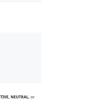
TIVE, NEUTRAL,
or