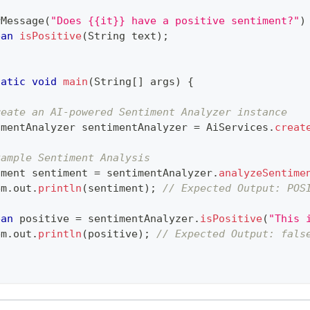
rMessage
(
"Does {{it}} have a positive sentiment?"
)
ean
isPositive
(
String
 text
)
;
tatic
void
main
(
String
[
]
 args
)
{
reate an AI-powered Sentiment Analyzer instance
imentAnalyzer
 sentimentAnalyzer 
=
AiServices
.
creat
xample Sentiment Analysis
iment
 sentiment 
=
 sentimentAnalyzer
.
analyzeSentime
em
.
out
.
println
(
sentiment
)
;
// Expected Output: POS
ean
 positive 
=
 sentimentAnalyzer
.
isPositive
(
"This 
em
.
out
.
println
(
positive
)
;
// Expected Output: fals