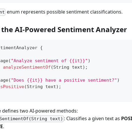
enum represents possible sentiment classifications.
nt
g the AI-Powered Sentiment Analyzer
ntimentAnalyzer
{
sage
(
"Analyze sentiment of {{it}}"
)
t
analyzeSentimentOf
(
String
 text
)
;
sage
(
"Does {{it}} have a positive sentiment?"
)
isPositive
(
String
 text
)
;
ce defines two AI-powered methods:
: Classifies a given text as
POSI
SentimentOf(String text)
VE
.