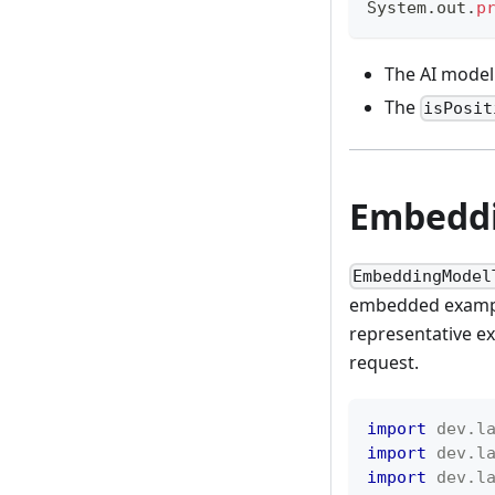
System
.
out
.
p
The AI model 
The
isPosit
Embeddi
EmbeddingModel
embedded example
representative ex
request.
import
dev
.
l
import
dev
.
l
import
dev
.
l