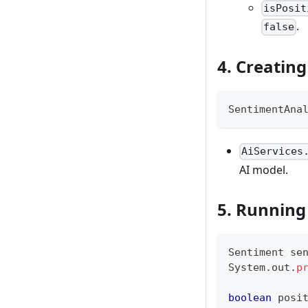
isPosit
.
false
4. Creating
SentimentAna
AiServices
AI model.
5. Running
Sentiment
 se
System
.
out
.
p
boolean
 posi