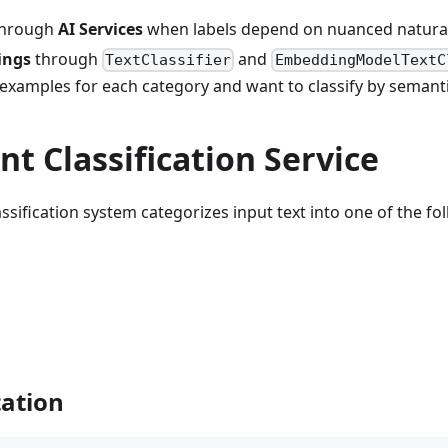
through
AI Services
when labels depend on nuanced natural
ings
through
and
TextClassifier
EmbeddingModelTextC
examples for each category and want to classify by semantic
t Classification Service
ssification system categorizes input text into one of the f
ation