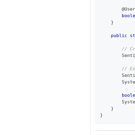
@Use
bool
}
public
s
// C
Sent
// E
Sent
Syst
bool
Syst
}
}