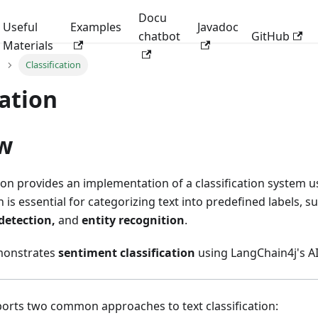
Docu
Useful
Examples
Javadoc
chatbot
GitHub
Materials
Classification
cation
w
on provides an implementation of a classification system 
on is essential for categorizing text into predefined labels, 
 detection,
and
entity recognition
.
monstrates
sentiment classification
using LangChain4j's A
orts two common approaches to text classification: