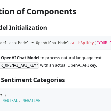
tion of Components
el Initialization
odel
 chatModel 
=
OpenAiChatModel
.
withApiKey
(
"YOUR_
e
OpenAI Chat Model
to process natural language text.
with an actual OpenAI API key.
UR_OPENAI_API_KEY"
g Sentiment Categories
nt
{
,
NEUTRAL
,
NEGATIVE