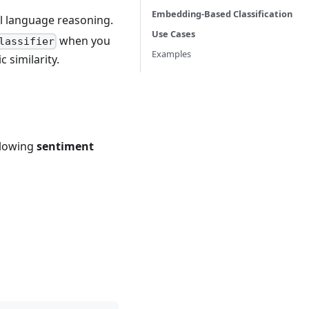
Embedding-Based Classification
 language reasoning.
Use Cases
when you
lassifier
Examples
 similarity.
ollowing
sentiment