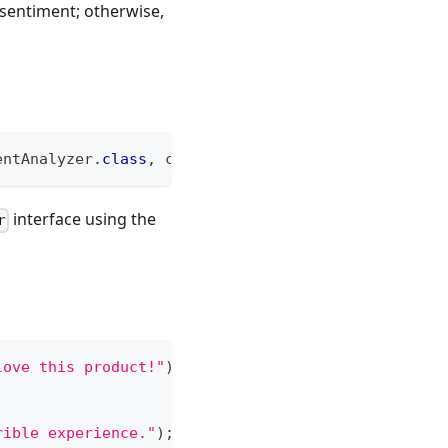
e sentiment; otherwise,
entAnalyzer
.
class
,
 chatModel
)
;
interface using the
r
love this product!"
)
;
rible experience."
)
;