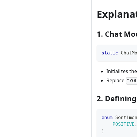
Explana
1. Chat Mod
static
ChatM
Initializes th
Replace
"YO
2. Definin
enum
Sentime
POSITIVE
}