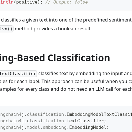
rintln
(
positive
)
;
// Output: false
classifies a given text into one of the predefined sentiment
method provides a boolean result.
ive()
ng-Based Classification
classifies text by embedding the input an
TextClassifier
s for each label. This approach can be useful when you c
amples for every class and do not need an LLM call for each 
angchain4j
.
classification
.
EmbeddingModelTextClassi
angchain4j
.
classification
.
TextClassifier
;
angchain4j
.
model
.
embedding
.
EmbeddingModel
;