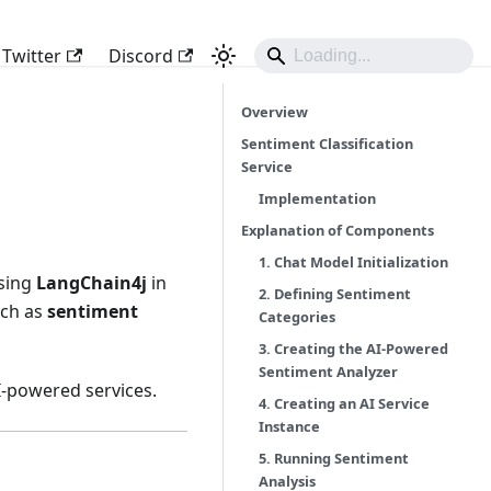
Twitter
Discord
Overview
Sentiment Classification
Service
Implementation
Explanation of Components
1. Chat Model Initialization
using
LangChain4j
in
2. Defining Sentiment
such as
sentiment
Categories
3. Creating the AI-Powered
Sentiment Analyzer
I-powered services.
4. Creating an AI Service
Instance
5. Running Sentiment
Analysis