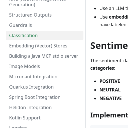
Generation)
Use an LLM 
Structured Outputs
Use
embedd
have labeled 
Guardrails
Classification
Sentimen
Embedding (Vector) Stores
Building a Java MCP stdio server
The sentiment cla
Image Models
categories
:
Micronaut Integration
POSITIVE
Quarkus Integration
NEUTRAL
Spring Boot Integration
NEGATIVE
Helidon Integration
Implement
Kotlin Support