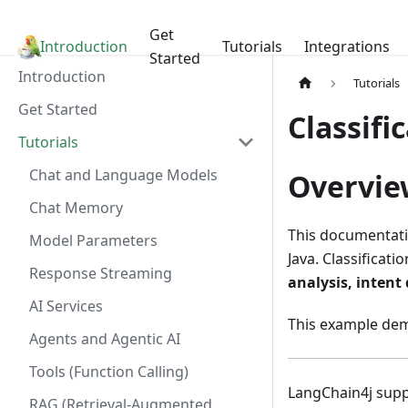
Get
Introduction
LangChain4j
Tutorials
Integrations
Started
Introduction
Tutorials
Get Started
Classifi
Tutorials
Chat and Language Models
Overvie
Chat Memory
This documentati
Model Parameters
Java. Classificati
Response Streaming
analysis, intent
AI Services
This example de
Agents and Agentic AI
Tools (Function Calling)
LangChain4j supp
RAG (Retrieval-Augmented