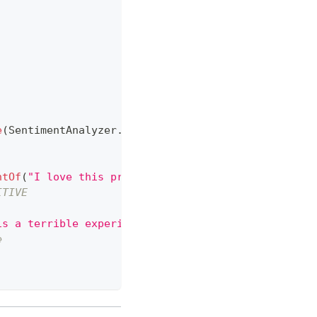
e
(
SentimentAnalyzer
.
class
,
 chatModel
)
;
ntOf
(
"I love this product!"
)
;
ITIVE
is a terrible experience."
)
;
e