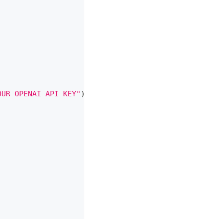
OUR_OPENAI_API_KEY"
)
;