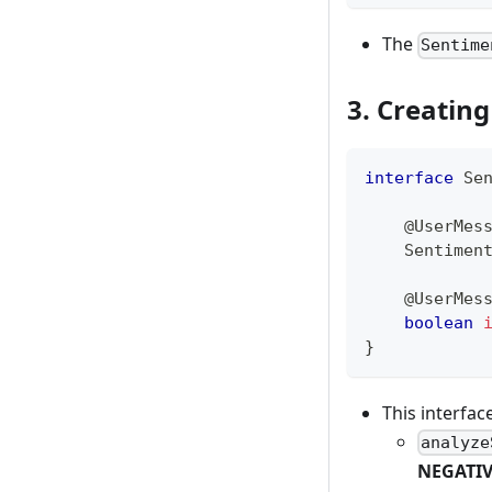
The
Sentime
3. Creatin
interface
Se
@UserMes
Sentimen
@UserMes
boolean
}
This interfa
analyze
NEGATI