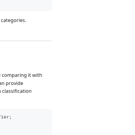
 categories.
d comparing it with
an provide
classification
fier
;