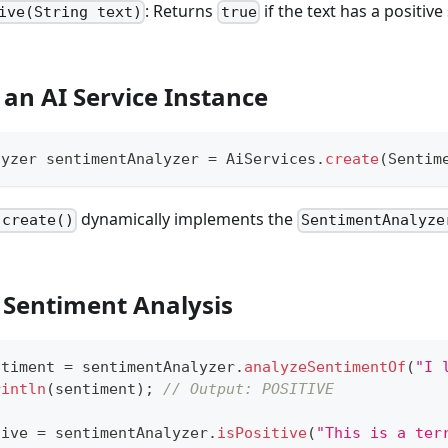
: Returns
if the text has a positiv
ive(String text)
true
 an AI Service Instance
lyzer
 sentimentAnalyzer 
=
AiServices
.
create
(
Sentim
dynamically implements the
.create()
SentimentAnalyze
 Sentiment Analysis
ntiment 
=
 sentimentAnalyzer
.
analyzeSentimentOf
(
"I 
rintln
(
sentiment
)
;
// Output: POSITIVE
tive 
=
 sentimentAnalyzer
.
isPositive
(
"This is a ter