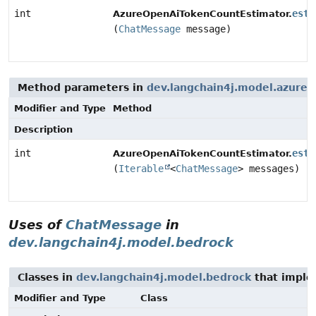
int
esti
AzureOpenAiTokenCountEstimator.
(
ChatMessage
message)
Method parameters in
dev.langchain4j.model.azure
w
Modifier and Type
Method
Description
int
esti
AzureOpenAiTokenCountEstimator.
(
Iterable
<
ChatMessage
> messages)
Uses of
ChatMessage
in
dev.langchain4j.model.bedrock
Classes in
dev.langchain4j.model.bedrock
that impl
Modifier and Type
Class