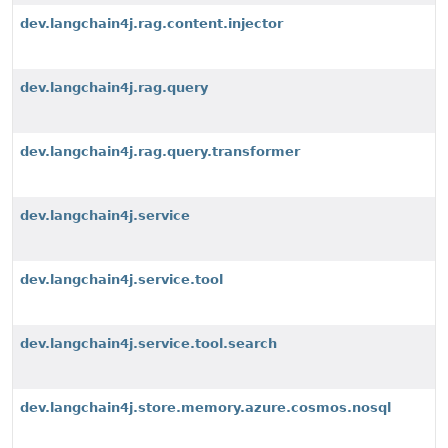
dev.langchain4j.rag.content.injector
dev.langchain4j.rag.query
dev.langchain4j.rag.query.transformer
dev.langchain4j.service
dev.langchain4j.service.tool
dev.langchain4j.service.tool.search
dev.langchain4j.store.memory.azure.cosmos.nosql