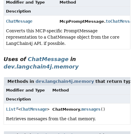
Modifier and Type
Method
Description
ChatMessage
toChatMessa
McpPromptMessage.
Converts this MCP-specific PromptMessage
representation to a ChatMessage object from the core
LangChain4j API, if possible.
Uses of
ChatMessage
in
dev.langchain4j.memory
Methods in
dev.langchain4j.memory
that return typ
Modifier and Type
Method
Description
List
<
ChatMessage
>
messages
()
ChatMemory.
Retrieves messages from the chat memory.