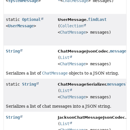
<
SystemMessage
>
<
ChatMessage
> messages)
static
Optional
findLast
UserMessage.
<
UserMessage
>
(
Collection
<
ChatMessage
> messages)
String
messages
ChatMessageJsonCodec.
(
List
<
ChatMessage
> messages)
Serializes a list of
ChatMessage
objects to a JSON string.
static
String
messagesT
ChatMessageSerializer.
(
List
<
ChatMessage
> messages)
Serializes a list of chat messages into a JSON string.
String
m
JacksonChatMessageJsonCodec.
(
List