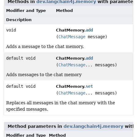
Methods in
dev.langchain4j.memory
with parameters
Modifier and Type
Method
Description
void
add
ChatMemory.
(
ChatMessage
message)
Adds a message to the chat memory.
default void
add
ChatMemory.
(
ChatMessage
... messages)
Adds messages to the chat memory
default void
set
ChatMemory.
(
ChatMessage
... messages)
Replaces all messages in the chat memory with the
specified messages.
Method parameters in
dev.langchain4j.memory
with 
Modifier and Type
Method