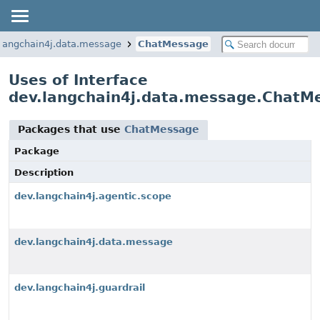
.langchain4j.data.message
ChatMessage
Uses of Interface
dev.langchain4j.data.message.ChatM
Packages that use
ChatMessage
Package
Description
dev.langchain4j.agentic.scope
dev.langchain4j.data.message
dev.langchain4j.guardrail