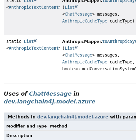
static
List
toAnthropicSyst
AnthropicMapper.
<
AnthropicTextContent
>
(
List
<
ChatMessage
> messages,
AnthropicCacheType
cacheType)
static
List
toAnthropicSyst
AnthropicMapper.
<
AnthropicTextContent
>
(
List
<
ChatMessage
> messages,
AnthropicCacheType
cacheType,
boolean midConversationSystemMe
Uses of
ChatMessage
in
dev.langchain4j.model.azure
Methods in
dev.langchain4j.model.azure
with parame
Modifier and Type
Method
Description