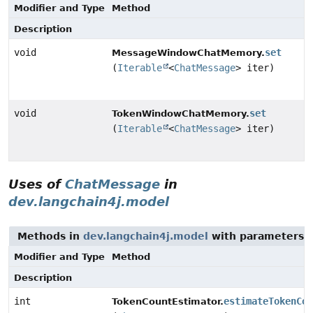
Modifier and Type
Method
Description
void
set
MessageWindowChatMemory.
(
Iterable
<
ChatMessage
> iter)
void
set
TokenWindowChatMemory.
(
Iterable
<
ChatMessage
> iter)
Uses of
ChatMessage
in
dev.langchain4j.model
Methods in
dev.langchain4j.model
with parameters 
Modifier and Type
Method
Description
int
estimateTokenCou
TokenCountEstimator.