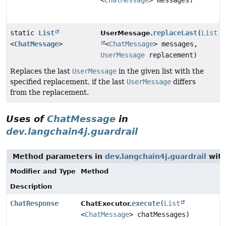
<
ChatMessage
> messages)
static
List
replaceLast
(
List
UserMessage.
<
ChatMessage
>
<
ChatMessage
> messages,
UserMessage
replacement)
Replaces the last
UserMessage
in the given list with the
specified replacement, if the last
UserMessage
differs
from the replacement.
Uses of
ChatMessage
in
dev.langchain4j.guardrail
Method parameters in
dev.langchain4j.guardrail
with
Modifier and Type
Method
Description
ChatResponse
execute
(
List
ChatExecutor.
<
ChatMessage
> chatMessages)