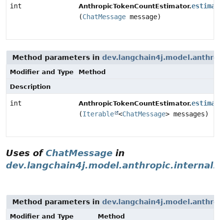
int
estimat
AnthropicTokenCountEstimator.
(
ChatMessage
message)
Method parameters in
dev.langchain4j.model.anthro
Modifier and Type
Method
Description
int
estimat
AnthropicTokenCountEstimator.
(
Iterable
<
ChatMessage
> messages)
Uses of
ChatMessage
in
dev.langchain4j.model.anthropic.internal
Method parameters in
dev.langchain4j.model.anthro
Modifier and Type
Method