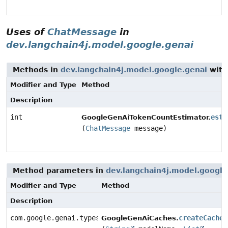
Uses of
ChatMessage
in
dev.langchain4j.model.google.genai
Methods in
dev.langchain4j.model.google.genai
with
Modifier and Type
Method
Description
int
esti
GoogleGenAiTokenCountEstimator.
(
ChatMessage
message)
Method parameters in
dev.langchain4j.model.google
Modifier and Type
Method
Description
com.google.genai.types.CachedContent
createCache
GoogleGenAiCaches.