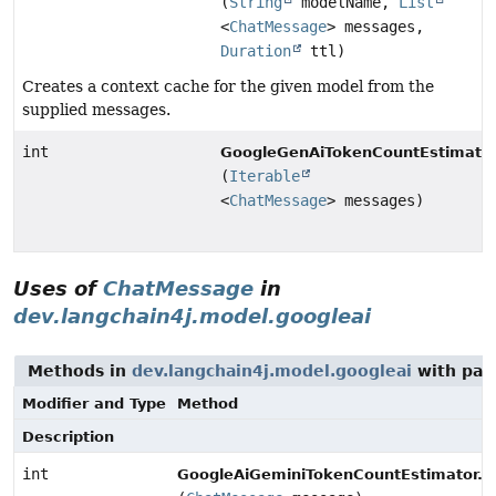
(
String
modelName,
List
<
ChatMessage
> messages,
Duration
ttl)
Creates a context cache for the given model from the
supplied messages.
int
GoogleGenAiTokenCountEstimator
(
Iterable
<
ChatMessage
> messages)
Uses of
ChatMessage
in
dev.langchain4j.model.googleai
Methods in
dev.langchain4j.model.googleai
with par
Modifier and Type
Method
Description
int
e
GoogleAiGeminiTokenCountEstimator.