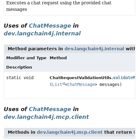
Executes a chat request using the provided chat
messages
Uses of
ChatMessage
in
dev.langchain4j.internal
Method parameters in
dev.langchain4j.internal
with 
Modifier and Type
Method
Description
static void
validateMe
ChatRequestValidationUtils.
(
List
<
ChatMessage
> messages)
Uses of
ChatMessage
in
dev.langchain4j.mcp.client
Methods in
dev.langchain4j.mcp.client
that return
C