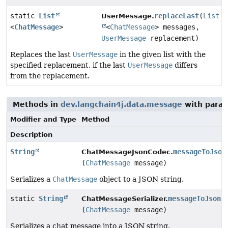
static
List
replaceLast
(
List
UserMessage.
<
ChatMessage
>
<
ChatMessage
> messages,
UserMessage
replacement)
Replaces the last
UserMessage
in the given list with the
specified replacement, if the last
UserMessage
differs
from the replacement.
Methods in
dev.langchain4j.data.message
with param
Modifier and Type
Method
Description
String
messageToJson
ChatMessageJsonCodec.
(
ChatMessage
message)
Serializes a
ChatMessage
object to a JSON string.
static
String
messageToJson
ChatMessageSerializer.
(
ChatMessage
message)
Serializes a chat message into a JSON string.