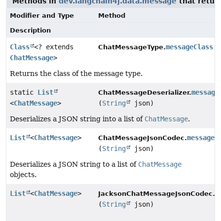
Methods in
dev.langchain4j.data.message
that retur
Modifier and Type
Method
Description
Class
<? extends
messageClass
(
ChatMessageType.
ChatMessage
>
Returns the class of the message type.
static
List
message
ChatMessageDeserializer.
<
ChatMessage
>
(
String
json)
Deserializes a JSON string into a list of
ChatMessage
.
List
<
ChatMessage
>
messages
ChatMessageJsonCodec.
(
String
json)
Deserializes a JSON string to a list of
ChatMessage
objects.
List
<
ChatMessage
>
m
JacksonChatMessageJsonCodec.
(
String
json)