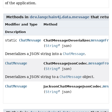
of the application.
Methods in
dev.langchain4j.data.message
that retur
Modifier and Type
Method
Description
static
ChatMessage
messageFro
ChatMessageDeserializer.
(
String
json)
Deserializes a JSON string into a
ChatMessage
.
ChatMessage
messageFrom
ChatMessageJsonCodec.
(
String
json)
Deserializes a JSON string to a
ChatMessage
object.
ChatMessage
mess
JacksonChatMessageJsonCodec.
(
String
json)