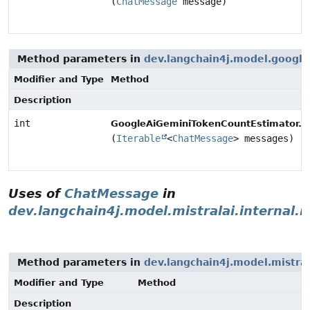
(
ChatMessage
message)
Method parameters in
dev.langchain4j.model.google
Modifier and Type
Method
Description
int
e
GoogleAiGeminiTokenCountEstimator.
(
Iterable
<
ChatMessage
> messages)
Uses of
ChatMessage
in
dev.langchain4j.model.mistralai.internal.
Method parameters in
dev.langchain4j.model.mistral
Modifier and Type
Method
Description