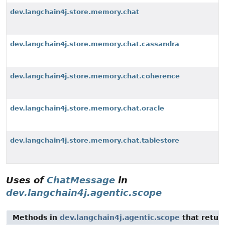
dev.langchain4j.store.memory.chat
dev.langchain4j.store.memory.chat.cassandra
dev.langchain4j.store.memory.chat.coherence
dev.langchain4j.store.memory.chat.oracle
dev.langchain4j.store.memory.chat.tablestore
Uses of
ChatMessage
in
dev.langchain4j.agentic.scope
Methods in
dev.langchain4j.agentic.scope
that retur