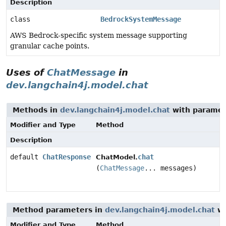
Description
class
BedrockSystemMessage
AWS Bedrock-specific system message supporting
granular cache points.
Uses of
ChatMessage
in
dev.langchain4j.model.chat
Methods in
dev.langchain4j.model.chat
with paramet
Modifier and Type
Method
Description
default
ChatResponse
chat
ChatModel.
(
ChatMessage
... messages)
Method parameters in
dev.langchain4j.model.chat
wi
Modifier and Type
Method