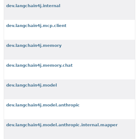
dev.langchain4j.internal
dev.langchain4j.mcp.client
dev.langchain4j.memory
dev.langchain4j.memory.chat
dev.langchain4j.model
dev.langchain4j.model.anthropic
dev.langchain4j.model.anthropic.internal.mapper