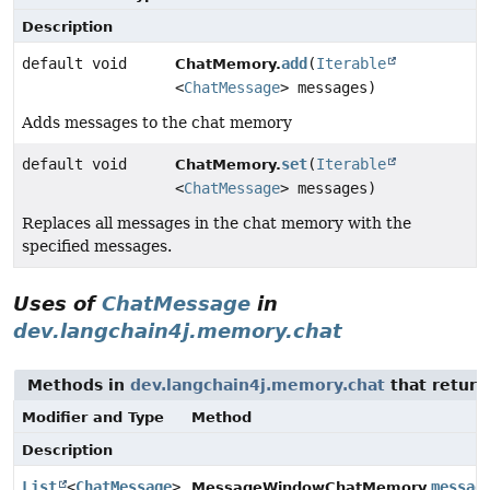
Description
default void
add
(
Iterable
ChatMemory.
<
ChatMessage
> messages)
Adds messages to the chat memory
default void
set
(
Iterable
ChatMemory.
<
ChatMessage
> messages)
Replaces all messages in the chat memory with the
specified messages.
Uses of
ChatMessage
in
dev.langchain4j.memory.chat
Methods in
dev.langchain4j.memory.chat
that return
Modifier and Type
Method
Description
List
<
ChatMessage
>
messag
MessageWindowChatMemory.