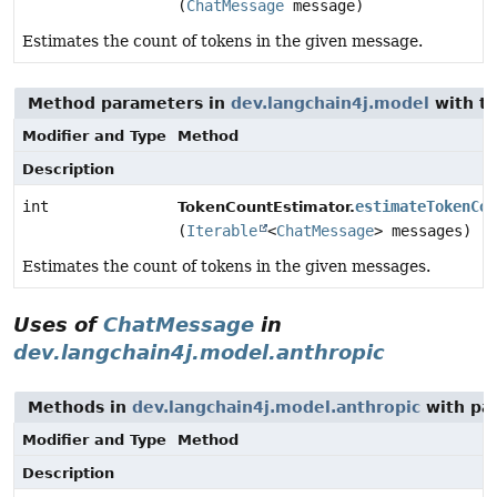
(
ChatMessage
message)
Estimates the count of tokens in the given message.
Method parameters in
dev.langchain4j.model
with t
Modifier and Type
Method
Description
int
estimateTokenCou
TokenCountEstimator.
(
Iterable
<
ChatMessage
> messages)
Estimates the count of tokens in the given messages.
Uses of
ChatMessage
in
dev.langchain4j.model.anthropic
Methods in
dev.langchain4j.model.anthropic
with pa
Modifier and Type
Method
Description