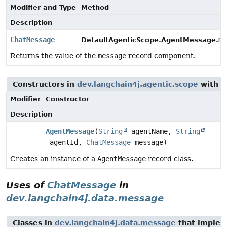
Modifier and Type
Method
Description
ChatMessage
me
DefaultAgenticScope.AgentMessage.
Returns the value of the
message
record component.
Constructors in
dev.langchain4j.agentic.scope
with p
Modifier
Constructor
Description
AgentMessage
(
String
agentName,
String
agentId,
ChatMessage
message)
Creates an instance of a
AgentMessage
record class.
Uses of
ChatMessage
in
dev.langchain4j.data.message
Classes in
dev.langchain4j.data.message
that imple