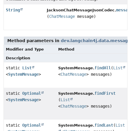
String
messag
JacksonChatMessageJsonCodec.
(
ChatMessage
message)
Method parameters in
dev.langchain4j.data.message
Modifier and Type
Method
Description
static
List
findAll
(
List
SystemMessage.
<
SystemMessage
>
<
ChatMessage
> messages)
static
Optional
findFirst
SystemMessage.
<
SystemMessage
>
(
List
<
ChatMessage
> messages)
static
Optional
findLast
(
List
SystemMessage.