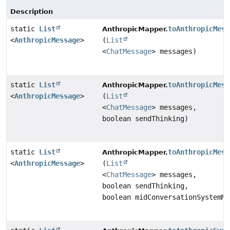
Description
static
List
toAnthropicMess
AnthropicMapper.
<
AnthropicMessage
>
(
List
<
ChatMessage
> messages)
static
List
toAnthropicMess
AnthropicMapper.
<
AnthropicMessage
>
(
List
<
ChatMessage
> messages,
boolean sendThinking)
static
List
toAnthropicMess
AnthropicMapper.
<
AnthropicMessage
>
(
List
<
ChatMessage
> messages,
boolean sendThinking,
boolean midConversationSystemMe