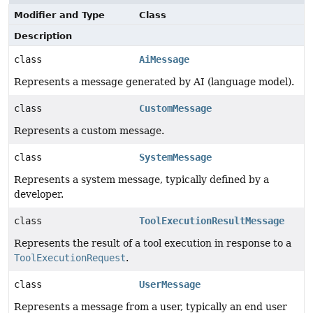
Modifier and Type
Class
Description
class
AiMessage
Represents a message generated by AI (language model).
class
CustomMessage
Represents a custom message.
class
SystemMessage
Represents a system message, typically defined by a
developer.
class
ToolExecutionResultMessage
Represents the result of a tool execution in response to a
ToolExecutionRequest
.
class
UserMessage
Represents a message from a user, typically an end user