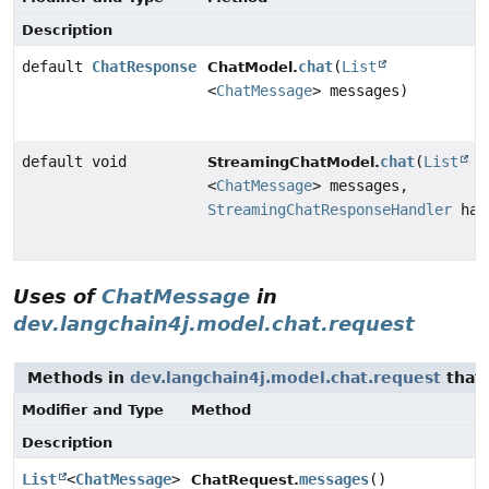
Description
default
ChatResponse
chat
(
List
ChatModel.
<
ChatMessage
> messages)
default void
chat
(
List
StreamingChatModel.
<
ChatMessage
> messages,
StreamingChatResponseHandler
han
Uses of
ChatMessage
in
dev.langchain4j.model.chat.request
Methods in
dev.langchain4j.model.chat.request
that 
Modifier and Type
Method
Description
List
<
ChatMessage
>
messages
()
ChatRequest.