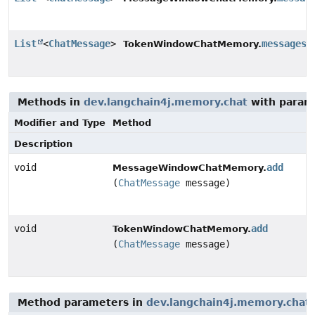
List
<
ChatMessage
>
messages
(
TokenWindowChatMemory.
Methods in
dev.langchain4j.memory.chat
with param
Modifier and Type
Method
Description
void
add
MessageWindowChatMemory.
(
ChatMessage
message)
void
add
TokenWindowChatMemory.
(
ChatMessage
message)
Method parameters in
dev.langchain4j.memory.chat