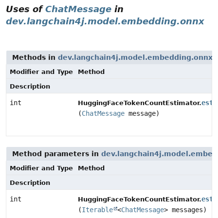
Uses of
ChatMessage
in
dev.langchain4j.model.embedding.onnx
Methods in
dev.langchain4j.model.embedding.onnx
w
Modifier and Type
Method
Description
int
esti
HuggingFaceTokenCountEstimator.
(
ChatMessage
message)
Method parameters in
dev.langchain4j.model.embed
Modifier and Type
Method
Description
int
esti
HuggingFaceTokenCountEstimator.
(
Iterable
<
ChatMessage
> messages)