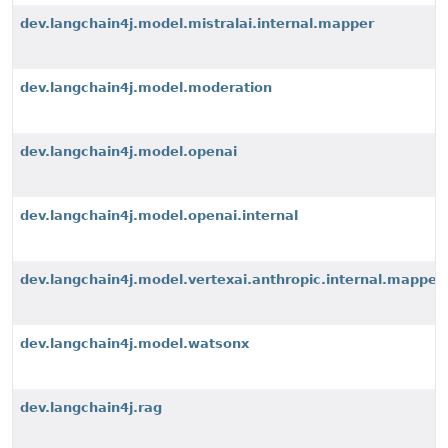
dev.langchain4j.model.mistralai.internal.mapper
dev.langchain4j.model.moderation
dev.langchain4j.model.openai
dev.langchain4j.model.openai.internal
dev.langchain4j.model.vertexai.anthropic.internal.mapper
dev.langchain4j.model.watsonx
dev.langchain4j.rag