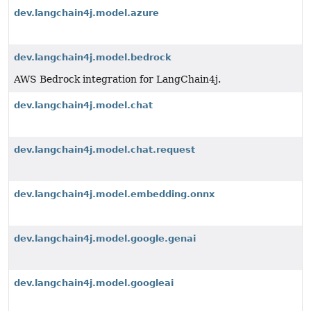
dev.langchain4j.model.azure
dev.langchain4j.model.bedrock
AWS Bedrock integration for LangChain4j.
dev.langchain4j.model.chat
dev.langchain4j.model.chat.request
dev.langchain4j.model.embedding.onnx
dev.langchain4j.model.google.genai
dev.langchain4j.model.googleai