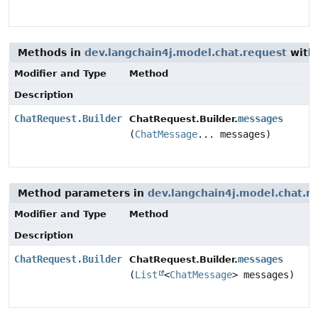
Methods in
dev.langchain4j.model.chat.request
with
Modifier and Type
Method
Description
ChatRequest.Builder
messages
ChatRequest.Builder.
(
ChatMessage
... messages)
Method parameters in
dev.langchain4j.model.chat.r
Modifier and Type
Method
Description
ChatRequest.Builder
messages
ChatRequest.Builder.
(
List
<
ChatMessage
> messages)